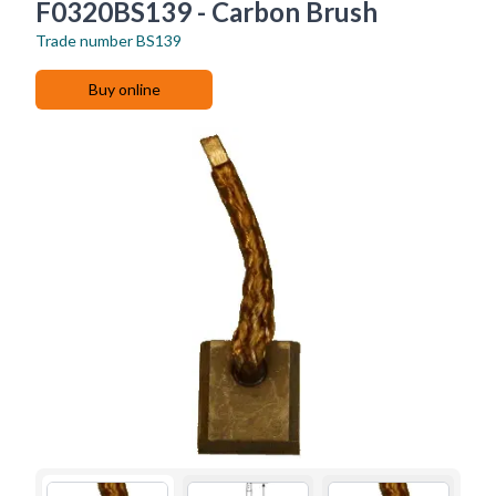
F0320BS139 - Carbon Brush
Trade number
BS139
Buy online