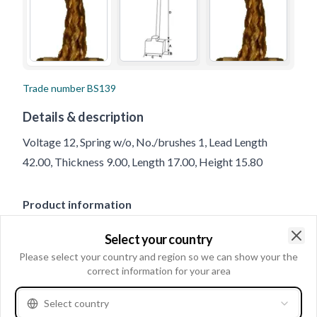
Trade number
BS139
Details & description
Voltage 12, Spring w/o, No./brushes 1, Lead Length
42.00, Thickness 9.00, Length 17.00, Height 15.80
Product information
Select your country
Electrical information
Clo
Please select your country and region so we can show your the
Voltage
12
correct information for your area
Select country