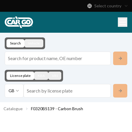
Select country
Product Catalogue
Download
Contact
Search
Vehicle
License plate
KBA
VIN
GB
Catalogue
F0320BS139 - Carbon Brush