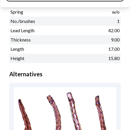
Physical information
Spring
w/o
No./brushes
1
Lead Length
42.00
Thickness
9.00
Length
17.00
Height
15.80
Alternatives