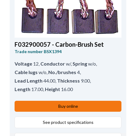
F032900057 - Carbon-Brush Set
Trade number
BSX1394
Voltage
12
,
Conductor
w/
,
Spring
w/o
,
Cable lugs
w/o
,
No./brushes
4
,
Lead Length
44.00
,
Thickness
9.00
,
Length
17.00
,
Height
16.00
Buy online
See product specifications