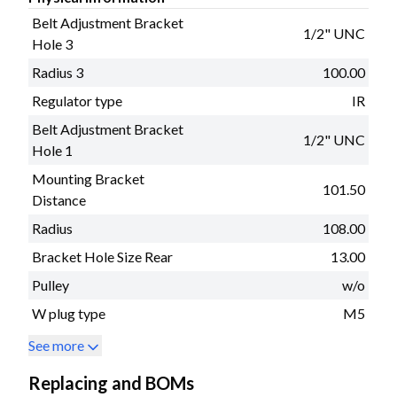
Belt Adjustment Bracket
1/2" UNC
Hole 3
Radius 3
100.00
Regulator type
IR
Belt Adjustment Bracket
1/2" UNC
Hole 1
Mounting Bracket
101.50
Distance
Radius
108.00
Bracket Hole Size Rear
13.00
Pulley
w/o
W plug type
M5
See more
Replacing and BOMs