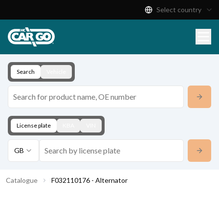
Select country
Product Catalogue
Download
Contact
Search
Vehicle
License plate
KBA
VIN
GB
Catalogue
F032110176 - Alternator