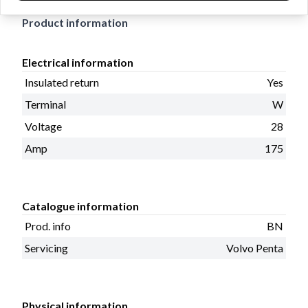
Product information
Electrical information
Insulated return
Yes
Terminal
W
Voltage
28
Amp
175
Catalogue information
Prod. info
BN
Servicing
Volvo Penta
Physical information