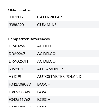
OEM number
3001117
CATERPILLAR
3088320
CUMMINS
Competitor References
DRA0266
AC DELCO
DRA0267
AC DELCO
DRA0267N
AC DELCO
50921RI
AD KÃœHNER
A9329S
AUTOSTARTER POLAND
F042A08039
BOSCH
F042308039
BOSCH
F042511762
BOSCH
F042A08022
BOSCH