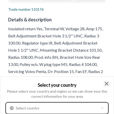
Trade number
110176
Details & description
Insulated return Yes, Terminal W, Voltage 28, Amp 175,
Belt Adjustment Bracket Hole 3 1/2" UNC, Radius 3
100.00, Regulator type IR, Belt Adjustment Bracket
Hole 1 1/2" UNC, Mounting Bracket Distance 101.50,
Radius 108.00, Prod. info BN, Bracket Hole Size Rear
13.00, Pulley w/o, W plug type M5, Radius 4 104.00,
Servicing Volvo Penta, D+ Position 15, Fan EF, Radius 2
107.00, B+ 5/16" UNC, Rotation CW, Belt Adjustment
Select your country
Bracket Hole 2 1/2" UNC, Bracket Hole Size 1 13.00,
Clo
Please select your country and region so we can show your the
Holder Arm Width 14.70, D+ Size 10-24 UNC, Belt
correct information for your area
Adjustment Bracket Hole Position 55;60;5, Total Length
278.00, Position 60, B+ Position 30
Select country