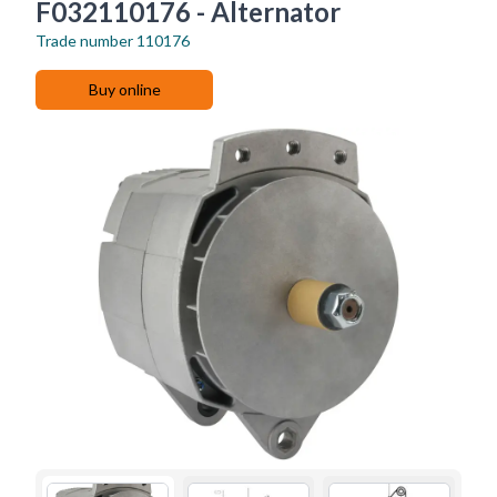
F032110176 - Alternator
Trade number
110176
Buy online