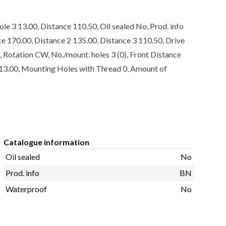
e 3 13.00, Distance 110.50, Oil sealed No, Prod. info
e 170.00, Distance 2 135.00, Distance 3 110.50, Drive
Rotation CW, No./mount. holes 3 (0), Front Distance
1 13.00, Mounting Holes with Thread 0, Amount of
Catalogue information
Oil sealed
No
Prod. info
BN
Waterproof
No