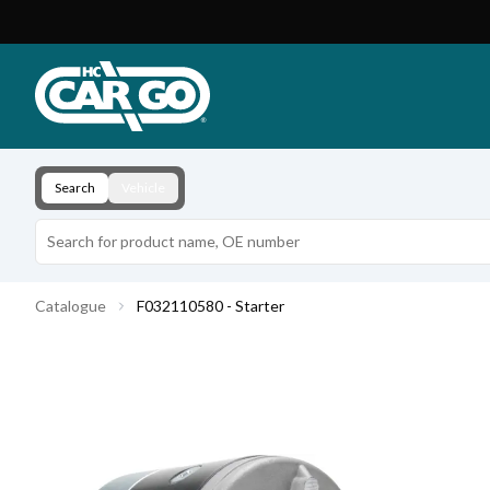
Product Catalogue
Download
Contact
Search
Vehicle
Catalogue
F032110580 - Starter