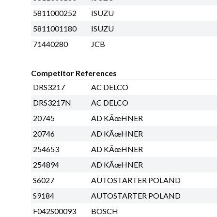
5811000252
ISUZU
5811001180
ISUZU
71440280
JCB
Competitor References
DRS3217
AC DELCO
DRS3217N
AC DELCO
20745
AD KÃœHNER
20746
AD KÃœHNER
254653
AD KÃœHNER
254894
AD KÃœHNER
S6027
AUTOSTARTER POLAND
S9184
AUTOSTARTER POLAND
F042S00093
BOSCH