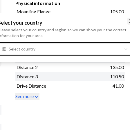
Physical information
Mounting Flange
105.00
Mounting Hole 3
13.00
Select your country
lease select your country and region so we can show your the correct
Distance
110.50
nformation for your area
Drive type
Steel
Mounting Hole 2
13.00
Select country
Rear Distance
170.00
Distance 2
135.00
Distance 3
110.50
Drive Distance
41.00
See more