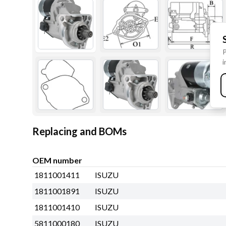
P
i
Replacing and BOMs
OEM number
1811001411
ISUZU
1811001891
ISUZU
1811001410
ISUZU
5811000180
ISUZU