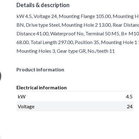
Details & description
kW 4.5, Voltage 24, Mounting Flange 105.00, Mounting Hol
BN, Drive type Steel, Mounting Hole 2 13.00, Rear Distanc
Distance 41.00, Waterproof No, Terminal 50 M5, B+ M10, 
68.00, Total Length 297.00, Position 35, Mounting Hole 
Mounting Holes 3, Gear type GR, No./teeth 11
Product information
Electrical information
kW
4.5
Voltage
24