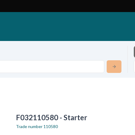
F032110580 - Starter
Trade number
110580