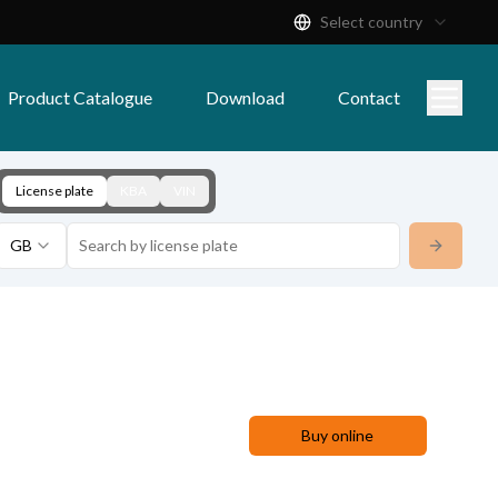
Select country
Product Catalogue
Download
Contact
License plate
KBA
VIN
GB
Buy online