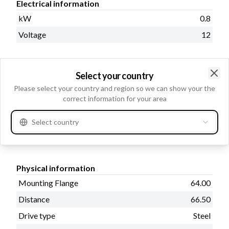
Electrical information
kW
0.8
Voltage
12
Select your country
Catalogue information
Clo
Please select your country and region so we can show your the
Oil sealed
No
correct information for your area
Prod. info
BN
Select country
Waterproof
No
Physical information
Mounting Flange
64.00
Distance
66.50
Drive type
Steel