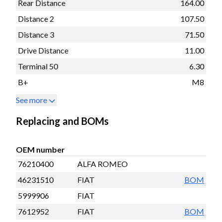
Rear Distance
164.00
Distance 2
107.50
Distance 3
71.50
Drive Distance
11.00
Terminal 50
6.30
B+
M8
See more
Replacing and BOMs
OEM number
76210400
ALFA ROMEO
46231510
FIAT
BOM
5999906
FIAT
7612952
FIAT
BOM