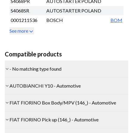
S4068PR
AUTOSTARTER POLAND
S4068SR
AUTOSTARTER POLAND
0001211536
BOSCH
BOM
See more
Compatible products
- No matching type found
AUTOBIANCHI Y10 - Automotive
FIAT FIORINO Box Body/MPV (146_) - Automotive
FIAT FIORINO Pick up (146_) - Automotive