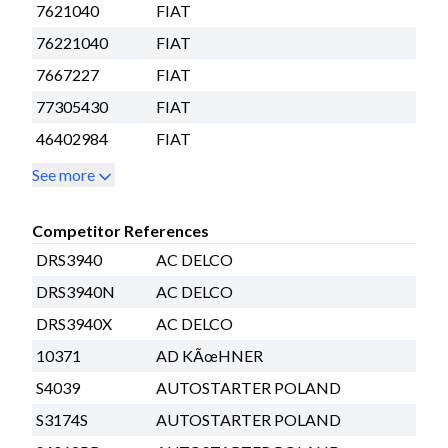
7621040
FIAT
76221040
FIAT
7667227
FIAT
77305430
FIAT
46402984
FIAT
See more
Competitor References
DRS3940
AC DELCO
DRS3940N
AC DELCO
DRS3940X
AC DELCO
10371
AD KÃœHNER
S4039
AUTOSTARTER POLAND
S3174S
AUTOSTARTER POLAND