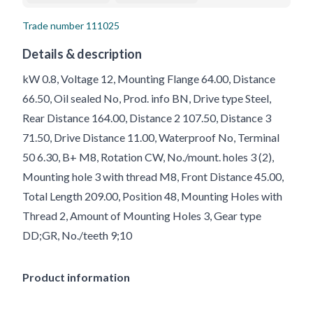
Trade number
111025
Details & description
kW 0.8, Voltage 12, Mounting Flange 64.00, Distance
66.50, Oil sealed No, Prod. info BN, Drive type Steel,
Rear Distance 164.00, Distance 2 107.50, Distance 3
71.50, Drive Distance 11.00, Waterproof No, Terminal
50 6.30, B+ M8, Rotation CW, No./mount. holes 3 (2),
Mounting hole 3 with thread M8, Front Distance 45.00,
Total Length 209.00, Position 48, Mounting Holes with
Thread 2, Amount of Mounting Holes 3, Gear type
DD;GR, No./teeth 9;10
Product information