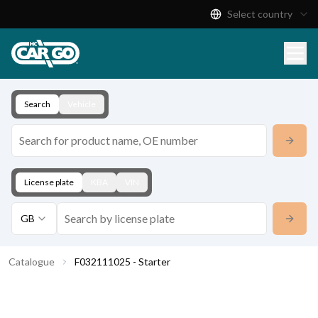
Select country
Product Catalogue
Download
Contact
Search
Vehicle
License plate
KBA
VIN
GB
Catalogue
F032111025 - Starter