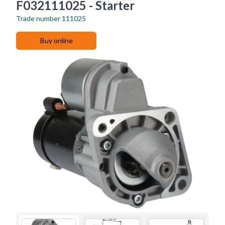
F032111025 - Starter
Trade number
111025
Buy online