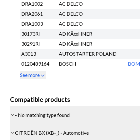
DRA1002
AC DELCO
DRA2061
AC DELCO
DRA1003
AC DELCO
30173RI
AD KÃœHNER
30291RI
AD KÃœHNER
A3013
AUTOSTARTER POLAND
0120489164
BOSCH
BO
See more
Compatible products
- No matching type found
CITROËN BX (XB-_) - Automotive