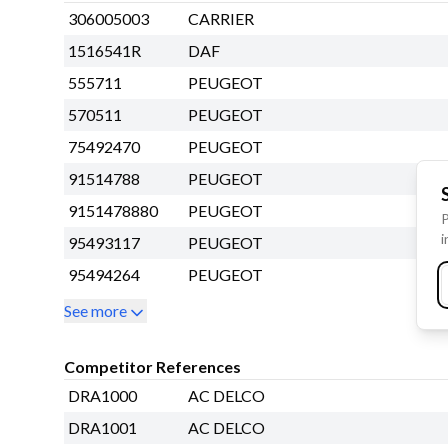
306005003
CARRIER
1516541R
DAF
555711
PEUGEOT
570511
PEUGEOT
75492470
PEUGEOT
91514788
PEUGEOT
9151478880
PEUGEOT
P
i
95493117
PEUGEOT
95494264
PEUGEOT
See more
Competitor References
DRA1000
AC DELCO
DRA1001
AC DELCO