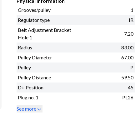
Physical information
Grooves/pulley
1
Regulator type
IR
Belt Adjustment Bracket
7.20
Hole 1
Radius
83.00
Pulley Diameter
67.00
Pulley
P
Pulley Distance
59.50
D+ Position
45
Plug no. 1
PL26
See more