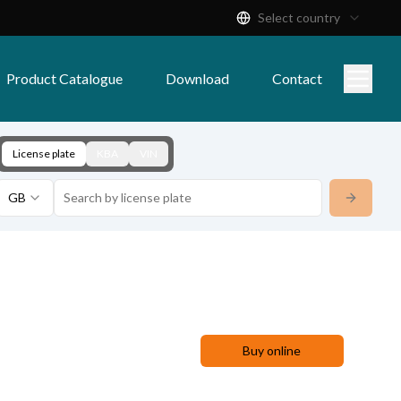
Select country
Product Catalogue
Download
Contact
License plate
KBA
VIN
GB
Buy online