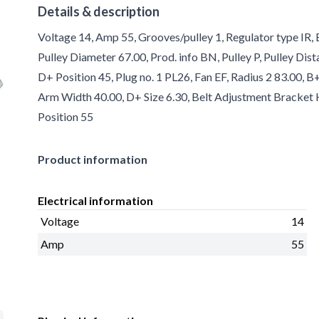
Details & description
Voltage 14, Amp 55, Grooves/pulley 1, Regulator type IR, 
Pulley Diameter 67.00, Prod. info BN, Pulley P, Pulley Dist
D+ Position 45, Plug no. 1 PL26, Fan EF, Radius 2 83.00, 
Arm Width 40.00, D+ Size 6.30, Belt Adjustment Bracket H
Position 55
Product information
Electrical information
Voltage
14
Amp
55