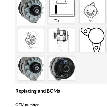
Replacing and BOMs
OEM number