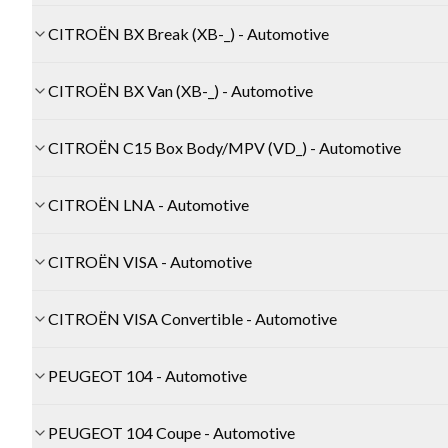
CITROËN BX Break (XB-_) - Automotive
CITROËN BX Van (XB-_) - Automotive
CITROËN C15 Box Body/MPV (VD_) - Automotive
CITROËN LNA - Automotive
CITROËN VISA - Automotive
CITROËN VISA Convertible - Automotive
PEUGEOT 104 - Automotive
PEUGEOT 104 Coupe - Automotive