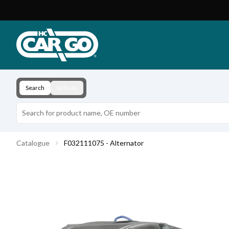
Product Catalogue
Download
Contact
Search
Vehicle
Catalogue
F032111075 - Alternator