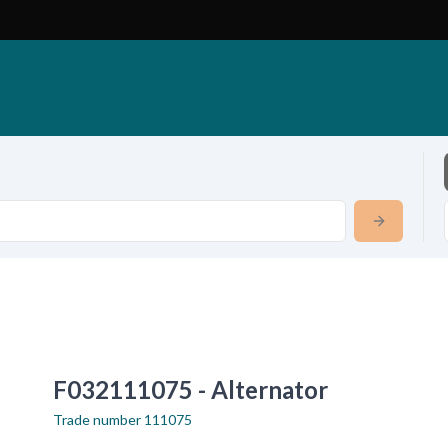
F032111075 - Alternator
Trade number
111075