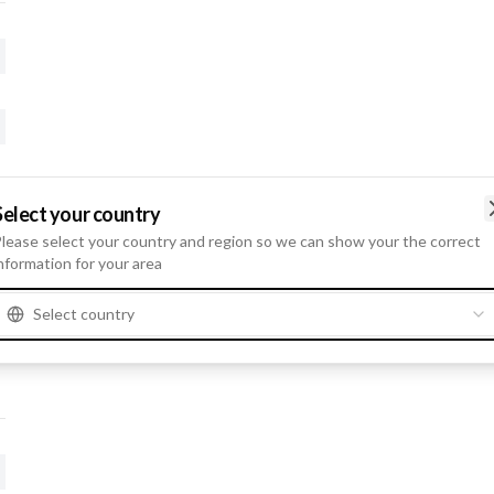
Select your country
lease select your country and region so we can show your the correct
nformation for your area
Select country