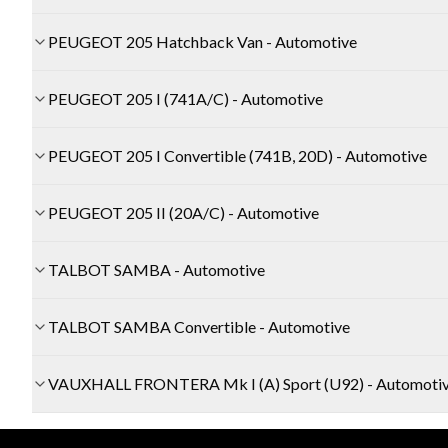
PEUGEOT 205 Hatchback Van - Automotive
PEUGEOT 205 I (741A/C) - Automotive
PEUGEOT 205 I Convertible (741B, 20D) - Automotive
PEUGEOT 205 II (20A/C) - Automotive
TALBOT SAMBA - Automotive
TALBOT SAMBA Convertible - Automotive
VAUXHALL FRONTERA Mk I (A) Sport (U92) - Automoti