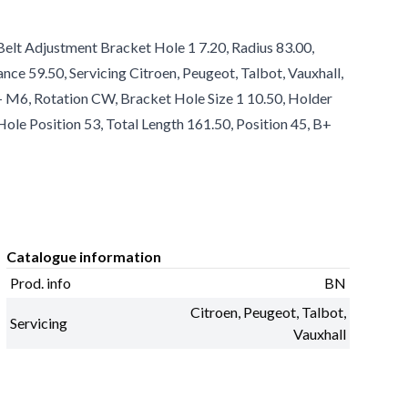
Belt Adjustment Bracket Hole 1 7.20, Radius 83.00,
ance 59.50, Servicing Citroen, Peugeot, Talbot, Vauxhall,
B+ M6, Rotation CW, Bracket Hole Size 1 10.50, Holder
ole Position 53, Total Length 161.50, Position 45, B+
Catalogue information
Prod. info
BN
Citroen, Peugeot, Talbot,
Servicing
Vauxhall