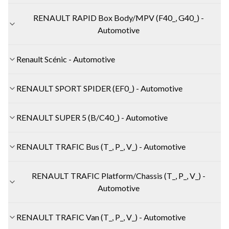
RENAULT RAPID Box Body/MPV (F40_, G40_) -
Automotive
Renault Scénic - Automotive
RENAULT SPORT SPIDER (EF0_) - Automotive
RENAULT SUPER 5 (B/C40_) - Automotive
RENAULT TRAFIC Bus (T_, P_, V_) - Automotive
RENAULT TRAFIC Platform/Chassis (T_, P_, V_) -
Automotive
RENAULT TRAFIC Van (T_, P_, V_) - Automotive