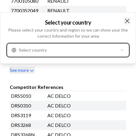
7700105080
RENAULT
7700352049
RENAULT
7700796488
RENAULT
Select your country
Clo
7700853827
RENAULT
Please select your country and region so we can show your the
correct information for your area
7700854955
RENAULT
7700865719
RENAULT
Select country
7700871057
RENAULT
See more
Competitor References
DRS5010
AC DELCO
DRS0310
AC DELCO
DRS3119
AC DELCO
DRS3268
AC DELCO
DRS3268N
AC DELCO