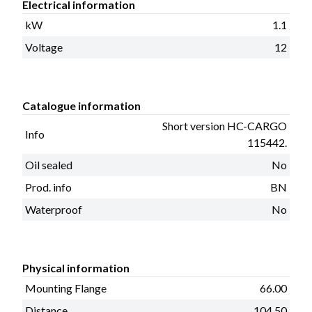
Electrical information
kW
1.1
Voltage
12
Catalogue information
Short version HC-CARGO
Info
115442.
Oil sealed
No
Prod. info
BN
Waterproof
No
Physical information
Mounting Flange
66.00
Distance
104.50