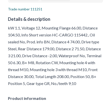
Trade number
111251
Details & description
kW 1.1, Voltage 12, Mounting Flange 66.00, Distance
104.50, Info Short version HC-CARGO 115442., Oil
sealed No, Prod. info BN, Distance 4 74.00, Drive type
Steel, Rear Distance 179.00, Distance 2 71.50, Distance
3 21.00, Drive Distance -2.00, Waterproof No, Terminal
50 6.30, B+ M8, Rotation CW, Mounting hole 4 with
thread M10, Mounting hole 3 with thread M10, Front
Distance 30.00, Total Length 208.00, Position 50, B+
Position 5, Gear type GR, No./teeth 9;10
Product information