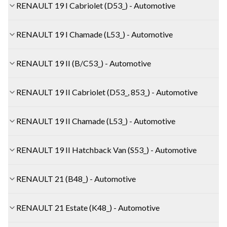
RENAULT 19 I Cabriolet (D53_) - Automotive
RENAULT 19 I Chamade (L53_) - Automotive
RENAULT 19 II (B/C53_) - Automotive
RENAULT 19 II Cabriolet (D53_, 853_) - Automotive
RENAULT 19 II Chamade (L53_) - Automotive
RENAULT 19 II Hatchback Van (S53_) - Automotive
RENAULT 21 (B48_) - Automotive
RENAULT 21 Estate (K48_) - Automotive