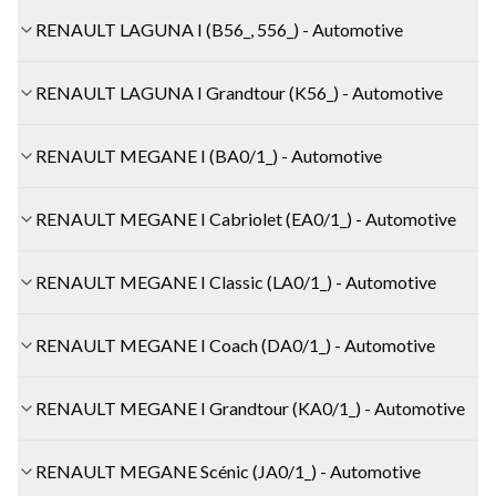
RENAULT LAGUNA I (B56_, 556_) - Automotive
RENAULT LAGUNA I Grandtour (K56_) - Automotive
RENAULT MEGANE I (BA0/1_) - Automotive
RENAULT MEGANE I Cabriolet (EA0/1_) - Automotive
RENAULT MEGANE I Classic (LA0/1_) - Automotive
RENAULT MEGANE I Coach (DA0/1_) - Automotive
RENAULT MEGANE I Grandtour (KA0/1_) - Automotive
RENAULT MEGANE Scénic (JA0/1_) - Automotive