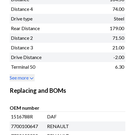
Distance 4
74.00
Drive type
Steel
Rear Distance
179.00
Distance 2
71.50
Distance 3
21.00
Drive Distance
-2.00
Terminal 50
6.30
See more
Replacing and BOMs
OEM number
1516788R
DAF
7700100647
RENAULT