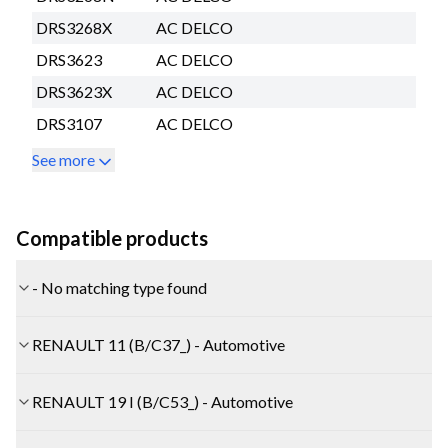
DRS3268X
AC DELCO
DRS3623
AC DELCO
DRS3623X
AC DELCO
DRS3107
AC DELCO
See more
Compatible products
- No matching type found
RENAULT 11 (B/C37_) - Automotive
RENAULT 19 I (B/C53_) - Automotive