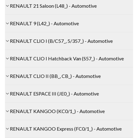
RENAULT 21 Saloon (L48_) - Automotive
RENAULT 9 (L42_) - Automotive
RENAULT CLIO I (B/C57_, 5/357_) - Automotive
RENAULT CLIO I Hatchback Van (S57_) - Automotive
RENAULT CLIO II (BB_, CB_) - Automotive
RENAULT ESPACE III (JE0_) - Automotive
RENAULT KANGOO (KC0/1_) - Automotive
RENAULT KANGOO Express (FC0/1_) - Automotive