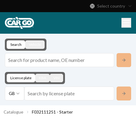
Select country
Product Catalogue
Download
Contact
Search
Vehicle
License plate
KBA
VIN
GB
Catalogue
F032111251 - Starter