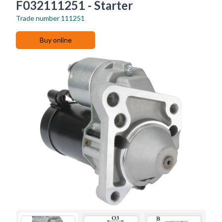
F032111251 - Starter
Trade number
111251
Buy online