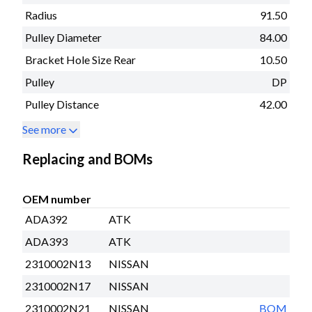
Radius
91.50
Pulley Diameter
84.00
Bracket Hole Size Rear
10.50
Pulley
DP
Pulley Distance
42.00
See more
Replacing and BOMs
OEM number
ADA392
ATK
ADA393
ATK
2310002N13
NISSAN
2310002N17
NISSAN
2310002N21
NISSAN
BOM