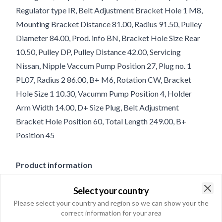
Regulator type IR, Belt Adjustment Bracket Hole 1 M8,
Mounting Bracket Distance 81.00, Radius 91.50, Pulley
Diameter 84.00, Prod. info BN, Bracket Hole Size Rear
10.50, Pulley DP, Pulley Distance 42.00, Servicing
Nissan, Nipple Vaccum Pump Position 27, Plug no. 1
PL07, Radius 2 86.00, B+ M6, Rotation CW, Bracket
Hole Size 1 10.30, Vacumm Pump Position 4, Holder
Arm Width 14.00, D+ Size Plug, Belt Adjustment
Bracket Hole Position 60, Total Length 249.00, B+
Position 45
Product information
Select your country
Electrical information
Clo
Please select your country and region so we can show your the
Voltage
14
correct information for your area