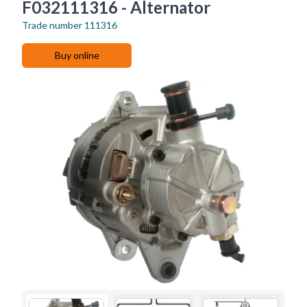
F032111316 - Alternator
Trade number
111316
Buy online