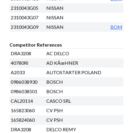
2310043G05
NISSAN
2310043G07
NISSAN
2310043G09
NISSAN
BOM
Competitor References
DRA3208
AC DELCO
40780RI
AD KÃœHNER
A2033
AUTOSTARTER POLAND
0986038930
BOSCH
0986038501
BOSCH
CAL20114
CASCO SRL
165823060
CV PSH
165824060
CV PSH
DRA3208
DELCO REMY