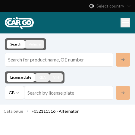
Select country
Product Catalogue
Download
Contact
Search
Vehicle
License plate
KBA
VIN
GB
Catalogue
F032111316 - Alternator