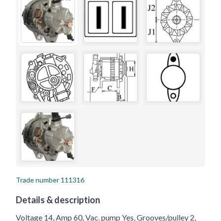
Trade number
111316
Details & description
Voltage 14, Amp 60, Vac. pump Yes, Grooves/pulley 2,