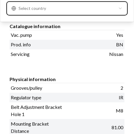
Amp
60
Select country
Catalogue information
Vac. pump
Yes
Prod. info
BN
Servicing
Nissan
Physical information
Grooves/pulley
2
Regulator type
IR
Belt Adjustment Bracket
M8
Hole 1
Mounting Bracket
81.00
Distance