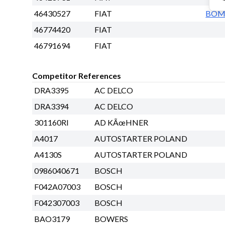
46430527
FIAT
BO
46774420
FIAT
46791694
FIAT
Competitor References
DRA3395
AC DELCO
DRA3394
AC DELCO
301160RI
AD KÃœHNER
A4017
AUTOSTARTER POLAND
A4130S
AUTOSTARTER POLAND
0986040671
BOSCH
F042A07003
BOSCH
F042307003
BOSCH
BAO3179
BOWERS