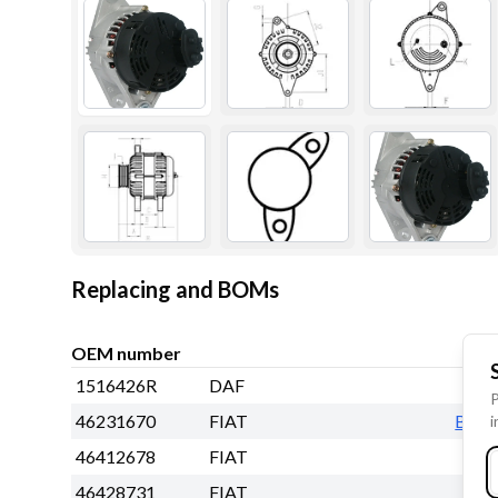
Replacing and BOMs
OEM number
1516426R
DAF
P
46231670
FIAT
BO
i
46412678
FIAT
46428731
FIAT