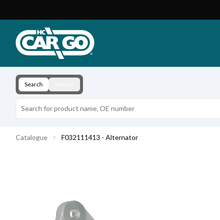
Product Catalogue
Download
Contact
Search
Vehicle
Catalogue
F032111413 - Alternator