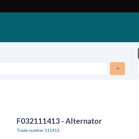
F032111413 - Alternator
Trade number
111413