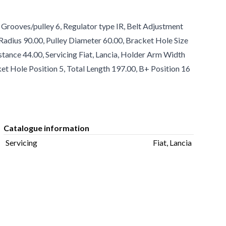
Grooves/pulley 6, Regulator type IR, Belt Adjustment
adius 90.00, Pulley Diameter 60.00, Bracket Hole Size
istance 44.00, Servicing Fiat, Lancia, Holder Arm Width
et Hole Position 5, Total Length 197.00, B+ Position 16
Catalogue information
Servicing
Fiat, Lancia