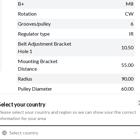
B+
M8
Rotation
CW
Grooves/pulley
6
Regulator type
IR
Belt Adjustment Bracket
10.50
Hole 1
Mounting Bracket
55.00
Distance
Radius
90.00
Pulley Diameter
60.00
See more
Select your country
lease select your country and region so we can show your the correct
M
nformation for your area
Select country