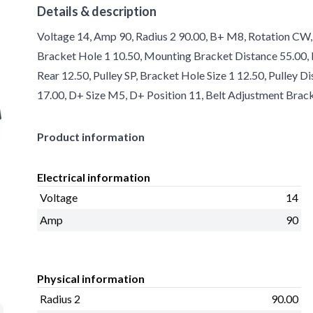
Details & description
Voltage 14, Amp 90, Radius 2 90.00, B+ M8, Rotation CW, 
Bracket Hole 1 10.50, Mounting Bracket Distance 55.00, R
Rear 12.50, Pulley SP, Bracket Hole Size 1 12.50, Pulley D
17.00, D+ Size M5, D+ Position 11, Belt Adjustment Brack
Product information
Electrical information
Voltage
14
Amp
90
Physical information
Radius 2
90.00