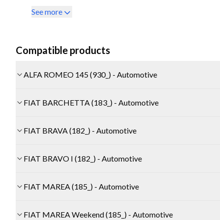
See more
Compatible products
ALFA ROMEO 145 (930_) - Automotive
FIAT BARCHETTA (183_) - Automotive
FIAT BRAVA (182_) - Automotive
FIAT BRAVO I (182_) - Automotive
FIAT MAREA (185_) - Automotive
FIAT MAREA Weekend (185_) - Automotive