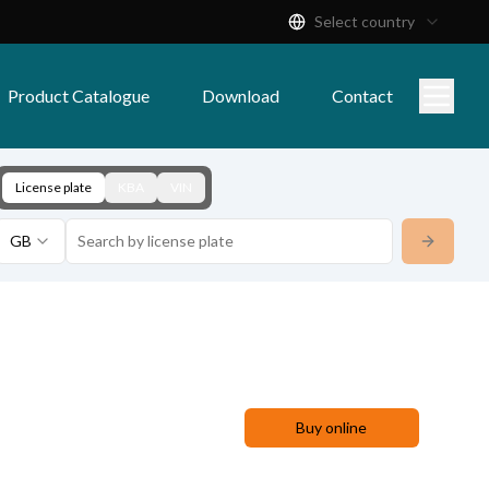
Select country
Product Catalogue
Download
Contact
License plate
KBA
VIN
GB
Buy online