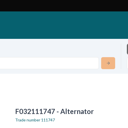
F032111747 - Alternator
Trade number
111747