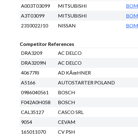
A003T03099
MITSUBISHI
BO
A3T03099
MITSUBISHI
BO
2310022J10
NISSAN
BO
Competitor References
DRA3209
AC DELCO
DRA3209N
AC DELCO
40677RI
AD KÃœHNER
A5166
AUTOSTARTER POLAND
0986040561
BOSCH
F042A0H058
BOSCH
CAL35127
CASCO SRL
9054
CEVAM
165011070
CV PSH