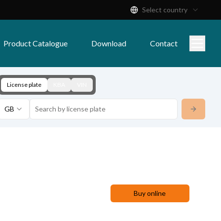
Select country
Product Catalogue
Download
Contact
License plate
KBA
VIN
GB
Buy online