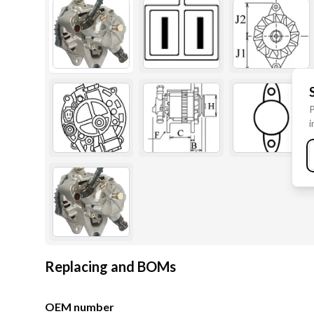
P
i
Replacing and BOMs
OEM number