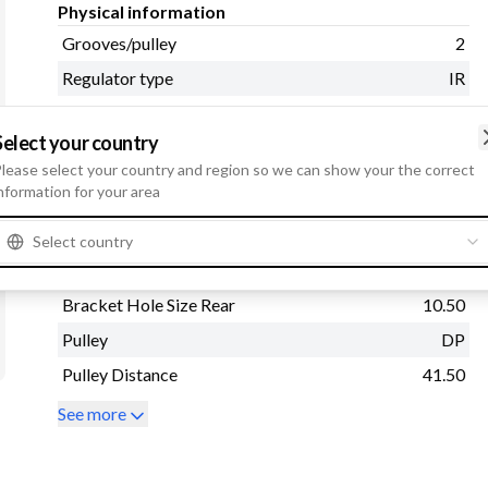
Physical information
Grooves/pulley
2
Regulator type
IR
Belt Adjustment Bracket
8.50
Hole 1
Select your country
lease select your country and region so we can show your the correct
Mounting Bracket
80.00
nformation for your area
Distance
Radius
90.00
Select country
Pulley Diameter
88.50
Bracket Hole Size Rear
10.50
Pulley
DP
Pulley Distance
41.50
See more