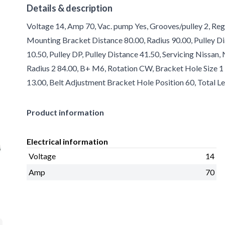
Details & description
Voltage 14, Amp 70, Vac. pump Yes, Grooves/pulley 2, Reg
Mounting Bracket Distance 80.00, Radius 90.00, Pulley Di
10.50, Pulley DP, Pulley Distance 41.50, Servicing Nissan
Radius 2 84.00, B+ M6, Rotation CW, Bracket Hole Size 
13.00, Belt Adjustment Bracket Hole Position 60, Total Le
Product information
Electrical information
Voltage
14
Amp
70