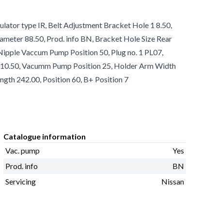
ulator type IR, Belt Adjustment Bracket Hole 1 8.50,
ameter 88.50, Prod. info BN, Bracket Hole Size Rear
, Nipple Vaccum Pump Position 50, Plug no. 1 PL07,
1 10.50, Vacumm Pump Position 25, Holder Arm Width
ngth 242.00, Position 60, B+ Position 7
Catalogue information
Vac. pump
Yes
Prod. info
BN
Servicing
Nissan