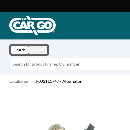
Product Catalogue
Download
Contact
Search
Vehicle
Catalogue
F032111747 - Alternator