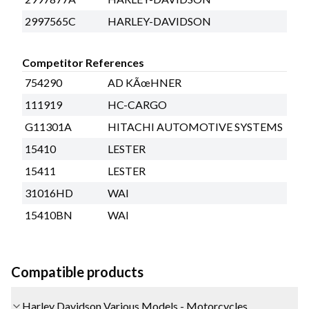
2997565C
HARLEY-DAVIDSON
Competitor References
754290
AD KÃœHNER
111919
HC-CARGO
G11301A
HITACHI AUTOMOTIVE SYSTEMS
15410
LESTER
15411
LESTER
31016HD
WAI
15410BN
WAI
Compatible products
Harley Davidson Various Models - Motorcycles