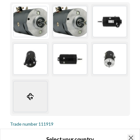
Trade number
111919
Details & description
Select your country