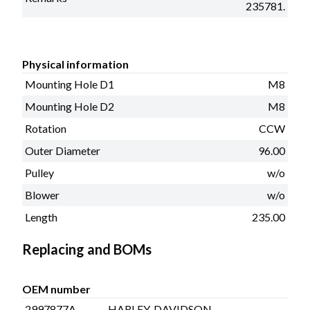
235781.
Physical information
Mounting Hole D1
M8
Mounting Hole D2
M8
Rotation
CCW
Outer Diameter
96.00
Pulley
w/o
Blower
w/o
Length
235.00
Replacing and BOMs
OEM number
2997877A
HARLEY-DAVIDSON