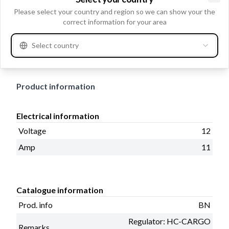
Clo
Please select your country and region so we can show your the
Voltage 12, Amp 11, Mounting Hole D1 M8, Mounting
correct information for your area
Hole D2 M8, Rotation CCW, Outer Diameter 96.00,
Prod. info BN, Pulley w/o, Blower w/o, Length 235.00,
Select country
Remarks Regulator: HC-CARGO 235781.
Product information
Electrical information
Voltage
12
Amp
11
Catalogue information
Prod. info
BN
Regulator: HC-CARGO
Remarks