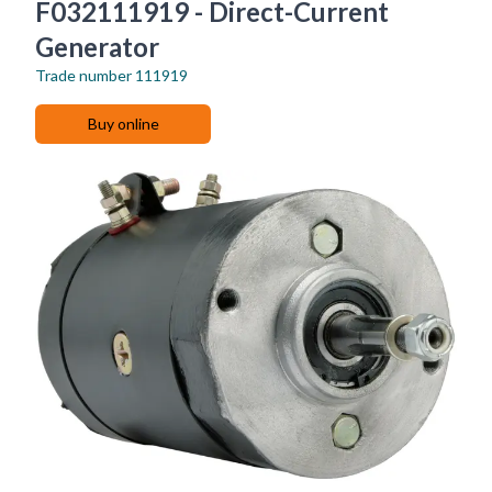
F032111919 - Direct-Current
Generator
Trade number
111919
Buy online