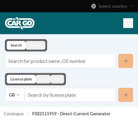
Select country
Product Catalogue
Download
Contact
Search
Vehicle
License plate
KBA
VIN
GB
Catalogue
F032111919 - Direct-Current Generator