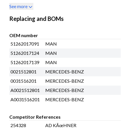
See more
Replacing and BOMs
OEM number
51262017091
MAN
51262017124
MAN
51262017139
MAN
0021512801
MERCEDES-BENZ
0031516201
MERCEDES-BENZ
A0021512801
MERCEDES-BENZ
A0031516201
MERCEDES-BENZ
Competitor References
254328
AD KÃœHNER