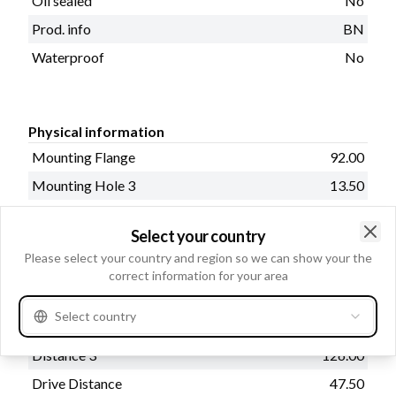
Oil sealed
No
Prod. info
BN
Waterproof
No
Physical information
Mounting Flange
92.00
Mounting Hole 3
13.50
Distance
126.00
Select your country
Drive type
Steel
Clo
Please select your country and region so we can show your the
Mounting Hole 2
13.50
correct information for your area
Rear Distance
338.00
Select country
Distance 2
126.00
Distance 3
126.00
Drive Distance
47.50