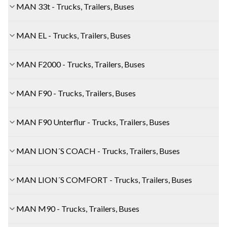
MAN 33t - Trucks, Trailers, Buses
MAN EL - Trucks, Trailers, Buses
MAN F2000 - Trucks, Trailers, Buses
MAN F90 - Trucks, Trailers, Buses
MAN F90 Unterflur - Trucks, Trailers, Buses
MAN LION´S COACH - Trucks, Trailers, Buses
MAN LION´S COMFORT - Trucks, Trailers, Buses
MAN M90 - Trucks, Trailers, Buses