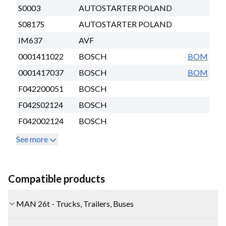
S0003
AUTOSTARTER POLAND
S0817S
AUTOSTARTER POLAND
IM637
AVF
0001411022
BOSCH
BOM
0001417037
BOSCH
BOM
F042200051
BOSCH
F042S02124
BOSCH
F042002124
BOSCH
See more
Compatible products
MAN 26t - Trucks, Trailers, Buses