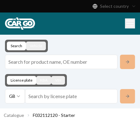
Select country
Product Catalogue
Download
Contact
Search
Vehicle
License plate
KBA
VIN
GB
Catalogue
F032112120 - Starter