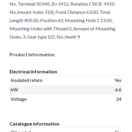
No, Terminal 50 M6, B+ M12, Rotation CW, B- M10,
No./mount. holes 3 (0), Front Distance 63.00, Total
Length 405.00, Position 60, Mounting Hole 1 13.50,
Mounting Holes with Thread 0, Amount of Mounting
Holes 3, Gear type DD, No./teeth 9
Product information
Electrical information
Insulated return
Yes
kW
6.6
Voltage
24
Catalogue information