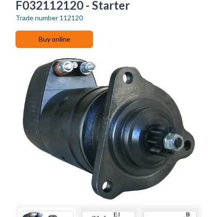
F032112120 - Starter
Trade number
112120
Buy online