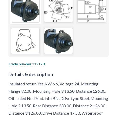
Trade number
112120
Details & description
Insulated return Yes, kW 6.6, Voltage 24, Mounting
Flange 92.00, Mounting Hole 3 13.50, Distance 126.00,
Oil sealed No, Prod. info BN, Drive type Steel, Mounting
Hole 2 13.50, Rear Distance 338.00, Distance 2 126.00,
Distance 3 126.00, Drive Distance 47.50, Waterproof