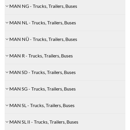
MAN NG - Trucks, Trailers, Buses
MAN NL - Trucks, Trailers, Buses
MAN NÜ - Trucks, Trailers, Buses
MAN R - Trucks, Trailers, Buses
MAN SD - Trucks, Trailers, Buses
MAN SG - Trucks, Trailers, Buses
MAN SL - Trucks, Trailers, Buses
MAN SL II - Trucks, Trailers, Buses