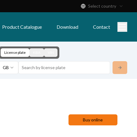
Select country
Product Catalogue
Download
Contact
License plate
KBA
VIN
GB
Buy online