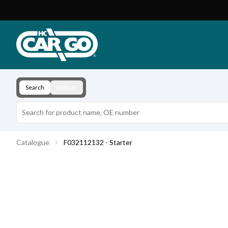
Product Catalogue
Download
Contact
Search
Vehicle
Catalogue
F032112132 - Starter