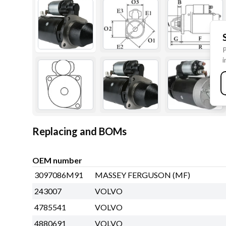
P
i
Replacing and BOMs
OEM number
3097086M91
MASSEY FERGUSON (MF)
243007
VOLVO
4785541
VOLVO
4880691
VOLVO