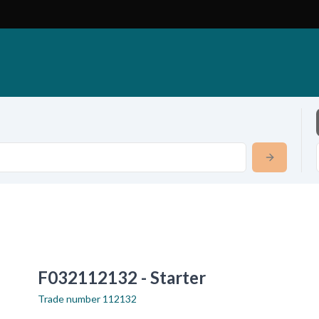
F032112132 - Starter
Trade number
112132