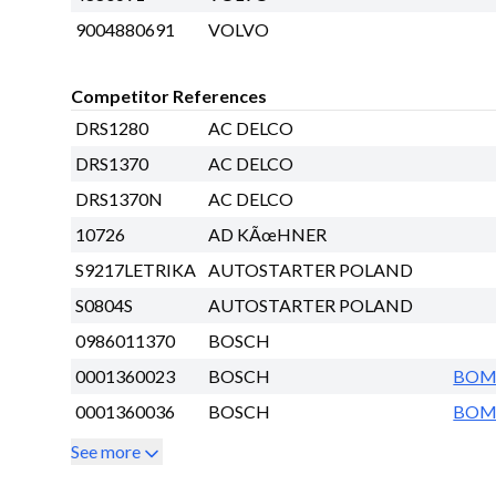
9004880691
VOLVO
Competitor References
DRS1280
AC DELCO
DRS1370
AC DELCO
DRS1370N
AC DELCO
10726
AD KÃœHNER
S9217LETRIKA
AUTOSTARTER POLAND
S0804S
AUTOSTARTER POLAND
0986011370
BOSCH
0001360023
BOSCH
BO
0001360036
BOSCH
BO
See more