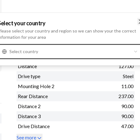
Select your country
lease select your country and region so we can show your the correct
Physical information
nformation for your area
Mounting Flange
89.00
Select country
Mounting Hole 3
11.00
Distance
127.00
Drive type
Steel
Mounting Hole 2
11.00
Rear Distance
237.00
Distance 2
90.00
Distance 3
90.00
Drive Distance
47.00
See more