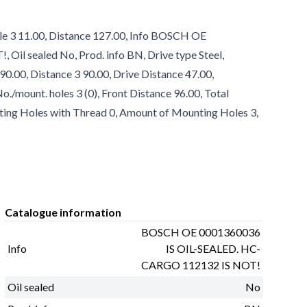
le 3 11.00, Distance 127.00, Info BOSCH OE
l sealed No, Prod. info BN, Drive type Steel,
90.00, Distance 3 90.00, Drive Distance 47.00,
/mount. holes 3 (0), Front Distance 96.00, Total
ting Holes with Thread 0, Amount of Mounting Holes 3,
Catalogue information
BOSCH OE 0001360036
Info
IS OIL-SEALED. HC-
CARGO 112132 IS NOT!
Oil sealed
No