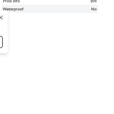
Prod. info
BN
Waterproof
No
Close