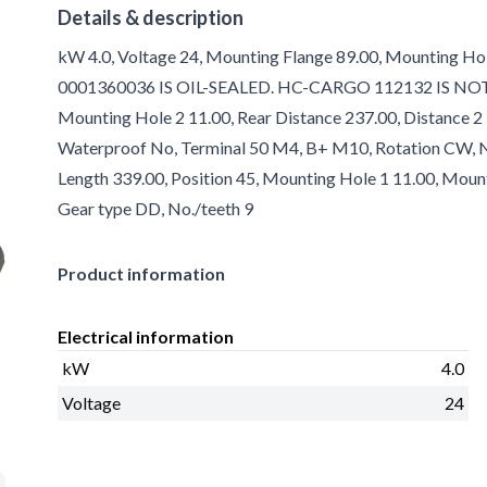
Details & description
kW 4.0, Voltage 24, Mounting Flange 89.00, Mounting Ho
0001360036 IS OIL-SEALED. HC-CARGO 112132 IS NOT!, Oi
Mounting Hole 2 11.00, Rear Distance 237.00, Distance 2 
Waterproof No, Terminal 50 M4, B+ M10, Rotation CW, No.
Length 339.00, Position 45, Mounting Hole 1 11.00, Moun
Gear type DD, No./teeth 9
Product information
Electrical information
kW
4.0
Voltage
24