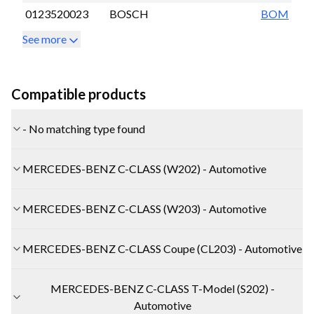
0123520023
BOSCH
BOM
See more
Compatible products
- No matching type found
MERCEDES-BENZ C-CLASS (W202) - Automotive
MERCEDES-BENZ C-CLASS (W203) - Automotive
MERCEDES-BENZ C-CLASS Coupe (CL203) - Automotive
MERCEDES-BENZ C-CLASS T-Model (S202) -
Automotive