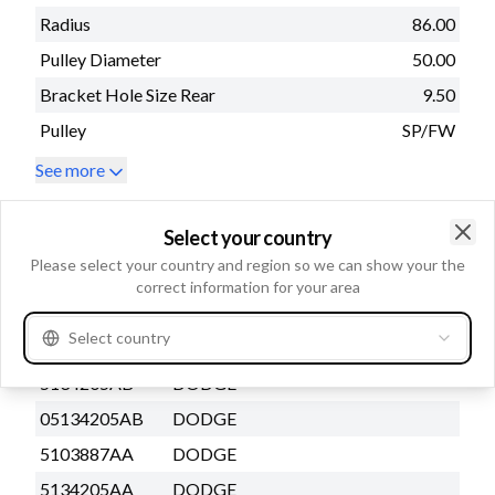
Radius
86.00
Pulley Diameter
50.00
Bracket Hole Size Rear
9.50
Pulley
SP/FW
See more
Replacing and BOMs
Select your country
Clo
Please select your country and region so we can show your the
OEM number
correct information for your area
3218927
CATERPILLAR
Select country
1516505R
DAF
5134205AB
DODGE
05134205AB
DODGE
5103887AA
DODGE
5134205AA
DODGE