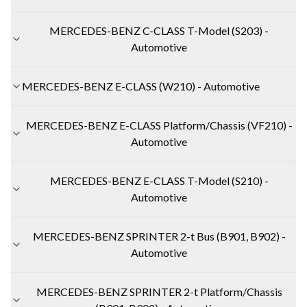
MERCEDES-BENZ C-CLASS T-Model (S203) -
Automotive
MERCEDES-BENZ E-CLASS (W210) - Automotive
MERCEDES-BENZ E-CLASS Platform/Chassis (VF210) -
Automotive
MERCEDES-BENZ E-CLASS T-Model (S210) -
Automotive
MERCEDES-BENZ SPRINTER 2-t Bus (B901, B902) -
Automotive
MERCEDES-BENZ SPRINTER 2-t Platform/Chassis