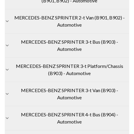
(B901, B902) - Automotive
MERCEDES-BENZ SPRINTER 2-t Van (B901, B902) -
Automotive
MERCEDES-BENZ SPRINTER 3-t Bus (B903) -
Automotive
MERCEDES-BENZ SPRINTER 3-t Platform/Chassis
(B903) - Automotive
MERCEDES-BENZ SPRINTER 3-t Van (B903) -
Automotive
MERCEDES-BENZ SPRINTER 4-t Bus (B904) -
Automotive