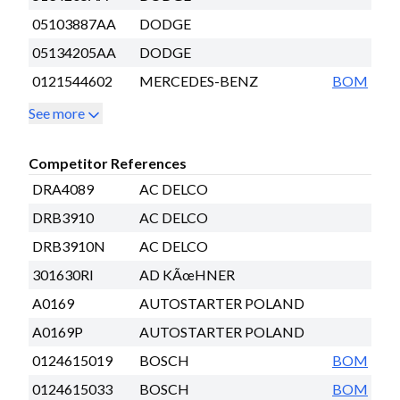
05103887AA
DODGE
05134205AA
DODGE
0121544602
MERCEDES-BENZ
BOM
See more
Competitor References
DRA4089
AC DELCO
DRB3910
AC DELCO
DRB3910N
AC DELCO
301630RI
AD KÃœHNER
A0169
AUTOSTARTER POLAND
A0169P
AUTOSTARTER POLAND
0124615019
BOSCH
BOM
0124615033
BOSCH
BOM