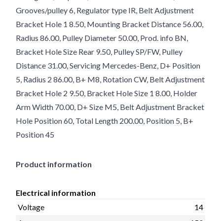
Grooves/pulley 6, Regulator type IR, Belt Adjustment
Bracket Hole 1 8.50, Mounting Bracket Distance 56.00,
Radius 86.00, Pulley Diameter 50.00, Prod. info BN,
Bracket Hole Size Rear 9.50, Pulley SP/FW, Pulley
Distance 31.00, Servicing Mercedes-Benz, D+ Position
5, Radius 2 86.00, B+ M8, Rotation CW, Belt Adjustment
Bracket Hole 2 9.50, Bracket Hole Size 1 8.00, Holder
Arm Width 70.00, D+ Size M5, Belt Adjustment Bracket
Hole Position 60, Total Length 200.00, Position 5, B+
Position 45
Product information
Electrical information
Voltage
14