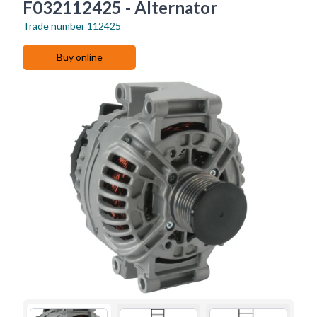
F032112425 - Alternator
Trade number
112425
Buy online