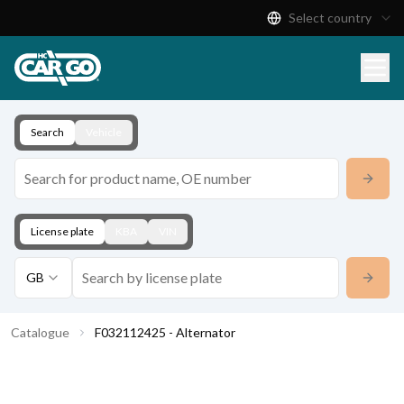
Select country
Product Catalogue
Download
Contact
Search
Vehicle
License plate
KBA
VIN
GB
Catalogue
F032112425 - Alternator