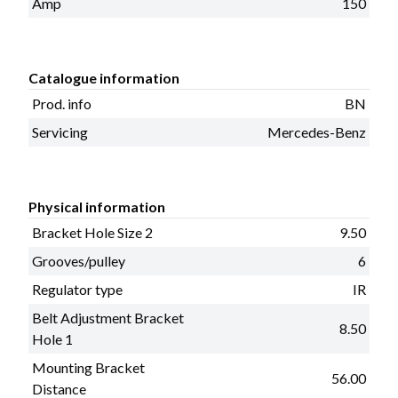
Amp
150
Catalogue information
Prod. info
BN
Servicing
Mercedes-Benz
Physical information
Bracket Hole Size 2
9.50
Grooves/pulley
6
Regulator type
IR
Belt Adjustment Bracket
8.50
Hole 1
Mounting Bracket
56.00
Distance