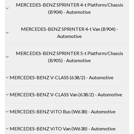
MERCEDES-BENZ SPRINTER 4-t Platform/Chassis
(B904) - Automotive
MERCEDES-BENZ SPRINTER 4-t Van (B904) -
Automotive
MERCEDES-BENZ SPRINTER 5-t Platform/Chassis
(B905) - Automotive
MERCEDES-BENZ V-CLASS (638/2) - Automotive
MERCEDES-BENZ V-CLASS Van (638/2) - Automotive
MERCEDES-BENZ VITO Bus (W638) - Automotive
MERCEDES-BENZ VITO Van (W638) - Automotive