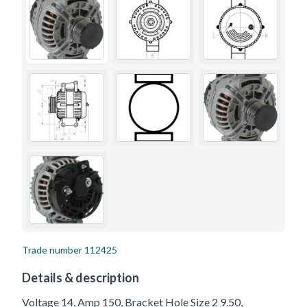
Trade number
112425
Details & description
Voltage 14, Amp 150, Bracket Hole Size 2 9.50,