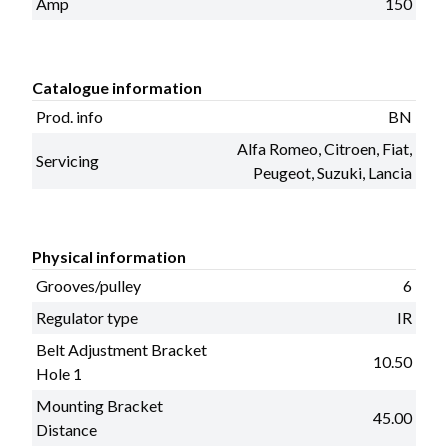
Amp
150
Catalogue information
Prod. info
BN
Alfa Romeo, Citroen, Fiat,
Servicing
Peugeot, Suzuki, Lancia
Physical information
Grooves/pulley
6
Regulator type
IR
Belt Adjustment Bracket
10.50
Hole 1
Mounting Bracket
45.00
Distance