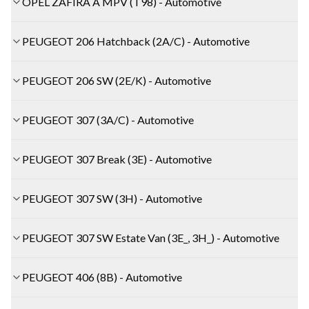
OPEL ZAFIRA A MPV (T98) - Automotive
PEUGEOT 206 Hatchback (2A/C) - Automotive
PEUGEOT 206 SW (2E/K) - Automotive
PEUGEOT 307 (3A/C) - Automotive
PEUGEOT 307 Break (3E) - Automotive
PEUGEOT 307 SW (3H) - Automotive
PEUGEOT 307 SW Estate Van (3E_, 3H_) - Automotive
PEUGEOT 406 (8B) - Automotive