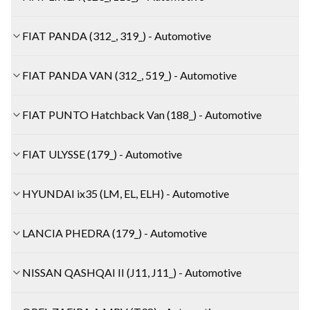
FIAT PANDA (312_, 319_) - Automotive
FIAT PANDA VAN (312_, 519_) - Automotive
FIAT PUNTO Hatchback Van (188_) - Automotive
FIAT ULYSSE (179_) - Automotive
HYUNDAI ix35 (LM, EL, ELH) - Automotive
LANCIA PHEDRA (179_) - Automotive
NISSAN QASHQAI II (J11, J11_) - Automotive