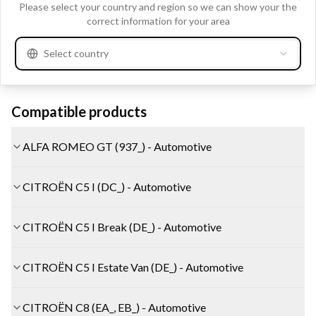
Clo
Please select your country and region so we can show your the
A3051ER
AUTOSTARTER POLAND
correct information for your area
A3051SR
AUTOSTARTER POLAND
Select country
See more
Compatible products
ALFA ROMEO GT (937_) - Automotive
CITROËN C5 I (DC_) - Automotive
CITROËN C5 I Break (DE_) - Automotive
CITROËN C5 I Estate Van (DE_) - Automotive
CITROËN C8 (EA_, EB_) - Automotive