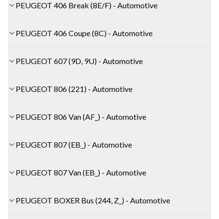
PEUGEOT 406 Break (8E/F) - Automotive
PEUGEOT 406 Coupe (8C) - Automotive
PEUGEOT 607 (9D, 9U) - Automotive
PEUGEOT 806 (221) - Automotive
PEUGEOT 806 Van (AF_) - Automotive
PEUGEOT 807 (EB_) - Automotive
PEUGEOT 807 Van (EB_) - Automotive
PEUGEOT BOXER Bus (244, Z_) - Automotive