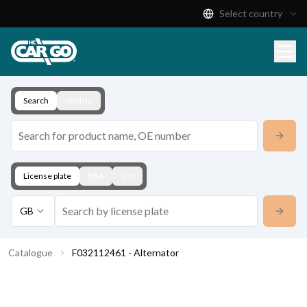
Select country
Product Catalogue
Download
Contact
Search
Vehicle
License plate
KBA
VIN
GB
Catalogue
F032112461 - Alternator