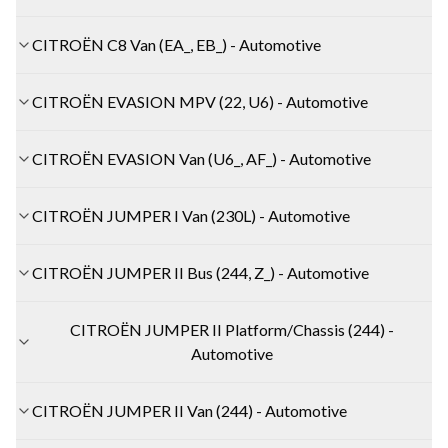
CITROËN C8 Van (EA_, EB_) - Automotive
CITROËN EVASION MPV (22, U6) - Automotive
CITROËN EVASION Van (U6_, AF_) - Automotive
CITROËN JUMPER I Van (230L) - Automotive
CITROËN JUMPER II Bus (244, Z_) - Automotive
CITROËN JUMPER II Platform/Chassis (244) -
Automotive
CITROËN JUMPER II Van (244) - Automotive