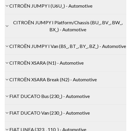
CITROËN JUMPY I (U6U_) - Automotive
CITROËN JUMPY I Platform/Chassis (BU_, BV_, BW_,
BX_) - Automotive
CITROËN JUMPY I Van (BS_, BT_, BY_, BZ_) - Automotive
CITROËN XSARA (N1) - Automotive
CITROËN XSARA Break (N2) - Automotive
FIAT DUCATO Bus (230_) - Automotive
FIAT DUCATO Van (230_) - Automotive
FIAT LINEA (323_, 110_) - Automotive