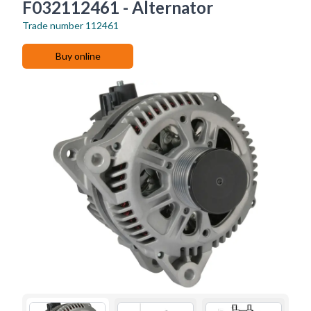
F032112461 - Alternator
Trade number
112461
Buy online