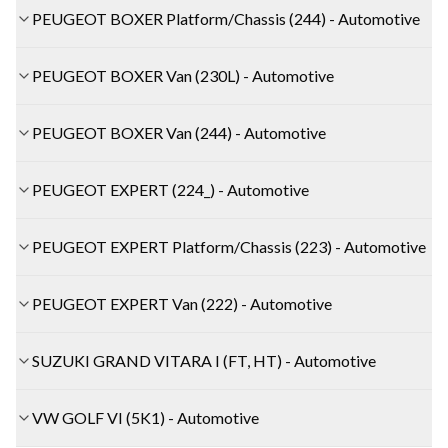
PEUGEOT BOXER Platform/Chassis (244) - Automotive
PEUGEOT BOXER Van (230L) - Automotive
PEUGEOT BOXER Van (244) - Automotive
PEUGEOT EXPERT (224_) - Automotive
PEUGEOT EXPERT Platform/Chassis (223) - Automotive
PEUGEOT EXPERT Van (222) - Automotive
SUZUKI GRAND VITARA I (FT, HT) - Automotive
VW GOLF VI (5K1) - Automotive