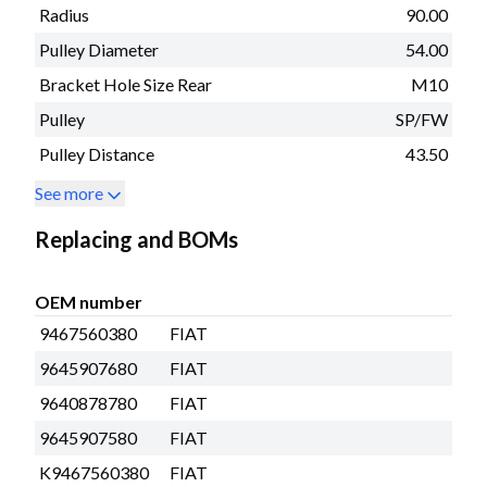
Radius
90.00
Pulley Diameter
54.00
Bracket Hole Size Rear
M10
Pulley
SP/FW
Pulley Distance
43.50
See more
Replacing and BOMs
OEM number
9467560380
FIAT
9645907680
FIAT
9640878780
FIAT
9645907580
FIAT
K9467560380
FIAT