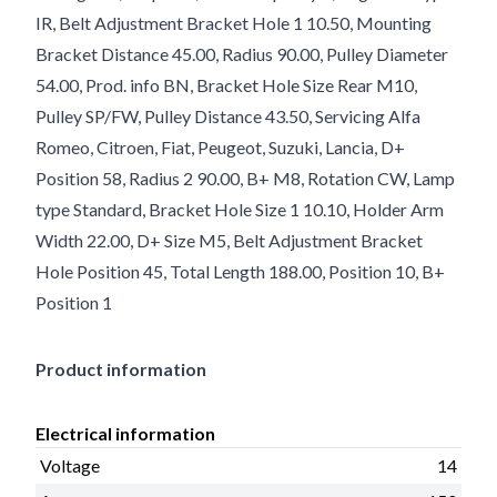
IR, Belt Adjustment Bracket Hole 1 10.50, Mounting
Bracket Distance 45.00, Radius 90.00, Pulley Diameter
54.00, Prod. info BN, Bracket Hole Size Rear M10,
Pulley SP/FW, Pulley Distance 43.50, Servicing Alfa
Romeo, Citroen, Fiat, Peugeot, Suzuki, Lancia, D+
Position 58, Radius 2 90.00, B+ M8, Rotation CW, Lamp
type Standard, Bracket Hole Size 1 10.10, Holder Arm
Width 22.00, D+ Size M5, Belt Adjustment Bracket
Hole Position 45, Total Length 188.00, Position 10, B+
Position 1
Product information
Electrical information
Voltage
14