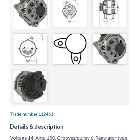
Trade number
112461
Details & description
Voltage 14, Amp 150, Grooves/pulley 6, Regulator type