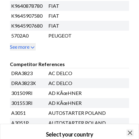
K9640878780
FIAT
K9645907580
FIAT
K9645907680
FIAT
5702A0
PEUGEOT
See more
Competitor References
DRA3823
AC DELCO
DRA3823X
AC DELCO
301509RI
AD KÃœHNER
301553RI
AD KÃœHNER
A3051
AUTOSTARTER POLAND
A3051P
AUTOSTARTER POLAND
A3051PINA
AUTOSTARTER POLAND
Select your country