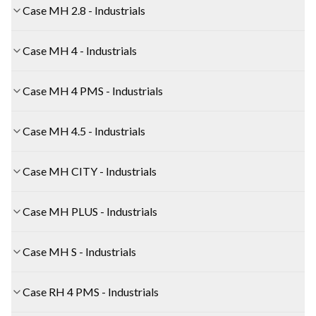
Case MH 2.8 - Industrials
Case MH 4 - Industrials
Case MH 4 PMS - Industrials
Case MH 4.5 - Industrials
Case MH CITY - Industrials
Case MH PLUS - Industrials
Case MH S - Industrials
Case RH 4 PMS - Industrials