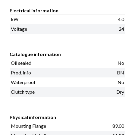
Electrical information
kW
4.0
Voltage
24
Catalogue information
Oil sealed
No
Prod. info
BN
Waterproof
No
Clutch type
Dry
Physical information
Mounting Flange
89.00