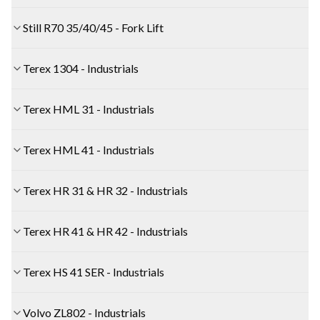
Still R70 35/40/45 - Fork Lift
Terex 1304 - Industrials
Terex HML 31 - Industrials
Terex HML 41 - Industrials
Terex HR 31 & HR 32 - Industrials
Terex HR 41 & HR 42 - Industrials
Terex HS 41 SER - Industrials
Volvo ZL802 - Industrials