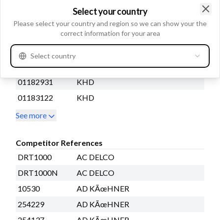
2913184900
ATLAS COPCO
Select your country
05726191
BOMAG
Clo
Please select your country and region so we can show your the
correct information for your area
5411656432
FUCHS
01180999
KHD
Select country
01180999KZ
KHD
01182931
KHD
01183122
KHD
See more
Competitor References
DRT1000
AC DELCO
DRT1000N
AC DELCO
10530
AD KÃœHNER
254229
AD KÃœHNER
254137
AD KÃœHNER