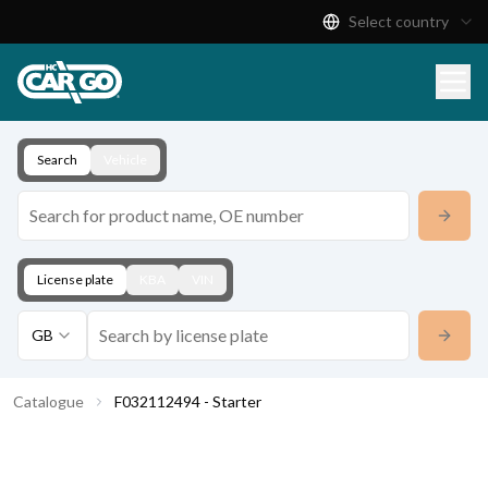
Select country
Product Catalogue
Download
Contact
Search
Vehicle
License plate
KBA
VIN
GB
Catalogue
F032112494 - Starter