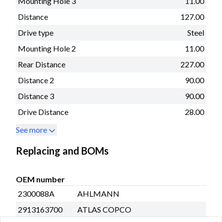
Mounting Hole 3
11.00
Distance
127.00
Drive type
Steel
Mounting Hole 2
11.00
Rear Distance
227.00
Distance 2
90.00
Distance 3
90.00
Drive Distance
28.00
See more
Replacing and BOMs
OEM number
2300088A
AHLMANN
2913163700
ATLAS COPCO