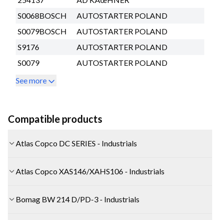
S0068BOSCH
AUTOSTARTER POLAND
S0079BOSCH
AUTOSTARTER POLAND
S9176
AUTOSTARTER POLAND
S0079
AUTOSTARTER POLAND
See more
Compatible products
Atlas Copco DC SERIES - Industrials
Atlas Copco XAS146/XAHS106 - Industrials
Bomag BW 214 D/PD-3 - Industrials