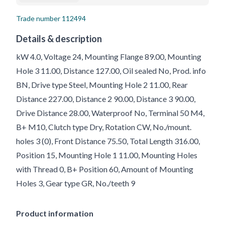
Trade number
112494
Details & description
kW 4.0, Voltage 24, Mounting Flange 89.00, Mounting
Hole 3 11.00, Distance 127.00, Oil sealed No, Prod. info
BN, Drive type Steel, Mounting Hole 2 11.00, Rear
Distance 227.00, Distance 2 90.00, Distance 3 90.00,
Drive Distance 28.00, Waterproof No, Terminal 50 M4,
B+ M10, Clutch type Dry, Rotation CW, No./mount.
holes 3 (0), Front Distance 75.50, Total Length 316.00,
Position 15, Mounting Hole 1 11.00, Mounting Holes
with Thread 0, B+ Position 60, Amount of Mounting
Holes 3, Gear type GR, No./teeth 9
Product information