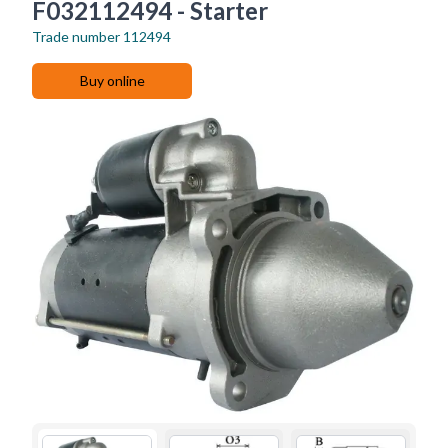
F032112494 - Starter
Trade number
112494
Buy online