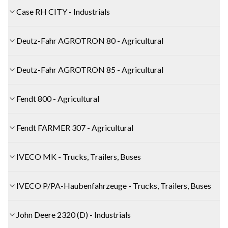
Case RH CITY - Industrials
Deutz-Fahr AGROTRON 80 - Agricultural
Deutz-Fahr AGROTRON 85 - Agricultural
Fendt 800 - Agricultural
Fendt FARMER 307 - Agricultural
IVECO MK - Trucks, Trailers, Buses
IVECO P/PA-Haubenfahrzeuge - Trucks, Trailers, Buses
John Deere 2320 (D) - Industrials