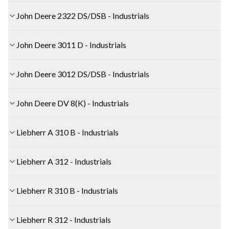
John Deere 2322 DS/DSB - Industrials
John Deere 3011 D - Industrials
John Deere 3012 DS/DSB - Industrials
John Deere DV 8(K) - Industrials
Liebherr A 310 B - Industrials
Liebherr A 312 - Industrials
Liebherr R 310 B - Industrials
Liebherr R 312 - Industrials