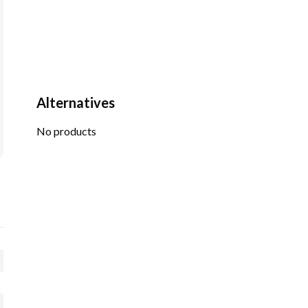
Alternatives
No products