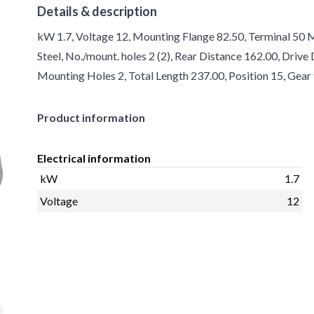
Details & description
kW 1.7, Voltage 12, Mounting Flange 82.50, Terminal 50 
Steel, No./mount. holes 2 (2), Rear Distance 162.00, Driv
Mounting Holes 2, Total Length 237.00, Position 15, Gear
Product information
Electrical information
kW
1.7
Voltage
12