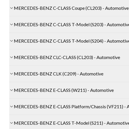
MERCEDES-BENZ C-CLASS Coupe (CL203) - Automotive
MERCEDES-BENZ C-CLASS T-Model (S203) - Automotiv
MERCEDES-BENZ C-CLASS T-Model (S204) - Automotiv
MERCEDES-BENZ CLC-CLASS (CL203) - Automotive
MERCEDES-BENZ CLK (C209) - Automotive
MERCEDES-BENZ E-CLASS (W211) - Automotive
MERCEDES-BENZ E-CLASS Platform/Chassis (VF211) - 
MERCEDES-BENZ E-CLASS T-Model (S211) - Automotiv