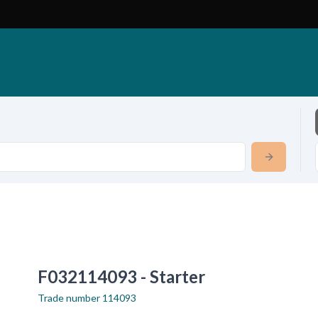
F032114093 - Starter
Trade number
114093