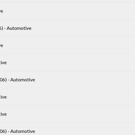
ve
 - Automotive
ve
ive
6) - Automotive
ive
ive
6) - Automotive