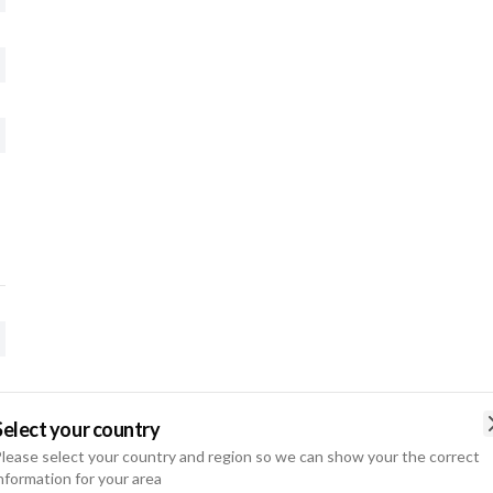
Select your country
lease select your country and region so we can show your the correct
nformation for your area