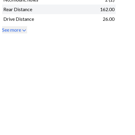
Rear Distance
162.00
Drive Distance
26.00
See more