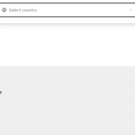
Select country
M
M
e