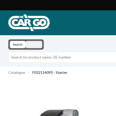
Product Catalogue
Download
Contact
Search
Vehicle
Catalogue
F032114093 - Starter