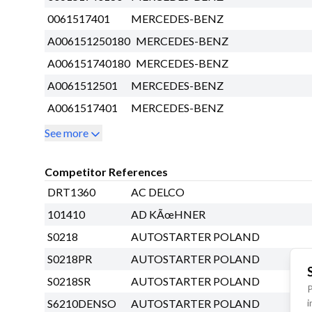
0061517401
MERCEDES-BENZ
A006151250180
MERCEDES-BENZ
A006151740180
MERCEDES-BENZ
A0061512501
MERCEDES-BENZ
A0061517401
MERCEDES-BENZ
See more
Competitor References
DRT1360
AC DELCO
101410
AD KÃœHNER
S0218
AUTOSTARTER POLAND
S0218PR
AUTOSTARTER POLAND
S0218SR
AUTOSTARTER POLAND
P
i
S6210DENSO
AUTOSTARTER POLAND