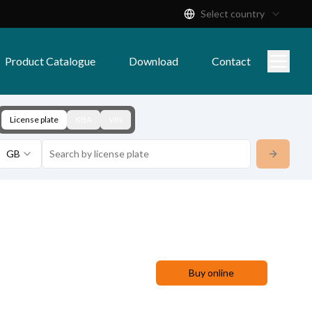
Select country
Product Catalogue
Download
Contact
License plate
KBA
VIN
GB
Buy online