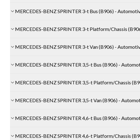
MERCEDES-BENZ SPRINTER 3-t Bus (B906) - Automoti
MERCEDES-BENZ SPRINTER 3-t Platform/Chassis (B906)
MERCEDES-BENZ SPRINTER 3-t Van (B906) - Automoti
MERCEDES-BENZ SPRINTER 3,5-t Bus (B906) - Automot
MERCEDES-BENZ SPRINTER 3,5-t Platform/Chassis (B90
MERCEDES-BENZ SPRINTER 3,5-t Van (B906) - Automot
MERCEDES-BENZ SPRINTER 4,6-t Bus (B906) - Automot
MERCEDES-BENZ SPRINTER 4,6-t Platform/Chassis (B90