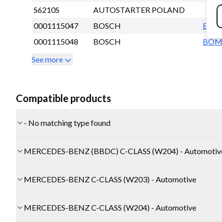
S6210S
AUTOSTARTER POLAND
0001115047
BOSCH
BO
0001115048
BOSCH
BO
See more
Compatible products
- No matching type found
MERCEDES-BENZ (BBDC) C-CLASS (W204) - Automotiv
MERCEDES-BENZ C-CLASS (W203) - Automotive
MERCEDES-BENZ C-CLASS (W204) - Automotive