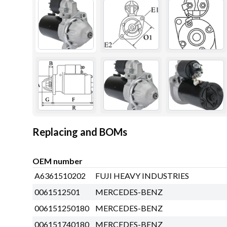
Replacing and BOMs
OEM number
A6361510202
FUJI HEAVY INDUSTRIES
0061512501
MERCEDES-BENZ
006151250180
MERCEDES-BENZ
006151740180
MERCEDES-BENZ