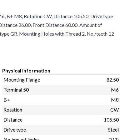
M6, B+ M8, Rotation CW, Distance 105.50, Drive type
e Distance 26.00, Front Distance 60.00, Amount of
 type GR, Mounting Holes with Thread 2, No./teeth 12
Physical information
Mounting Flange
82.50
Terminal 50
M6
B+
M8
Rotation
CW
Distance
105.50
Drive type
Steel
No./mount. holes
2 (2)