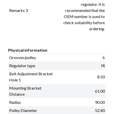
regulator. It is
Remarks 3
recommended that the
OEM number is used to
check suitability before
ordering.
Physical information
Grooves/pulley
6
Regulator type
IR
Belt Adjustment Bracket
8.50
Hole 1
Mounting Bracket
61.00
Distance
Radius
90.00
Pulley Diameter
52.40