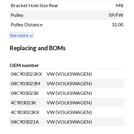
Bracket Hole Size Rear
M8
Pulley
SP/FW
Pulley Distance
31.00
See more
Replacing and BOMs
OEM number
04C903023KX
VW (VOLKSWAGEN)
04C903023M
VW (VOLKSWAGEN)
04C903023K
VW (VOLKSWAGEN)
4C903023K
VW (VOLKSWAGEN)
4C903023KX
VW (VOLKSWAGEN)
04C903021A
VW (VOLKSWAGEN)