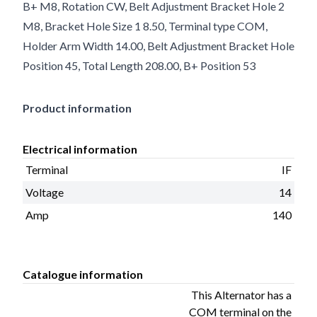
B+ M8, Rotation CW, Belt Adjustment Bracket Hole 2
M8, Bracket Hole Size 1 8.50, Terminal type COM,
Holder Arm Width 14.00, Belt Adjustment Bracket Hole
Position 45, Total Length 208.00, B+ Position 53
Product information
Electrical information
Terminal
IF
Voltage
14
Amp
140
Catalogue information
This Alternator has a
COM terminal on the