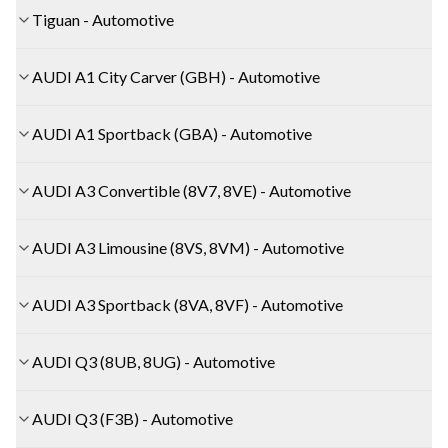
Tiguan - Automotive
AUDI A1 City Carver (GBH) - Automotive
AUDI A1 Sportback (GBA) - Automotive
AUDI A3 Convertible (8V7, 8VE) - Automotive
AUDI A3 Limousine (8VS, 8VM) - Automotive
AUDI A3 Sportback (8VA, 8VF) - Automotive
AUDI Q3 (8UB, 8UG) - Automotive
AUDI Q3 (F3B) - Automotive