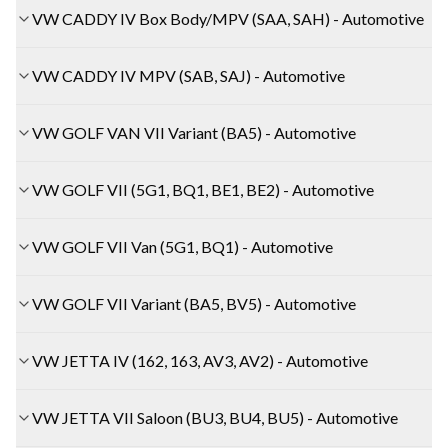
VW CADDY IV Box Body/MPV (SAA, SAH) - Automotive
VW CADDY IV MPV (SAB, SAJ) - Automotive
VW GOLF VAN VII Variant (BA5) - Automotive
VW GOLF VII (5G1, BQ1, BE1, BE2) - Automotive
VW GOLF VII Van (5G1, BQ1) - Automotive
VW GOLF VII Variant (BA5, BV5) - Automotive
VW JETTA IV (162, 163, AV3, AV2) - Automotive
VW JETTA VII Saloon (BU3, BU4, BU5) - Automotive