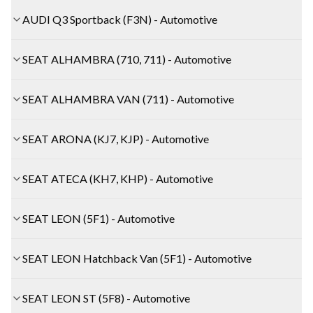
AUDI Q3 Sportback (F3N) - Automotive
SEAT ALHAMBRA (710, 711) - Automotive
SEAT ALHAMBRA VAN (711) - Automotive
SEAT ARONA (KJ7, KJP) - Automotive
SEAT ATECA (KH7, KHP) - Automotive
SEAT LEON (5F1) - Automotive
SEAT LEON Hatchback Van (5F1) - Automotive
SEAT LEON ST (5F8) - Automotive