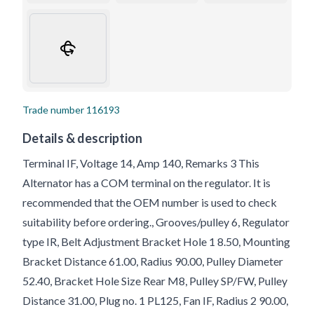
Trade number
116193
Details & description
Terminal IF, Voltage 14, Amp 140, Remarks 3 This
Alternator has a COM terminal on the regulator. It is
recommended that the OEM number is used to check
suitability before ordering., Grooves/pulley 6, Regulator
type IR, Belt Adjustment Bracket Hole 1 8.50, Mounting
Bracket Distance 61.00, Radius 90.00, Pulley Diameter
52.40, Bracket Hole Size Rear M8, Pulley SP/FW, Pulley
Distance 31.00, Plug no. 1 PL125, Fan IF, Radius 2 90.00,