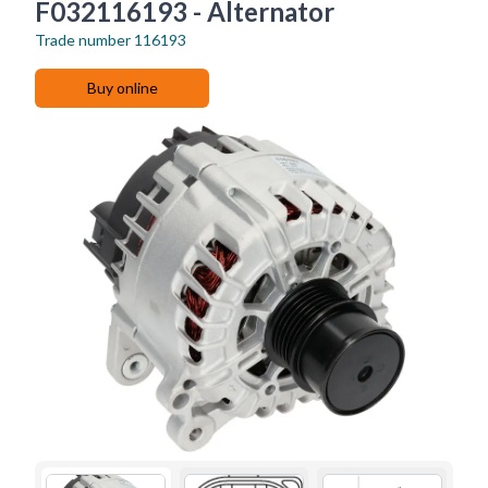
F032116193 - Alternator
Trade number
116193
Buy online