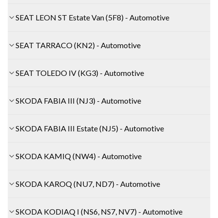
SEAT LEON ST Estate Van (5F8) - Automotive
SEAT TARRACO (KN2) - Automotive
SEAT TOLEDO IV (KG3) - Automotive
SKODA FABIA III (NJ3) - Automotive
SKODA FABIA III Estate (NJ5) - Automotive
SKODA KAMIQ (NW4) - Automotive
SKODA KAROQ (NU7, ND7) - Automotive
SKODA KODIAQ I (NS6, NS7, NV7) - Automotive