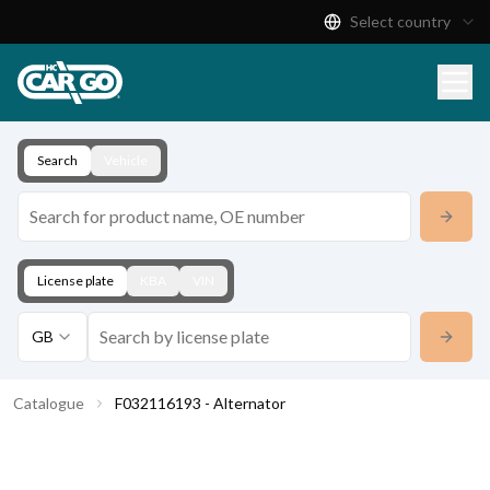
Select country
Product Catalogue
Download
Contact
Search
Vehicle
License plate
KBA
VIN
GB
Catalogue
F032116193 - Alternator