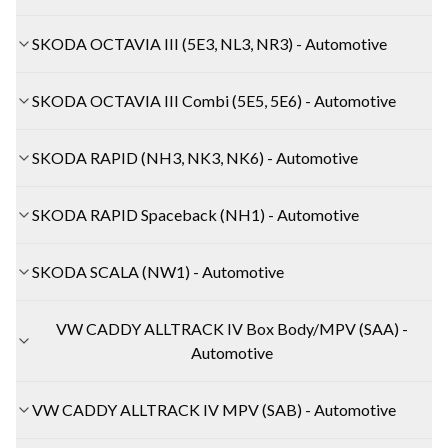
SKODA OCTAVIA III (5E3, NL3, NR3) - Automotive
SKODA OCTAVIA III Combi (5E5, 5E6) - Automotive
SKODA RAPID (NH3, NK3, NK6) - Automotive
SKODA RAPID Spaceback (NH1) - Automotive
SKODA SCALA (NW1) - Automotive
VW CADDY ALLTRACK IV Box Body/MPV (SAA) -
Automotive
VW CADDY ALLTRACK IV MPV (SAB) - Automotive