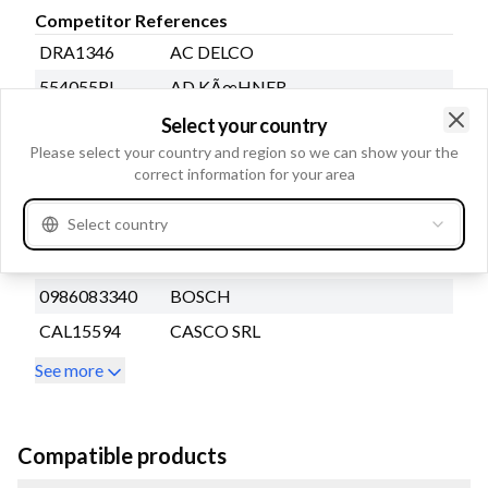
Competitor References
DRA1346
AC DELCO
554055RI
AD KÃœHNER
A3340PR
AUTOSTARTER POLAND
Select your country
Clo
Please select your country and region so we can show your the
A0627PR
AUTOSTARTER POLAND
correct information for your area
A0627S
AUTOSTARTER POLAND
Select country
A3340S
AUTOSTARTER POLAND
A3340SR
AUTOSTARTER POLAND
0986083340
BOSCH
CAL15594
CASCO SRL
See more
Compatible products