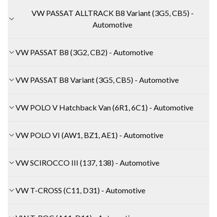
VW PASSAT ALLTRACK B8 Variant (3G5, CB5) -
Automotive
VW PASSAT B8 (3G2, CB2) - Automotive
VW PASSAT B8 Variant (3G5, CB5) - Automotive
VW POLO V Hatchback Van (6R1, 6C1) - Automotive
VW POLO VI (AW1, BZ1, AE1) - Automotive
VW SCIROCCO III (137, 138) - Automotive
VW T-CROSS (C11, D31) - Automotive