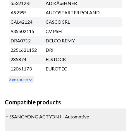
553212RI
AD KÃœHNER
A9299S
AUTOSTARTER POLAND
CAL42124
CASCO SRL
935502115
CV PSH
DRA0712
DELCO REMY
2251621152
DRI
285874
ELSTOCK
12061173
EUROTEC
See more
Compatible products
SSANGYONG ACTYON I - Automotive