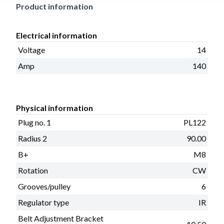
Product information
Electrical information
Voltage
14
Amp
140
Physical information
Plug no. 1
PL122
Radius 2
90.00
B+
M8
Rotation
CW
Grooves/pulley
6
Regulator type
IR
Belt Adjustment Bracket