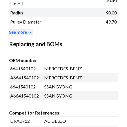
10.50
Hole 1
Radius
90.00
Pulley Diameter
49.70
See more
Replacing and BOMs
OEM number
6641540102
MERCEDES-BENZ
A6641540102
MERCEDES-BENZ
6641540102
SSANGYONG
A6641540102
SSANGYONG
Competitor References
DRA0712
AC DELCO