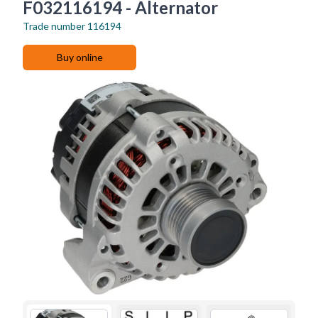
F032116194 - Alternator
Trade number
116194
Buy online