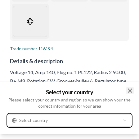
Trade number
116194
Details & description
Voltage 14, Amp 140, Plug no. 1 PL122, Radius 2 90.00,
B+ M8, Rotation CW, Grooves/pulley 6, Regulator type
IR, Belt Adjustment Bracket Hole 1 10.50, Radius 90.00,
Select your country
Clo
Pulley Diameter 49.70, Pulley SP/FW, Bracket Hole Size
Please select your country and region so we can show your the
correct information for your area
1 10.50, Pulley Distance 92.00, Holder Arm Width 56.00,
D+ Size Plug, D+ Position 54, Belt Adjustment Bracket
Select country
Hole Position 50, Total Length 189.00, B+ Position 38