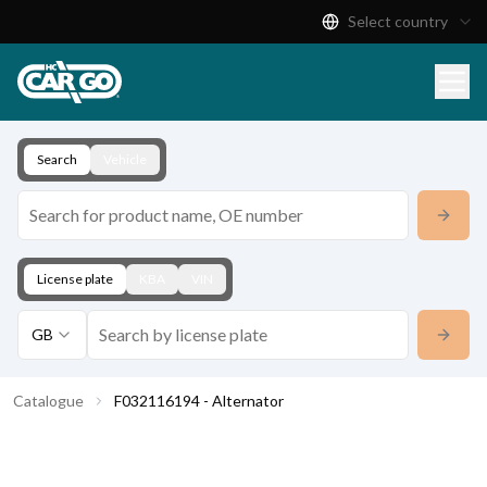
Select country
Product Catalogue
Download
Contact
Search
Vehicle
License plate
KBA
VIN
GB
Catalogue
F032116194 - Alternator