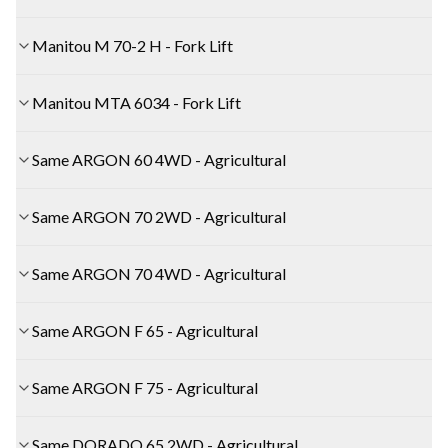
Manitou M 70-2 H - Fork Lift
Manitou MTA 6034 - Fork Lift
Same ARGON 60 4WD - Agricultural
Same ARGON 70 2WD - Agricultural
Same ARGON 70 4WD - Agricultural
Same ARGON F 65 - Agricultural
Same ARGON F 75 - Agricultural
Same DORADO 65 2WD - Agricultural