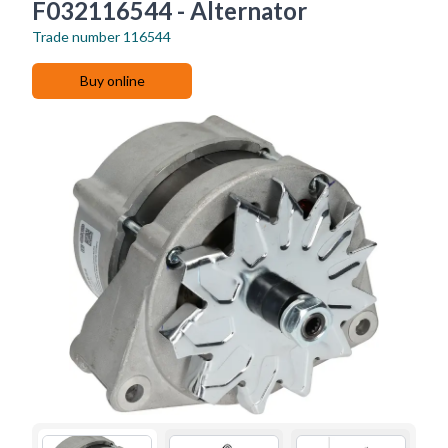
F032116544 - Alternator
Trade number
116544
Buy online