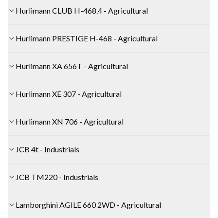
Hurlimann CLUB H-468.4 - Agricultural
Hurlimann PRESTIGE H-468 - Agricultural
Hurlimann XA 656T - Agricultural
Hurlimann XE 307 - Agricultural
Hurlimann XN 706 - Agricultural
JCB 4t - Industrials
JCB TM220 - Industrials
Lamborghini AGILE 660 2WD - Agricultural