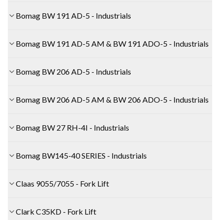
Bomag BW 191 AD-5 - Industrials
Bomag BW 191 AD-5 AM & BW 191 ADO-5 - Industrials
Bomag BW 206 AD-5 - Industrials
Bomag BW 206 AD-5 AM & BW 206 ADO-5 - Industrials
Bomag BW 27 RH-4I - Industrials
Bomag BW145-40 SERIES - Industrials
Claas 9055/7055 - Fork Lift
Clark C35KD - Fork Lift