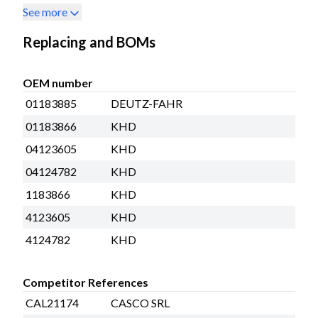
See more
Replacing and BOMs
OEM number
01183885
DEUTZ-FAHR
01183866
KHD
04123605
KHD
04124782
KHD
1183866
KHD
4123605
KHD
4124782
KHD
Competitor References
CAL21174
CASCO SRL