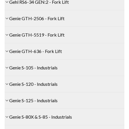
Gehl RS6-34 GEN:2 - Fork Lift
Genie GTH-2506 - Fork Lift
Genie GTH-5519 - Fork Lift
Genie GTH-636 - Fork Lift
Genie S-105 - Industrials
Genie S-120 - Industrials
Genie S-125 - Industrials
Genie S-80X & S-85 - Industrials