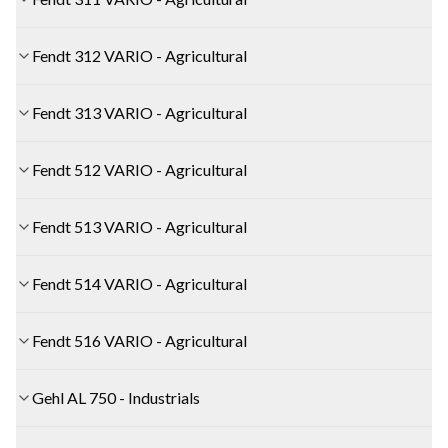
Fendt 312 VARIO - Agricultural
Fendt 313 VARIO - Agricultural
Fendt 512 VARIO - Agricultural
Fendt 513 VARIO - Agricultural
Fendt 514 VARIO - Agricultural
Fendt 516 VARIO - Agricultural
Gehl AL 750 - Industrials