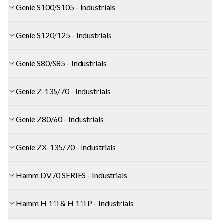
Genie S100/S105 - Industrials
Genie S120/125 - Industrials
Genie S80/S85 - Industrials
Genie Z-135/70 - Industrials
Genie Z80/60 - Industrials
Genie ZX-135/70 - Industrials
Hamm DV70 SERIES - Industrials
Hamm H 11i & H 11i P - Industrials