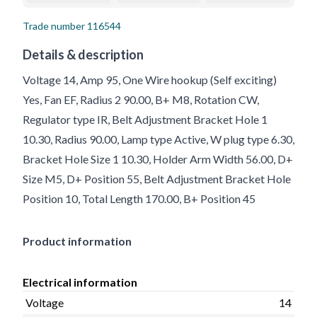
Trade number
116544
Details & description
Voltage 14, Amp 95, One Wire hookup (Self exciting)
Yes, Fan EF, Radius 2 90.00, B+ M8, Rotation CW,
Regulator type IR, Belt Adjustment Bracket Hole 1
10.30, Radius 90.00, Lamp type Active, W plug type 6.30,
Bracket Hole Size 1 10.30, Holder Arm Width 56.00, D+
Size M5, D+ Position 55, Belt Adjustment Bracket Hole
Position 10, Total Length 170.00, B+ Position 45
Product information
Electrical information
Voltage
14