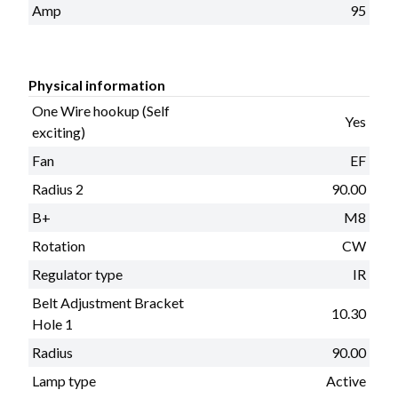
Amp
95
Physical information
One Wire hookup (Self
Yes
exciting)
Fan
EF
Radius 2
90.00
B+
M8
Rotation
CW
Regulator type
IR
Belt Adjustment Bracket
10.30
Hole 1
Radius
90.00
Lamp type
Active