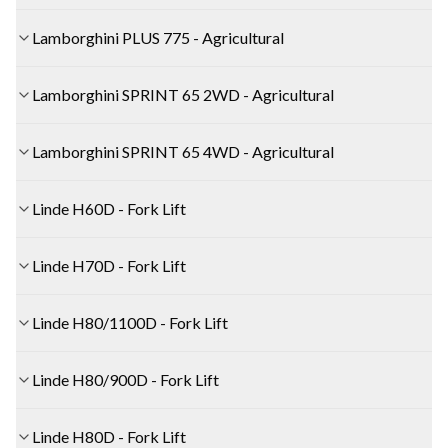
Lamborghini PLUS 775 - Agricultural
Lamborghini SPRINT 65 2WD - Agricultural
Lamborghini SPRINT 65 4WD - Agricultural
Linde H60D - Fork Lift
Linde H70D - Fork Lift
Linde H80/1100D - Fork Lift
Linde H80/900D - Fork Lift
Linde H80D - Fork Lift