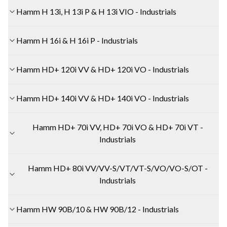
Hamm H 13i, H 13i P & H 13i VIO - Industrials
Hamm H 16i & H 16i P - Industrials
Hamm HD+ 120i VV & HD+ 120i VO - Industrials
Hamm HD+ 140i VV & HD+ 140i VO - Industrials
Hamm HD+ 70i VV, HD+ 70i VO & HD+ 70i VT -
Industrials
Hamm HD+ 80i VV/VV-S/VT/VT-S/VO/VO-S/OT -
Industrials
Hamm HW 90B/10 & HW 90B/12 - Industrials