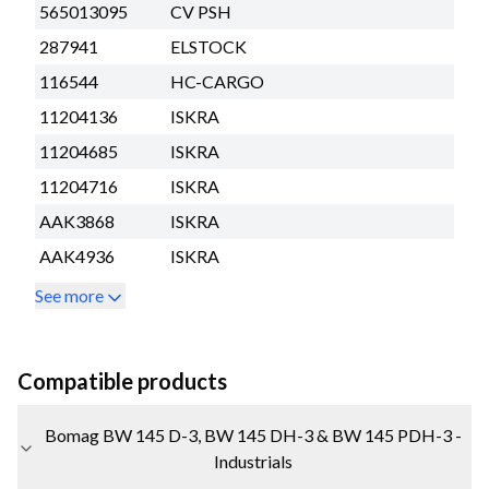
565013095
CV PSH
287941
ELSTOCK
116544
HC-CARGO
11204136
ISKRA
11204685
ISKRA
11204716
ISKRA
AAK3868
ISKRA
AAK4936
ISKRA
See more
Compatible products
Bomag BW 145 D-3, BW 145 DH-3 & BW 145 PDH-3 -
Industrials