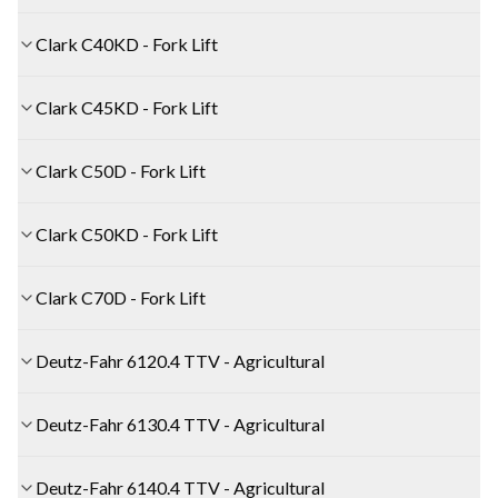
Clark C40KD - Fork Lift
Clark C45KD - Fork Lift
Clark C50D - Fork Lift
Clark C50KD - Fork Lift
Clark C70D - Fork Lift
Deutz-Fahr 6120.4 TTV - Agricultural
Deutz-Fahr 6130.4 TTV - Agricultural
Deutz-Fahr 6140.4 TTV - Agricultural