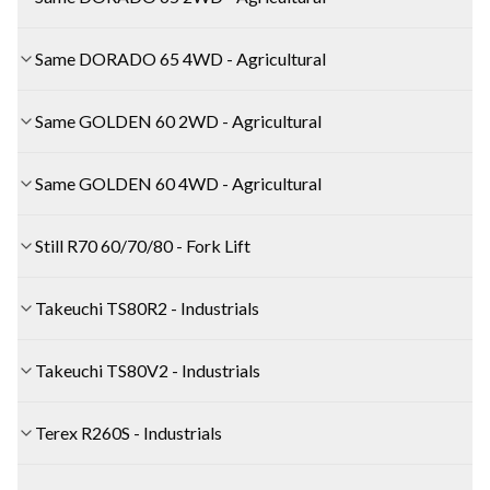
Same DORADO 65 4WD - Agricultural
Same GOLDEN 60 2WD - Agricultural
Same GOLDEN 60 4WD - Agricultural
Still R70 60/70/80 - Fork Lift
Takeuchi TS80R2 - Industrials
Takeuchi TS80V2 - Industrials
Terex R260S - Industrials