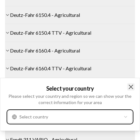
Deutz-Fahr 6150.4 - Agricultural
Deutz-Fahr 6150.4 TTV - Agricultural
Deutz-Fahr 6160.4 - Agricultural
Deutz-Fahr 6160.4 TTV - Agricultural
Deutz-Fahr AGROCOMPACT 60 - Agricultural
Select your country
Clo
Please select your country and region so we can show your the
correct information for your area
Fendt 309 VARIO - Agricultural
Select country
Fendt 310 VARIO - Agricultural
Fendt 311 VARIO - Agricultural