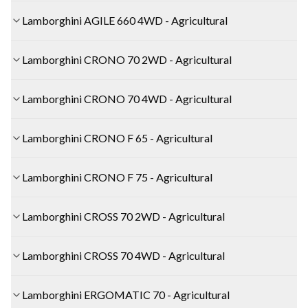
Lamborghini AGILE 660 4WD - Agricultural
Lamborghini CRONO 70 2WD - Agricultural
Lamborghini CRONO 70 4WD - Agricultural
Lamborghini CRONO F 65 - Agricultural
Lamborghini CRONO F 75 - Agricultural
Lamborghini CROSS 70 2WD - Agricultural
Lamborghini CROSS 70 4WD - Agricultural
Lamborghini ERGOMATIC 70 - Agricultural