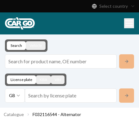
Select country
Product Catalogue
Download
Contact
Search
Vehicle
License plate
KBA
VIN
GB
Catalogue
F032116544 - Alternator