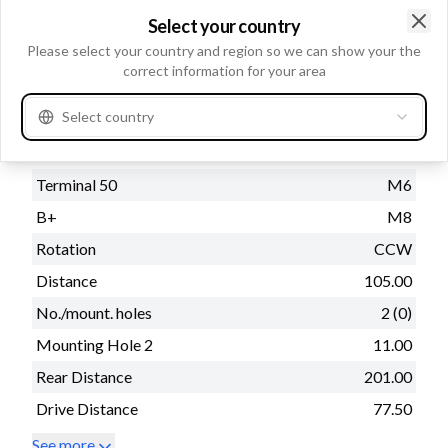
kW
1.7
Select your country
Voltage
12
Clo
Please select your country and region so we can show your the
correct information for your area
Select country
Physical information
Mounting Flange
76.20
Terminal 50
M6
B+
M8
Rotation
CCW
Distance
105.00
No./mount. holes
2 (0)
Mounting Hole 2
11.00
Rear Distance
201.00
Drive Distance
77.50
See more