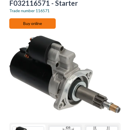
F032116571 - Starter
Trade number
116571
Buy online