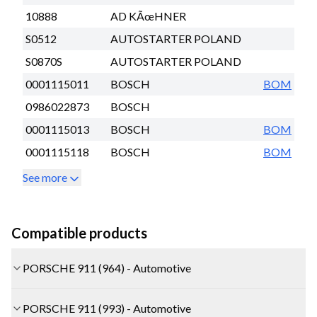
10888
AD KÃœHNER
S0512
AUTOSTARTER POLAND
S0870S
AUTOSTARTER POLAND
0001115011
BOSCH
BOM
0986022873
BOSCH
0001115013
BOSCH
BOM
0001115118
BOSCH
BOM
See more
Compatible products
PORSCHE 911 (964) - Automotive
PORSCHE 911 (993) - Automotive