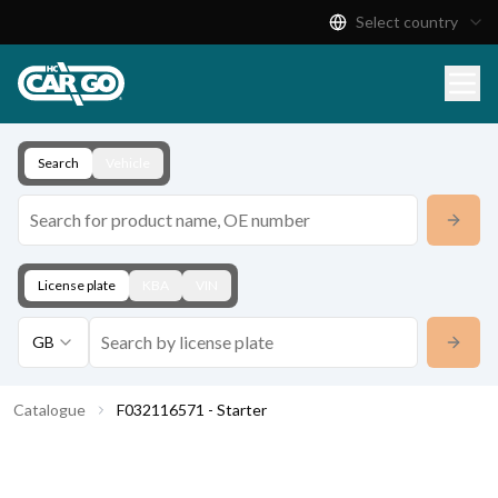
Select country
Product Catalogue
Download
Contact
Search
Vehicle
License plate
KBA
VIN
GB
Catalogue
F032116571 - Starter