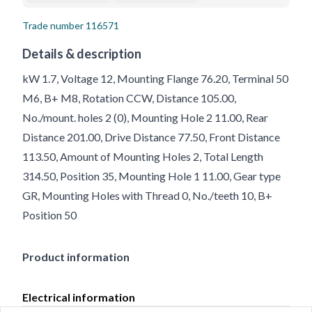
Trade number
116571
Details & description
kW 1.7, Voltage 12, Mounting Flange 76.20, Terminal 50
M6, B+ M8, Rotation CCW, Distance 105.00,
No./mount. holes 2 (0), Mounting Hole 2 11.00, Rear
Distance 201.00, Drive Distance 77.50, Front Distance
113.50, Amount of Mounting Holes 2, Total Length
314.50, Position 35, Mounting Hole 1 11.00, Gear type
GR, Mounting Holes with Thread 0, No./teeth 10, B+
Position 50
Product information
Electrical information