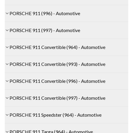
PORSCHE 911 (996) - Automotive
PORSCHE 911 (997) - Automotive
PORSCHE 911 Convertible (964) - Automotive
PORSCHE 911 Convertible (993) - Automotive
PORSCHE 911 Convertible (996) - Automotive
PORSCHE 911 Convertible (997) - Automotive
PORSCHE 911 Speedster (964) - Automotive
PORSCHE 911 Targa (964) - Automotive