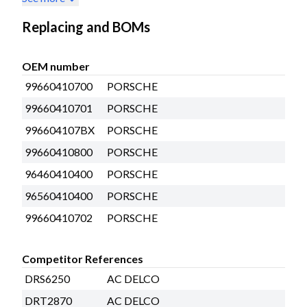
Replacing and BOMs
OEM number
99660410700
PORSCHE
99660410701
PORSCHE
996604107BX
PORSCHE
99660410800
PORSCHE
96460410400
PORSCHE
96560410400
PORSCHE
99660410702
PORSCHE
Competitor References
DRS6250
AC DELCO
DRT2870
AC DELCO