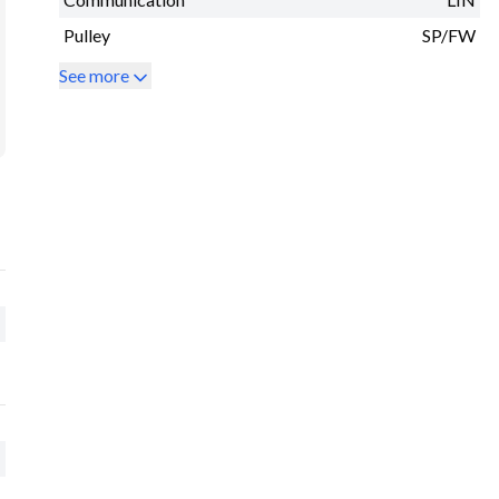
Pulley
SP/FW
See more
M