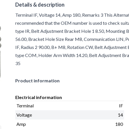
Details & description
Terminal IF, Voltage 14, Amp 180, Remarks 3 This Alternat
recommended that the OEM number is used to check suitabi
type IR, Belt Adjustment Bracket Hole 1 8.50, Mounting B
56.00, Bracket Hole Size Rear M8, Communication LIN, Pul
IF, Radius 2 90.00, B+ M8, Rotation CW, Belt Adjustment 
type COM, Holder Arm Width 14.20, Belt Adjustment Brac
35
Product information
Electrical information
Terminal
IF
Voltage
14
Amp
180