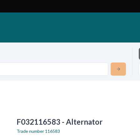
F032116583 - Alternator
Trade number
116583