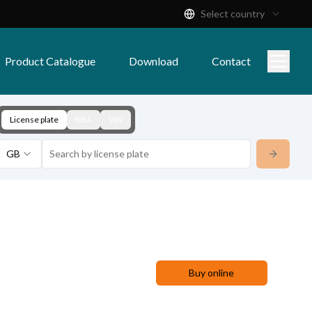
Select country
Product Catalogue
Download
Contact
License plate
KBA
VIN
GB
Buy online