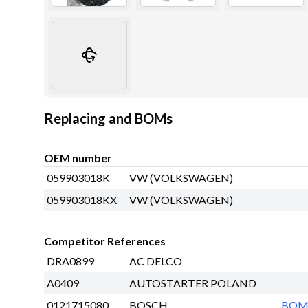
Replacing and BOMs
OEM number
059903018K
VW (VOLKSWAGEN)
059903018KX
VW (VOLKSWAGEN)
Competitor References
DRA0899
AC DELCO
A0409
AUTOSTARTER POLAND
0121715080
BOSCH
BO