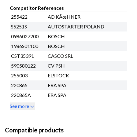
Competitor References
255422
AD KÃœHNER
S5251S
AUTOSTARTER POLAND
0986027200
BOSCH
1986S01100
BOSCH
CST35391
CASCO SRL
590580122
CV PSH
255003
ELSTOCK
220865
ERA SPA
220865A
ERA SPA
See more
Compatible products