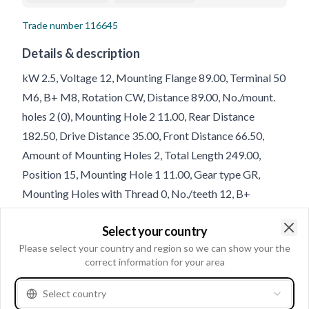
Trade number
116645
Details & description
kW 2.5, Voltage 12, Mounting Flange 89.00, Terminal 50
M6, B+ M8, Rotation CW, Distance 89.00, No./mount.
holes 2 (0), Mounting Hole 2 11.00, Rear Distance
182.50, Drive Distance 35.00, Front Distance 66.50,
Amount of Mounting Holes 2, Total Length 249.00,
Position 15, Mounting Hole 1 11.00, Gear type GR,
Mounting Holes with Thread 0, No./teeth 12, B+
Position 60
Select your country
Clo
Please select your country and region so we can show your the
Product information
correct information for your area
Electrical information
Select country