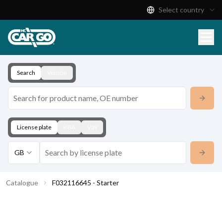
Select country
Product Catalogue
Download
Contact
Search
Vehicle
License plate
KBA
VIN
GB
Catalogue
F032116645 - Starter