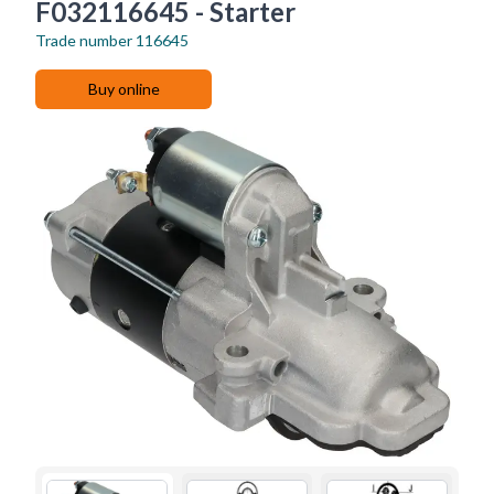
F032116645 - Starter
Trade number
116645
Buy online