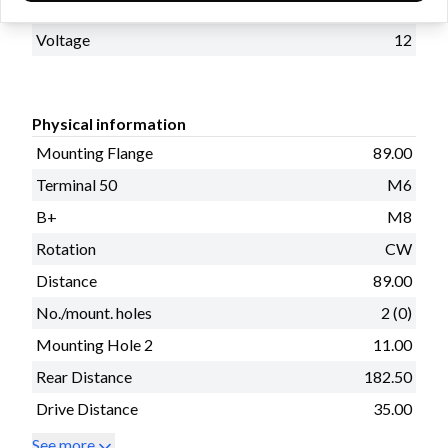
kW
2.5
Voltage
12
Physical information
Mounting Flange
89.00
Terminal 50
M6
B+
M8
Rotation
CW
Distance
89.00
No./mount. holes
2 (0)
Mounting Hole 2
11.00
Rear Distance
182.50
Drive Distance
35.00
See more