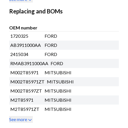
Replacing and BOMs
OEM number
1720325
FORD
AB3911000AA
FORD
2415034
FORD
RMAB3911000AA
FORD
M002T85971
MITSUBISHI
M002T85971ZT
MITSUBISHI
M002T8597ZT
MITSUBISHI
M2T85971
MITSUBISHI
M2T85971ZT
MITSUBISHI
See more