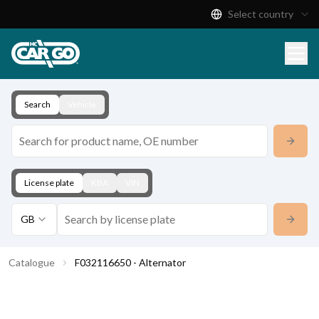
Select country
Product Catalogue
Download
Contact
Search
Vehicle
License plate
KBA
VIN
GB
Catalogue
F032116650 - Alternator