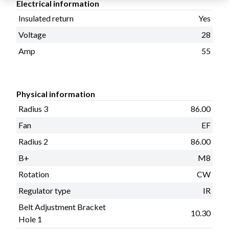
Electrical information
Insulated return
Yes
Voltage
28
Amp
55
Physical information
Radius 3
86.00
Fan
EF
Radius 2
86.00
B+
M8
Rotation
CW
Regulator type
IR
Belt Adjustment Bracket
10.30
Hole 1