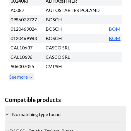
30240RI
AD KÃœHNER
A0087
AUTOSTARTER POLAND
0986032727
BOSCH
0120469024
BOSCH
BOM
0120469983
BOSCH
BOM
CAL10637
CASCO SRL
CAL10696
CASCO SRL
906007055
CV PSH
See more
Compatible products
- No matching type found
DAF 95 - Trucks, Trailers, Buses