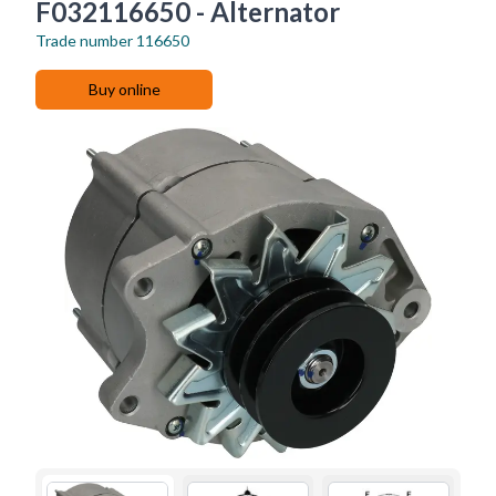
F032116650 - Alternator
Trade number
116650
Buy online