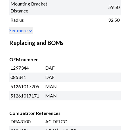
Mounting Bracket
59.50
Distance
Radius
92.50
See more
Replacing and BOMs
OEM number
1297344
DAF
085341
DAF
51261017205
MAN
51261017171
MAN
Competitor References
DRA3100
AC DELCO