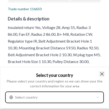
Trade number
116650
Details & description
Insulated return Yes, Voltage 28, Amp 55, Radius 3
86.00, Fan EF, Radius 2 86.00, B+ M8, Rotation CW,
Regulator type IR, Belt Adjustment Bracket Hole 1
10.30, Mounting Bracket Distance 59.50, Radius 92.50,
Belt Adjustment Bracket Hole 2 10.30, W plug type M5,
Bracket Hole Size 1 10.30, Pulley Distance 30.00,
Holder Arm Width 80.00, D+ Size M4, D+ Position 30,
Select your country
Belt Adjustment Bracket Hole Position 45, Total Length
Clo
Please select your country and region so we can show your the
180.00, B+ Position 48
correct information for your area
Product information
Select country