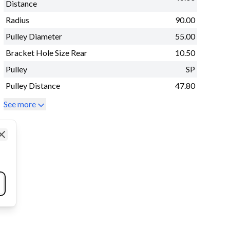
Distance
Radius
90.00
Pulley Diameter
55.00
Bracket Hole Size Rear
10.50
Pulley
SP
Pulley Distance
47.80
See more
Close