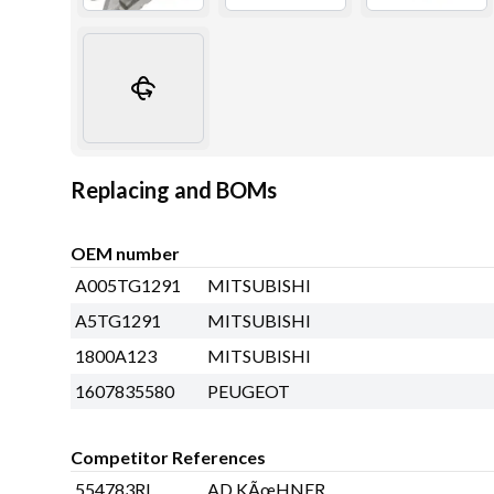
Replacing and BOMs
OEM number
A005TG1291
MITSUBISHI
A5TG1291
MITSUBISHI
1800A123
MITSUBISHI
1607835580
PEUGEOT
Competitor References
554783RI
AD KÃœHNER