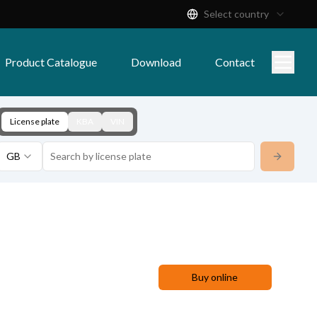
Select country
Product Catalogue
Download
Contact
License plate
KBA
VIN
GB
Buy online