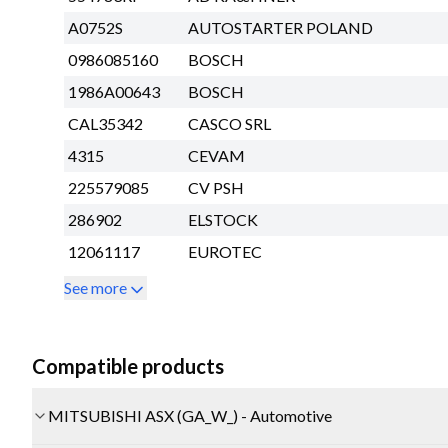
A0752S
AUTOSTARTER POLAND
0986085160
BOSCH
1986A00643
BOSCH
CAL35342
CASCO SRL
4315
CEVAM
225579085
CV PSH
286902
ELSTOCK
12061117
EUROTEC
See more
Compatible products
MITSUBISHI ASX (GA_W_) - Automotive