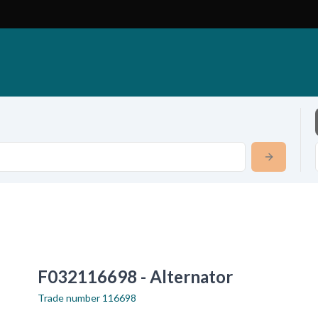
F032116698 - Alternator
Trade number
116698