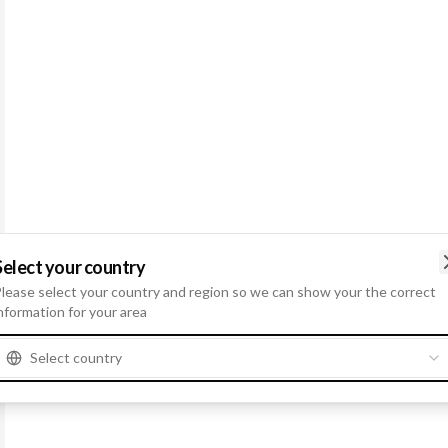
Select your country
lease select your country and region so we can show your the correct
nformation for your area
Select country