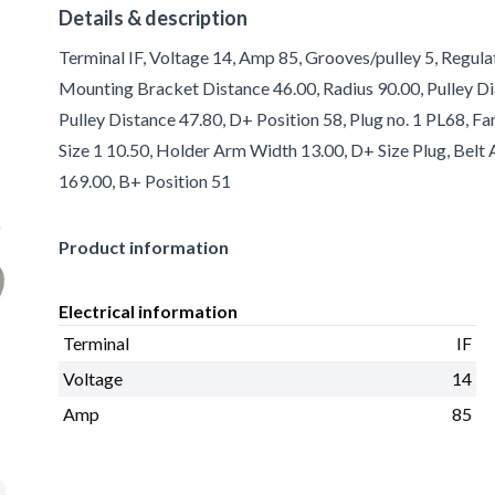
Details & description
Terminal IF, Voltage 14, Amp 85, Grooves/pulley 5, Regula
Mounting Bracket Distance 46.00, Radius 90.00, Pulley Di
Pulley Distance 47.80, D+ Position 58, Plug no. 1 PL68, F
Size 1 10.50, Holder Arm Width 13.00, D+ Size Plug, Belt
169.00, B+ Position 51
Product information
Electrical information
Terminal
IF
Voltage
14
Amp
85