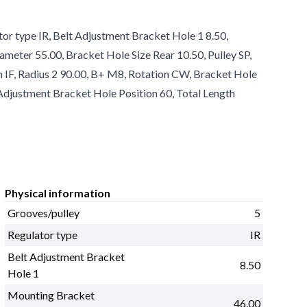
tor type IR, Belt Adjustment Bracket Hole 1 8.50,
ameter 55.00, Bracket Hole Size Rear 10.50, Pulley SP,
an IF, Radius 2 90.00, B+ M8, Rotation CW, Bracket Hole
 Adjustment Bracket Hole Position 60, Total Length
Physical information
Grooves/pulley
5
Regulator type
IR
Belt Adjustment Bracket
8.50
Hole 1
Mounting Bracket
46.00