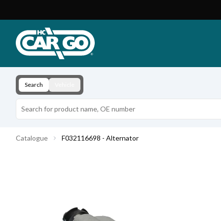
Product Catalogue
Download
Contact
Search
Vehicle
Catalogue
F032116698 - Alternator