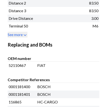
Distance 2
83.50
Distance 3
83.50
Drive Distance
3.00
Terminal 50
M6
See more
Replacing and BOMs
OEM number
52110467
FIAT
Competitor References
0001181400
BOSCH
0001181401
BOSCH
116865
HC-CARGO