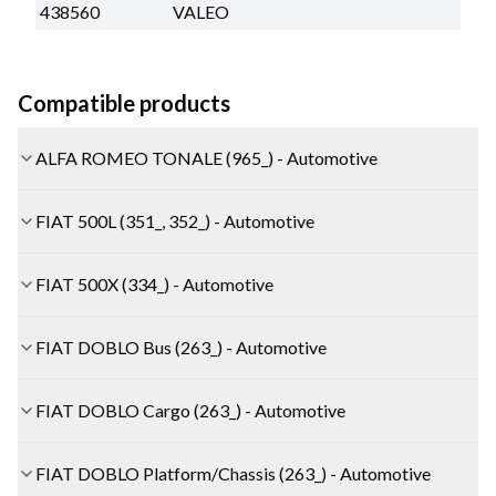
438560
VALEO
Compatible products
ALFA ROMEO TONALE (965_) - Automotive
FIAT 500L (351_, 352_) - Automotive
FIAT 500X (334_) - Automotive
FIAT DOBLO Bus (263_) - Automotive
FIAT DOBLO Cargo (263_) - Automotive
FIAT DOBLO Platform/Chassis (263_) - Automotive