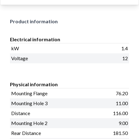
11
Product information
Electrical information
kW
1.4
Voltage
12
Physical information
Mounting Flange
76.20
Mounting Hole 3
11.00
Distance
116.00
Mounting Hole 2
9.00
Rear Distance
181.50