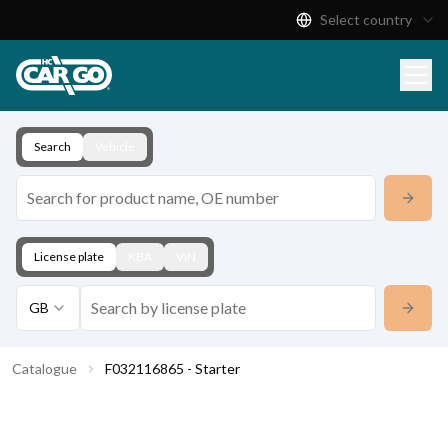
Select country
Product Catalogue
Download
Contact
Search
Vehicle
License plate
KBA
VIN
GB
Catalogue
F032116865 - Starter