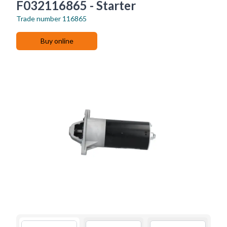
F032116865 - Starter
Trade number
116865
Buy online