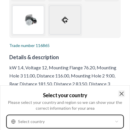
Trade number
116865
Details & description
kW 1.4, Voltage 12, Mounting Flange 76.20, Mounting
Hole 3 11.00, Distance 116.00, Mounting Hole 2 9.00,
Rear Distance 181.50, Distance 2 83.50, Distance 3
83.50, Drive Distance 3.00, Terminal 50 M6, B+ M8,
Select your country
Rotation CW, No./mount. holes 3 (0), Front Distance
Clo
Please select your country and region so we can show your the
40.50, Total Length 222.00, Position 17, Mounting Hole
correct information for your area
1 9.00, Mounting Holes with Thread 0, B+ Position 60,
Select country
Amount of Mounting Holes 3, Gear type GR, No./teeth