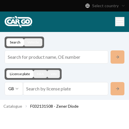
Select country
Product Catalogue
Download
Contact
Search
Vehicle
License plate
KBA
VIN
GB
Catalogue
F032131508 - Zener Diode