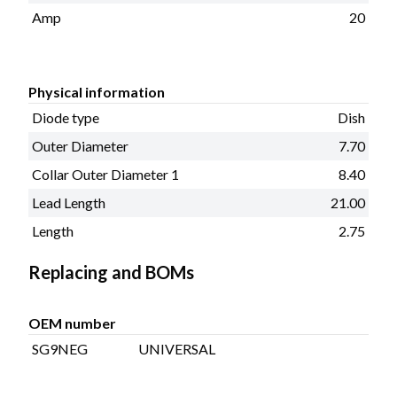
Amp
20
Physical information
Diode type
Dish
Outer Diameter
7.70
Collar Outer Diameter 1
8.40
Lead Length
21.00
Length
2.75
Replacing and BOMs
OEM number
SG9NEG
UNIVERSAL