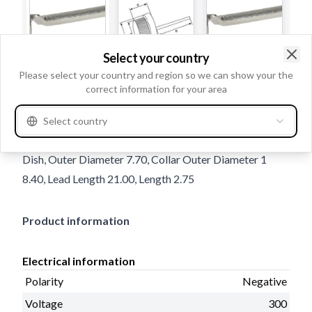
Select your country
Clo
Please select your country and region so we can show your the
Trade number
131508
correct information for your area
Details & description
Select country
Polarity Negative, Voltage 300, Amp 20, Diode type
Dish, Outer Diameter 7.70, Collar Outer Diameter 1
8.40, Lead Length 21.00, Length 2.75
Product information
Electrical information
Polarity
Negative
Voltage
300