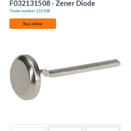
F032131508 - Zener Diode
Trade number
131508
Buy online