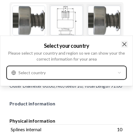
Select your country
Trade number
132697
Clo
Please select your country and region so we can show your the
Details & description
correct information for your area
Splines internal 10, Rotation CW, Inner Diameter 14.00,
Select country
Outer Diameter 32.00, Shaft Distance 4.80, Housing
Outer Diameter 60.00, No./teeth 10, Total Length 91.00
Product information
Physical information
Splines internal
10