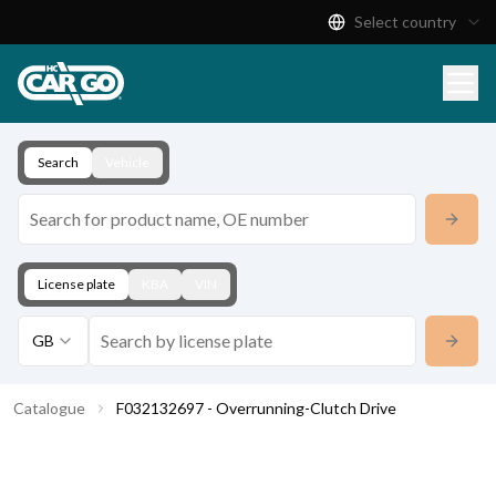
Select country
Product Catalogue
Download
Contact
Search
Vehicle
License plate
KBA
VIN
GB
Catalogue
F032132697 - Overrunning-Clutch Drive