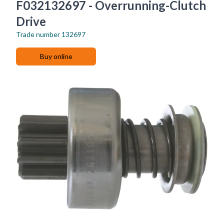
F032132697 - Overrunning-Clutch
Drive
Trade number
132697
Buy online