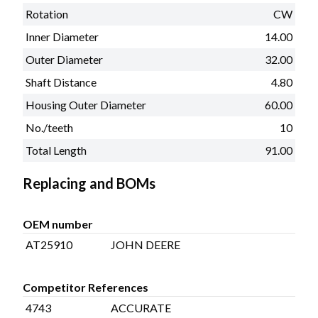
Rotation
CW
Inner Diameter
14.00
Outer Diameter
32.00
Shaft Distance
4.80
Housing Outer Diameter
60.00
No./teeth
10
Total Length
91.00
Replacing and BOMs
OEM number
AT25910
JOHN DEERE
Competitor References
4743
ACCURATE