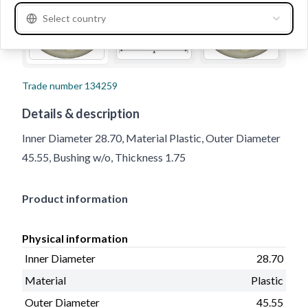
Select country
Trade number
134259
Details & description
Inner Diameter 28.70, Material Plastic, Outer Diameter
45.55, Bushing w/o, Thickness 1.75
Product information
Physical information
Inner Diameter
28.70
Material
Plastic
Outer Diameter
45.55