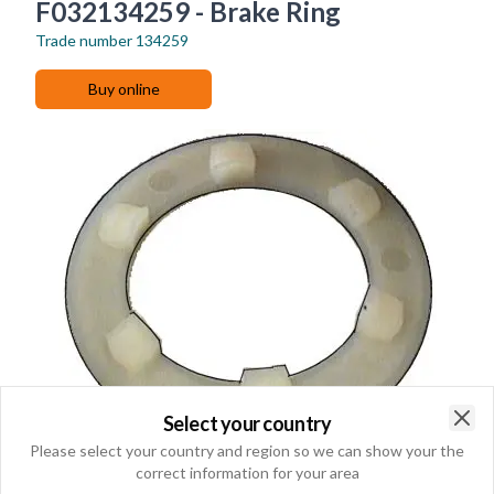
F032134259 - Brake Ring
Trade number
134259
Buy online
Select your country
Clo
Please select your country and region so we can show your the
correct information for your area