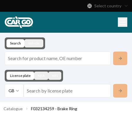
Select country
Product Catalogue
Download
Contact
Search
Vehicle
License plate
KBA
VIN
GB
Catalogue
F032134259 - Brake Ring