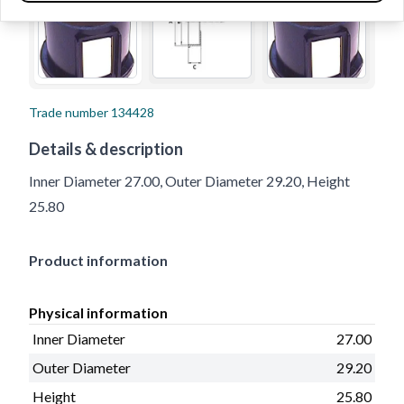
Trade number
134428
Details & description
Inner Diameter 27.00, Outer Diameter 29.20, Height
25.80
Product information
Physical information
Inner Diameter
27.00
Outer Diameter
29.20
Height
25.80