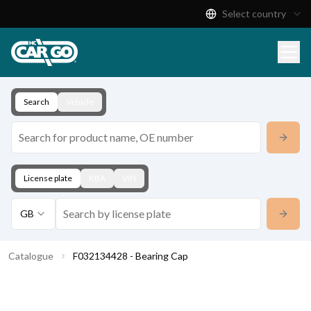
Select country
Product Catalogue
Download
Contact
Search
Vehicle
License plate
KBA
VIN
GB
Catalogue
F032134428 - Bearing Cap