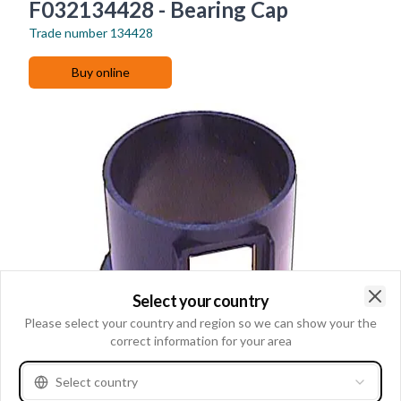
F032134428 - Bearing Cap
Trade number
134428
Buy online
Select your country
Clo
Please select your country and region so we can show your the
correct information for your area
Select country