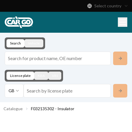
Select country
Product Catalogue
Download
Contact
Search
Vehicle
License plate
KBA
VIN
GB
Catalogue
F032135302 - Insulator