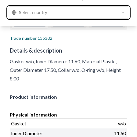
Select country
Trade number
135302
Details & description
Gasket w/o, Inner Diameter 11.60, Material Plastic,
Outer Diameter 17.50, Collar w/o, O-ring w/o, Height
8.00
Product information
Physical information
Gasket
w/o
Inner Diameter
11.60