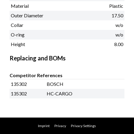
Material
Plastic
Outer Diameter
17.50
Collar
w/o
O-ring
w/o
Height
8.00
Replacing and BOMs
Competitor References
135302
BOSCH
135302
HC-CARGO
Imprint
Privacy
Privacy Settings