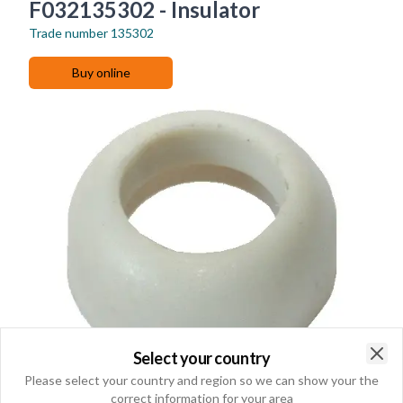
F032135302 - Insulator
Trade number
135302
Buy online
Select your country
Clo
Please select your country and region so we can show your the
correct information for your area