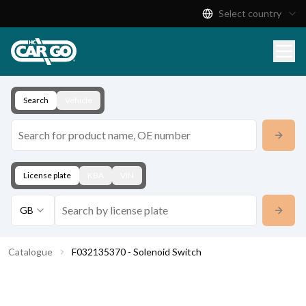
Select country
Product Catalogue
Download
Contact
Search
Vehicle
License plate
KBA
VIN
GB
Catalogue
F032135370 - Solenoid Switch