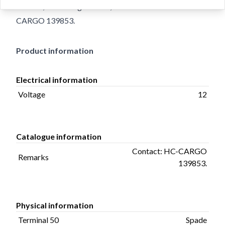
Holes 2, Total Length 99.00, Remarks Contact: HC-
CARGO 139853.
Product information
Electrical information
Voltage
12
Catalogue information
Contact: HC-CARGO
Remarks
139853.
Physical information
Terminal 50
Spade