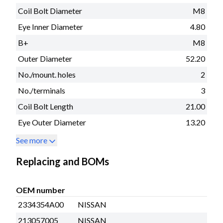
Coil Bolt Diameter
M8
Eye Inner Diameter
4.80
B+
M8
Outer Diameter
52.20
No./mount. holes
2
No./terminals
3
Coil Bolt Length
21.00
Eye Outer Diameter
13.20
See more
Replacing and BOMs
OEM number
2334354A00
NISSAN
213057005
NISSAN