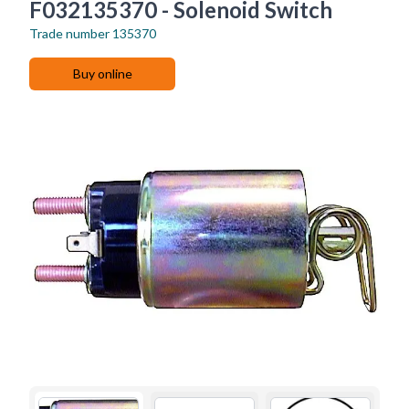
F032135370 - Solenoid Switch
Trade number
135370
Buy online