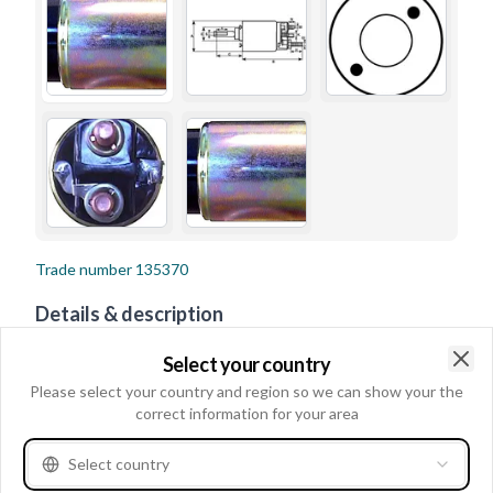
Trade number
135370
Details & description
Voltage 12, Terminal 50 Spade, B+ Height 21.00, Coil
Select your country
Bolt Diameter M8, Eye Inner Diameter 4.80, B+ M8,
Clo
Please select your country and region so we can show your the
Outer Diameter 52.20, No./mount. holes 2,
correct information for your area
No./terminals 3, Terminal 50/mm 6.30, Coil Bolt Length
Select country
21.00, Eye Outer Diameter 13.20, Amount of Mounting