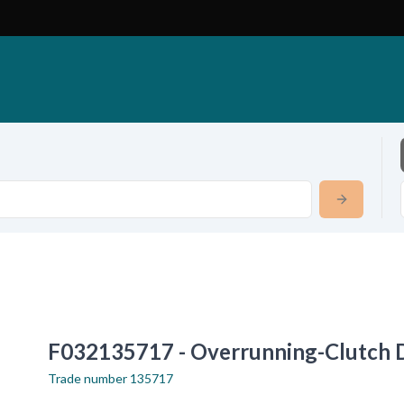
F032135717 - Overrunning-Clutch 
Trade number
135717