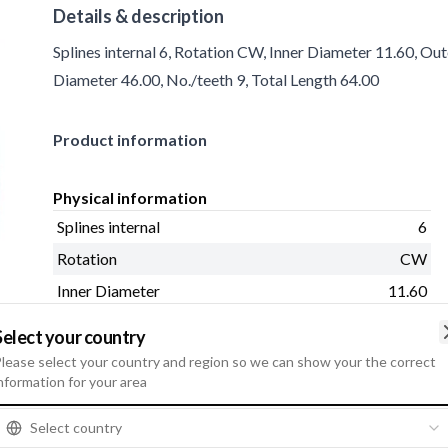
Details & description
Splines internal 6, Rotation CW, Inner Diameter 11.60, Ou
Diameter 46.00, No./teeth 9, Total Length 64.00
Product information
Physical information
Splines internal
6
Rotation
CW
Inner Diameter
11.60
Outer Diameter
25.80
Select your country
Shaft Distance
11.20
lease select your country and region so we can show your the correct
nformation for your area
Housing Outer Diameter
46.00
No./teeth
9
Select country