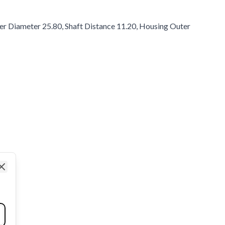
ter Diameter 25.80, Shaft Distance 11.20, Housing Outer
Close