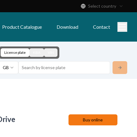
Select country
Product Catalogue
Download
Contact
License plate
KBA
VIN
GB
Drive
Buy online