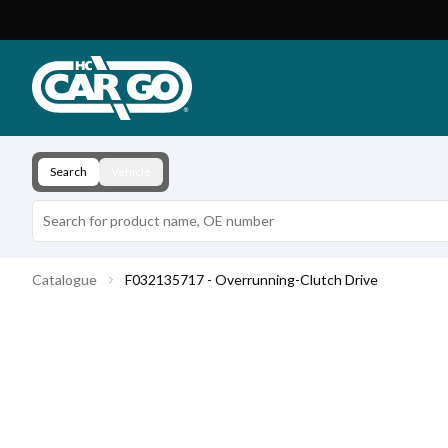
Product Catalogue
Download
Contact
Search
Vehicle
Catalogue
F032135717 - Overrunning-Clutch Drive