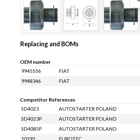
Replacing and BOMs
OEM number
9945556
FIAT
9948346
FIAT
Competitor References
SD4023
AUTOSTARTER POLAND
SD4023P
AUTOSTARTER POLAND
SD4085P
AUTOSTARTER POLAND
10292
EUROTEC