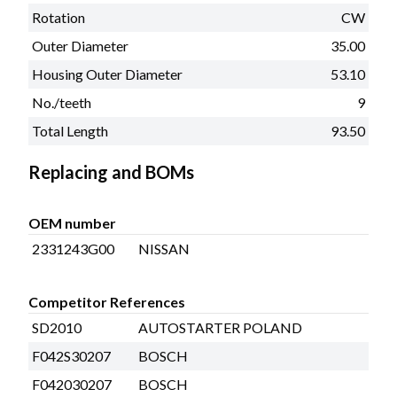
Rotation
CW
Outer Diameter
35.00
Housing Outer Diameter
53.10
No./teeth
9
Total Length
93.50
Replacing and BOMs
OEM number
2331243G00
NISSAN
Competitor References
SD2010
AUTOSTARTER POLAND
F042S30207
BOSCH
F042030207
BOSCH