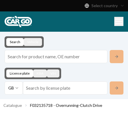
Select country
Product Catalogue
Download
Contact
Search
Vehicle
License plate
KBA
VIN
GB
Catalogue
F032135718 - Overrunning-Clutch Drive