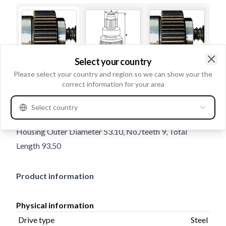
Select your country
Clo
Please select your country and region so we can show your the
Trade number
135718
correct information for your area
Details & description
Select country
Drive type Steel, Rotation CW, Outer Diameter 35.00,
Housing Outer Diameter 53.10, No./teeth 9, Total
Length 93.50
Product information
Physical information
Drive type
Steel