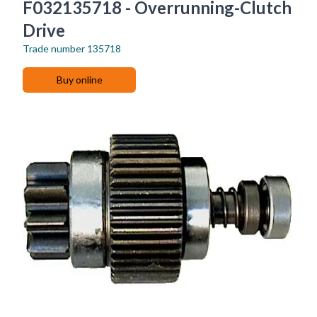
F032135718 - Overrunning-Clutch
Drive
Trade number
135718
Buy online