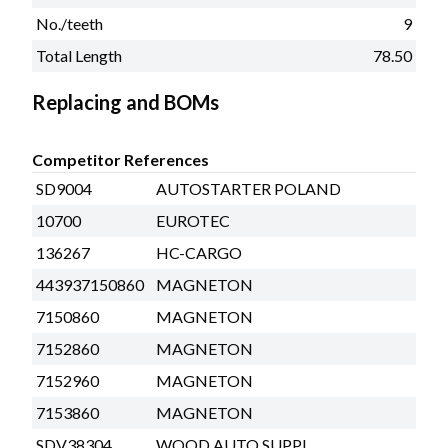
No./teeth
9
Total Length
78.50
Replacing and BOMs
Competitor References
SD9004
AUTOSTARTER POLAND
10700
EUROTEC
136267
HC-CARGO
443937150860
MAGNETON
7150860
MAGNETON
7152860
MAGNETON
7152960
MAGNETON
7153860
MAGNETON
SDV38304
WOOD AUTO SUPPL