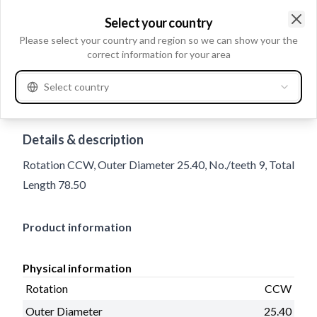
Select your country
Clo
Please select your country and region so we can show your the
correct information for your area
Select country
Trade number
136267
Details & description
Rotation CCW, Outer Diameter 25.40, No./teeth 9, Total
Length 78.50
Product information
Physical information
Rotation
CCW
Outer Diameter
25.40