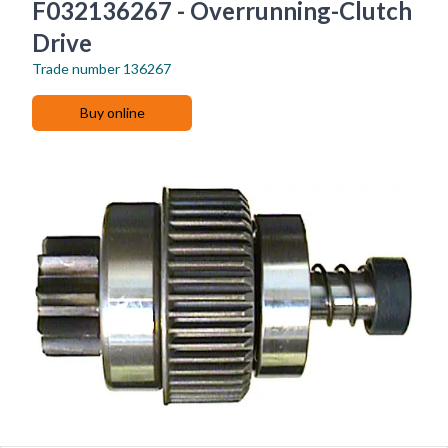
F032136267 - Overrunning-Clutch
Drive
Trade number
136267
Buy online