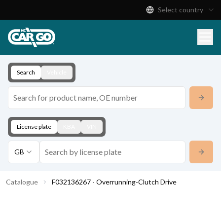
Select country
Product Catalogue
Download
Contact
Search
Vehicle
License plate
KBA
VIN
GB
Catalogue
F032136267 - Overrunning-Clutch Drive