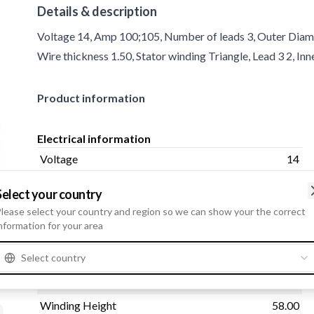
Details & description
Voltage 14, Amp 100;105, Number of leads 3, Outer Diamet
Wire thickness 1.50, Stator winding Triangle, Lead 3 2, I
Product information
Electrical information
Voltage
14
Amp
100;105
Select your country
lease select your country and region so we can show your the correct
nformation for your area
Physical information
Select country
Number of leads
3
Outer Diameter
130.00
Winding Height
58.00