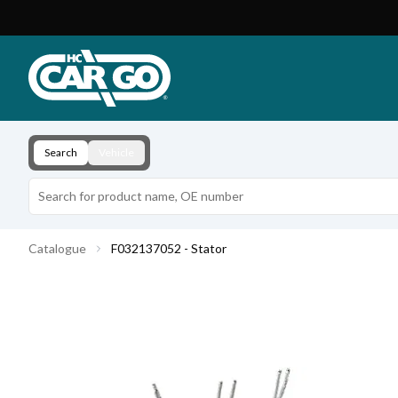
Product Catalogue
Download
Contact
Search
Vehicle
Catalogue
F032137052 - Stator