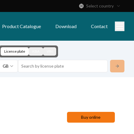
Select country
Product Catalogue
Download
Contact
License plate
KBA
VIN
GB
Buy online