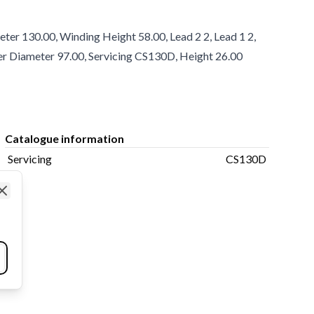
er 130.00, Winding Height 58.00, Lead 2 2, Lead 1 2,
nner Diameter 97.00, Servicing CS130D, Height 26.00
Catalogue information
Servicing
CS130D
Close