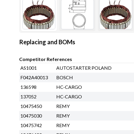
Replacing and BOMs
Competitor References
AS1001
AUTOSTARTER POLAND
F042A40013
BOSCH
136598
HC-CARGO
137052
HC-CARGO
10475450
REMY
10475030
REMY
10475742
REMY