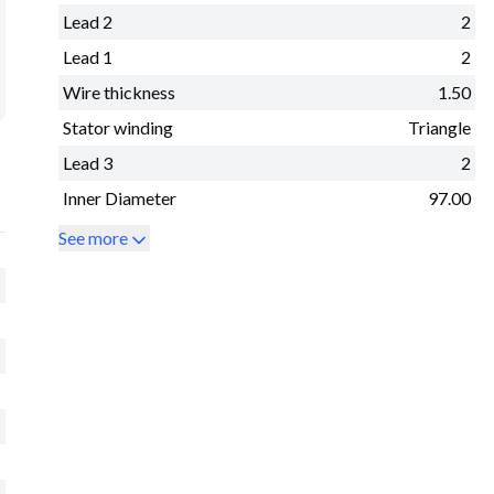
Lead 2
2
Lead 1
2
Wire thickness
1.50
Stator winding
Triangle
Lead 3
2
Inner Diameter
97.00
See more