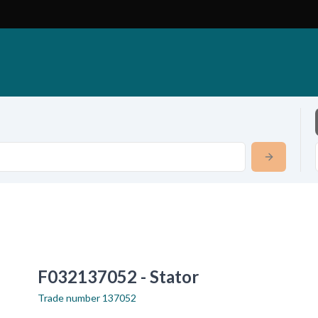
F032137052 - Stator
Trade number
137052