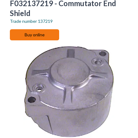
F032137219 - Commutator End
Shield
Trade number
137219
Buy online