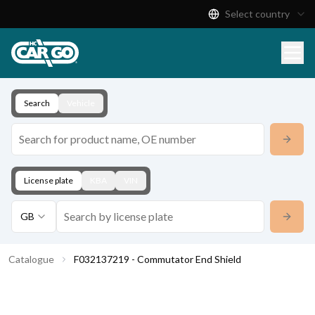
Select country
Product Catalogue
Download
Contact
Search
Vehicle
License plate
KBA
VIN
GB
Catalogue
F032137219 - Commutator End Shield