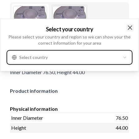
Select your country
Clo
Please select your country and region so we can show your the
correct information for your area
Trade number
137219
Select country
Details & description
Inner Diameter 76.50, Height 44.00
Product information
Physical information
Inner Diameter
76.50
Height
44.00