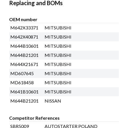
Replacing and BOMs
OEM number
M642X33371
MITSUBISHI
M642X40871
MITSUBISHI
M644B10601
MITSUBISHI
M644B21201
MITSUBISHI
M644X21671
MITSUBISHI
MD607645
MITSUBISHI
MD618458
MITSUBISHI
M641B10601
MITSUBISHI
M644B21201
NISSAN
Competitor References
SBR5009
AUTOSTARTER POLAND