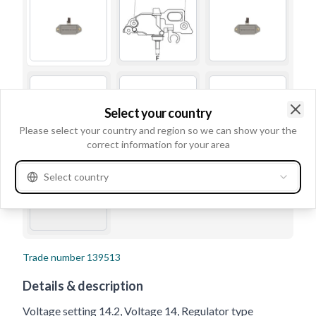
Select your country
Clo
Please select your country and region so we can show your the
correct information for your area
Select country
Trade number
139513
Details & description
Voltage setting 14.2, Voltage 14, Regulator type