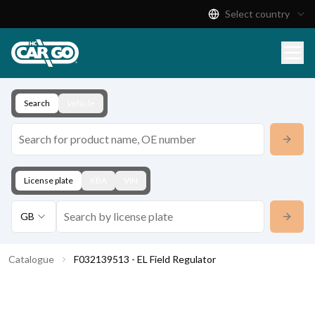
Select country
Product Catalogue
Download
Contact
Search
Vehicle
License plate
KBA
VIN
GB
Catalogue
F032139513 - EL Field Regulator