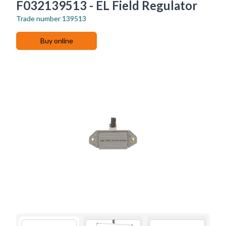
F032139513 - EL Field Regulator
Trade number
139513
Buy online