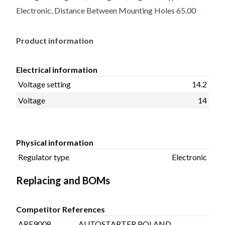
Electronic, Distance Between Mounting Holes 65.00
Product information
Electrical information
Voltage setting
14.2
Voltage
14
Physical information
Regulator type
Electronic
Replacing and BOMs
Competitor References
ARE9008
AUTOSTARTER POLAND