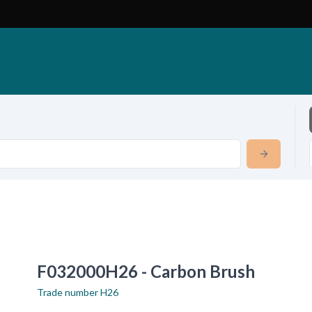
F032000H26 - Carbon Brush
Trade number
H26