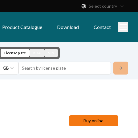
Select country
Product Catalogue
Download
Contact
License plate
KBA
VIN
GB
Buy online