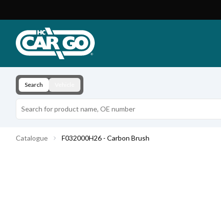
Product Catalogue
Download
Contact
Search
Vehicle
Catalogue
F032000H26 - Carbon Brush