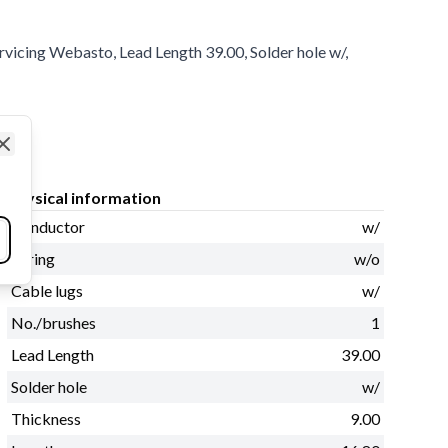
ervicing Webasto, Lead Length 39.00, Solder hole w/,
Close
Physical information
Conductor
w/
Spring
w/o
Cable lugs
w/
No./brushes
1
Lead Length
39.00
Solder hole
w/
Thickness
9.00