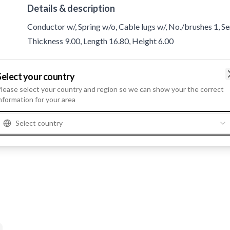
Details & description
Conductor w/, Spring w/o, Cable lugs w/, No./brushes 1, S
Thickness 9.00, Length 16.80, Height 6.00
Product information
Select your country
lease select your country and region so we can show your the correct
nformation for your area
Catalogue information
Servicing
Webasto
Select country