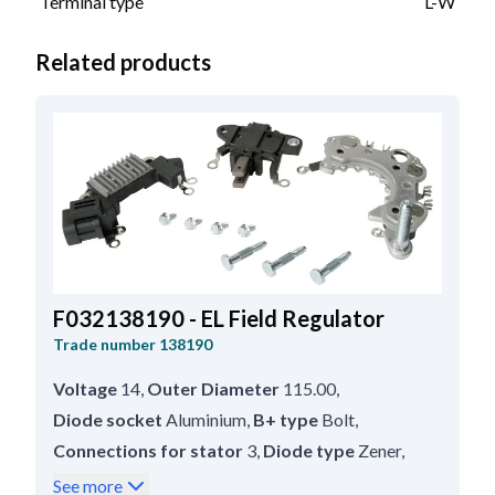
Terminal type
L-W
Related products
F032138190 - EL Field Regulator
Trade number
138190
Voltage
14
,
Outer Diameter
115.00
,
Diode socket
Aluminium
,
B+ type
Bolt
,
Connections for stator
3
,
Diode type
Zener
,
B+ size
M8
,
Inner Diameter
36.70
,
See more