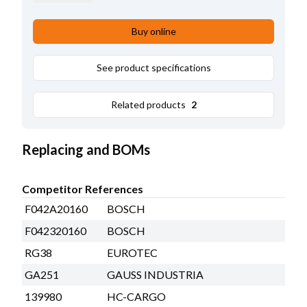
Brush gear
w/
,
B+ Length
38.00
,
Remarks
Rectifier: HC-CARGO 230094.
Buy online
Regulator: HC-CARGO 139980.
See product specifications
Related products
2
Replacing and BOMs
Competitor References
F042A20160
BOSCH
F042320160
BOSCH
RG38
EUROTEC
GA251
GAUSS INDUSTRIA
139980
HC-CARGO