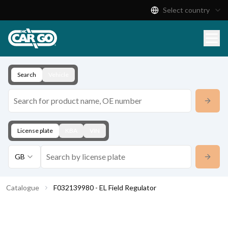
Select country
Product Catalogue
Download
Contact
Search
Vehicle
License plate
KBA
VIN
GB
Catalogue
F032139980 - EL Field Regulator