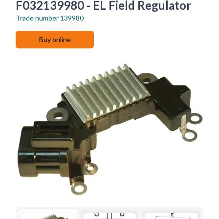
F032139980 - EL Field Regulator
Trade number
139980
Buy online