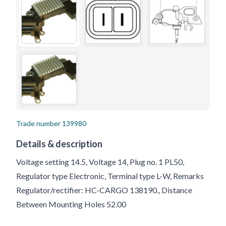
Trade number
139980
Details & description
Voltage setting 14.5, Voltage 14, Plug no. 1 PL50,
Regulator type Electronic, Terminal type L-W, Remarks
Regulator/rectifier: HC-CARGO 138190., Distance
Between Mounting Holes 52.00