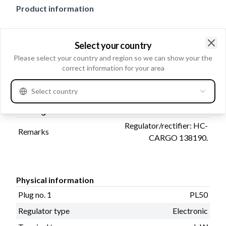
Product information
Electrical information
Select your country
Voltage setting
14.5
Clo
Please select your country and region so we can show your the
Voltage
correct information for your area
14
Select country
Catalogue information
Regulator/rectifier: HC-
Remarks
CARGO 138190.
Physical information
Plug no. 1
PL50
Regulator type
Electronic