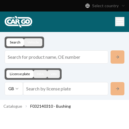
Select country
Product Catalogue
Download
Contact
Search
Vehicle
License plate
KBA
VIN
GB
Catalogue
F032140310 - Bushing