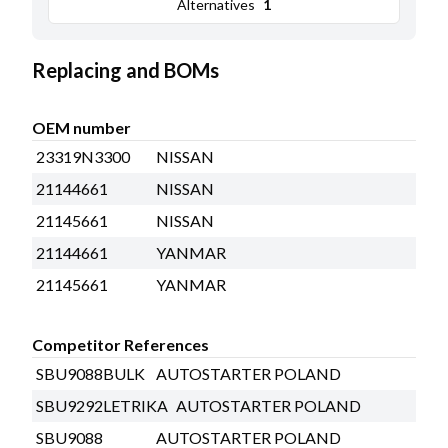
Alternatives
1
Replacing and BOMs
OEM number
23319N3300
NISSAN
21144661
NISSAN
21145661
NISSAN
21144661
YANMAR
21145661
YANMAR
Competitor References
SBU9088BULK
AUTOSTARTER POLAND
SBU9292LETRIKA
AUTOSTARTER POLAND
SBU9088
AUTOSTARTER POLAND