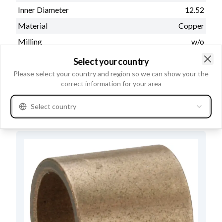
Inner Diameter
12.52
Material
Copper
Milling
w/o
Outer Diameter
16.00
Select your country
Clo
Lubricating groove
w/o
Please select your country and region so we can show your the
correct information for your area
Length
15.00
Select country
Alternatives