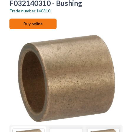
F032140310 - Bushing
Trade number
140310
Buy online