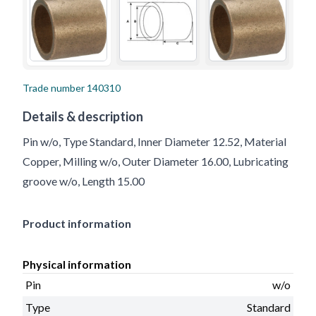
Trade number
140310
Details & description
Pin w/o, Type Standard, Inner Diameter 12.52, Material
Copper, Milling w/o, Outer Diameter 16.00, Lubricating
groove w/o, Length 15.00
Product information
Physical information
Pin
w/o
Type
Standard