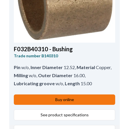
F032B40310 - Bushing
Trade number
B140310
Pin
w/o
,
Inner Diameter
12.52
,
Material
Copper
,
Milling
w/o
,
Outer Diameter
16.00
,
Lubricating groove
w/o
,
Length
15.00
Buy online
See product specifications