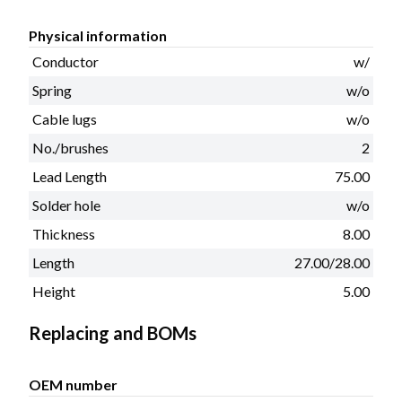
Physical information
Conductor
w/
Spring
w/o
Cable lugs
w/o
No./brushes
2
Lead Length
75.00
Solder hole
w/o
Thickness
8.00
Length
27.00/28.00
Height
5.00
Replacing and BOMs
OEM number