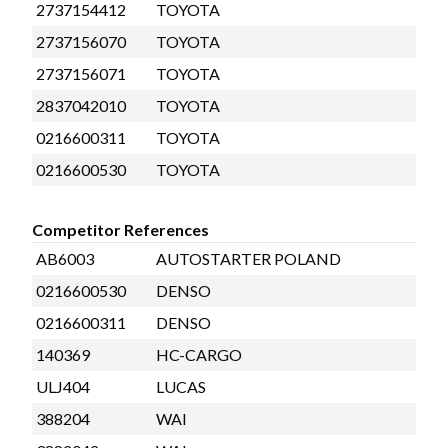
2737154412
TOYOTA
2737156070
TOYOTA
2737156071
TOYOTA
2837042010
TOYOTA
0216600311
TOYOTA
0216600530
TOYOTA
Competitor References
AB6003
AUTOSTARTER POLAND
0216600530
DENSO
0216600311
DENSO
140369
HC-CARGO
ULJ404
LUCAS
388204
WAI