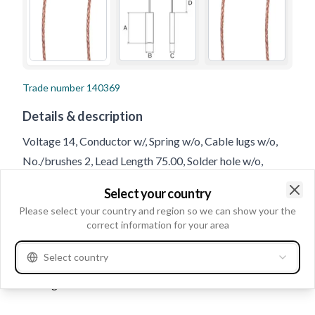
Trade number
140369
Details & description
Voltage 14, Conductor w/, Spring w/o, Cable lugs w/o,
No./brushes 2, Lead Length 75.00, Solder hole w/o,
Thickness 8.00, Length 27.00/28.00, Height 5.00
Select your country
Clo
Please select your country and region so we can show your the
Product information
correct information for your area
Select country
Electrical information
Voltage
14