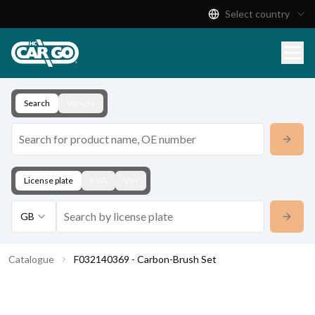
Select country
Product Catalogue
Download
Contact
Search
Vehicle
License plate
KBA
VIN
GB
Catalogue
F032140369 - Carbon-Brush Set