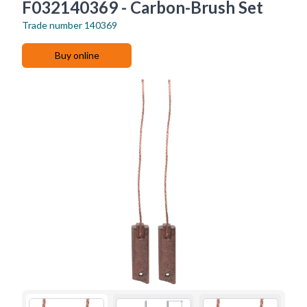
F032140369 - Carbon-Brush Set
Trade number
140369
Buy online