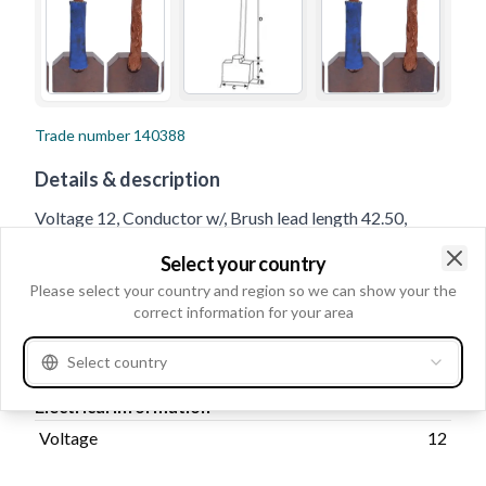
Trade number
140388
Details & description
Voltage 12, Conductor w/, Brush lead length 42.50,
No./brushes 4, Lead Length 35.50, Thickness 8.00,
Select your country
Length 17.00, Height 24.00
Clo
Please select your country and region so we can show your the
correct information for your area
Product information
Select country
Electrical information
Voltage
12