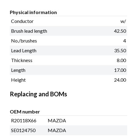
Physical information
Conductor
w/
Brush lead length
42.50
No./brushes
4
Lead Length
35.50
Thickness
8.00
Length
17.00
Height
24.00
Replacing and BOMs
OEM number
R20118X66
MAZDA
SE0124750
MAZDA