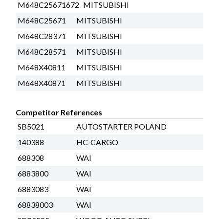
M648C25671672
MITSUBISHI
M648C25671
MITSUBISHI
M648C28371
MITSUBISHI
M648C28571
MITSUBISHI
M648X40811
MITSUBISHI
M648X40871
MITSUBISHI
Competitor References
SB5021
AUTOSTARTER POLAND
140388
HC-CARGO
688308
WAI
6883800
WAI
6883083
WAI
68838003
WAI