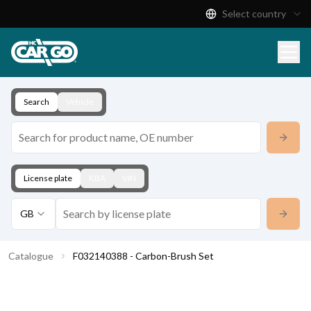
Select country
Product Catalogue
Download
Contact
Search
Vehicle
License plate
KBA
VIN
GB
Catalogue
F032140388 - Carbon-Brush Set