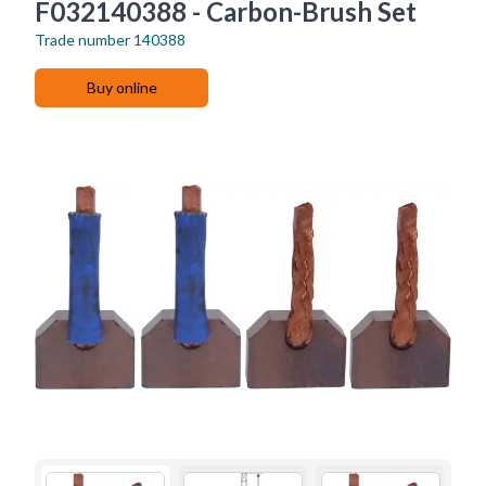
F032140388 - Carbon-Brush Set
Trade number
140388
Buy online