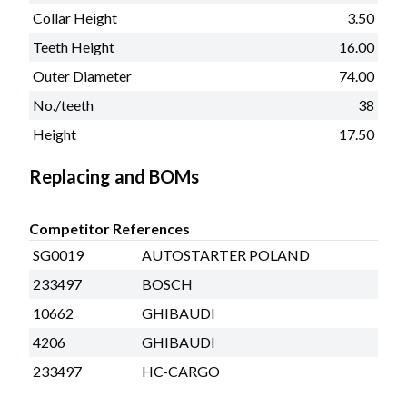
Collar Height
3.50
Teeth Height
16.00
Outer Diameter
74.00
No./teeth
38
Height
17.50
Replacing and BOMs
Competitor References
SG0019
AUTOSTARTER POLAND
233497
BOSCH
10662
GHIBAUDI
4206
GHIBAUDI
233497
HC-CARGO