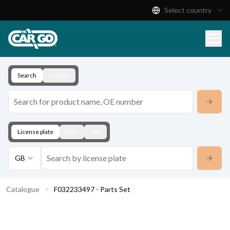
Select country
Product Catalogue
Download
Contact
Search
Vehicle
License plate
KBA
VIN
GB
Catalogue
F032233497 - Parts Set