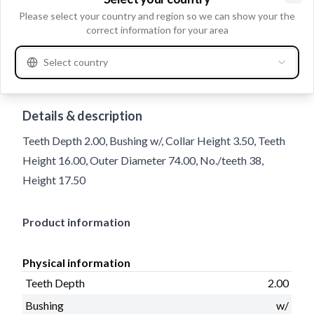
Clo
Please select your country and region so we can show your the
correct information for your area
Select country
Trade number
233497
Details & description
Teeth Depth 2.00, Bushing w/, Collar Height 3.50, Teeth
Height 16.00, Outer Diameter 74.00, No./teeth 38,
Height 17.50
Product information
Physical information
Teeth Depth
2.00
Bushing
w/