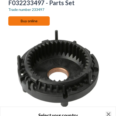
F032233497 - Parts Set
Trade number
233497
Buy online
Select your country