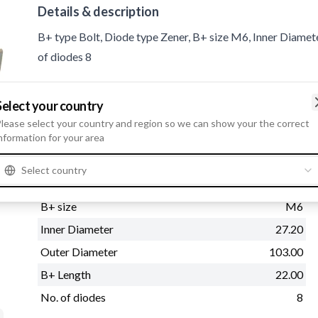
Details & description
B+ type Bolt, Diode type Zener, B+ size M6, Inner Diamet
of diodes 8
Product information
Select your country
lease select your country and region so we can show your the correct
nformation for your area
Physical information
B+ type
Bolt
Select country
Diode type
Zener
B+ size
M6
Inner Diameter
27.20
Outer Diameter
103.00
B+ Length
22.00
No. of diodes
8