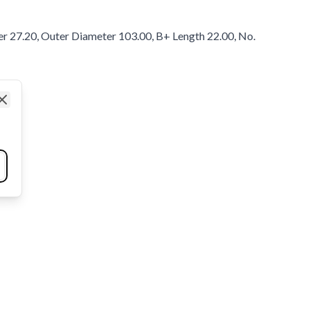
er 27.20, Outer Diameter 103.00, B+ Length 22.00, No.
Close