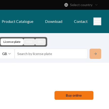
Select country
Product Catalogue
Download
Contact
License plate
KBA
VIN
GB
Buy online