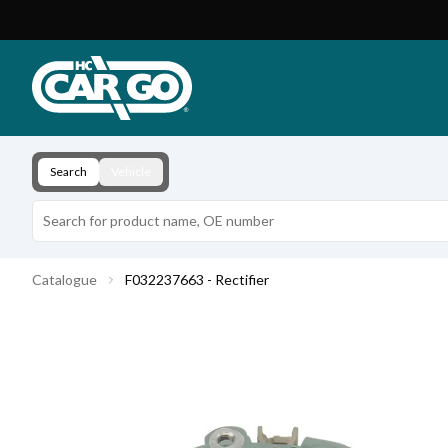
Product Catalogue
Download
Contact
Search
Vehicle
Catalogue
F032237663 - Rectifier