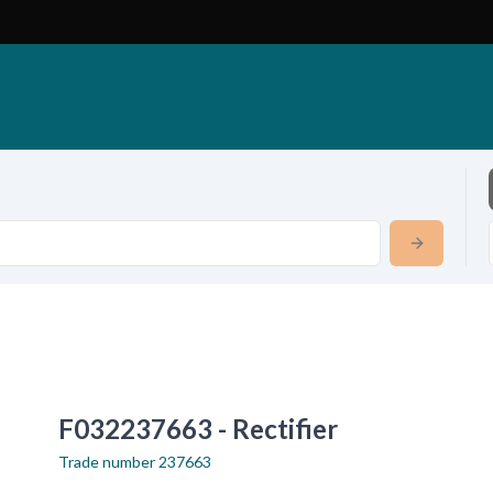
F032237663 - Rectifier
Trade number
237663