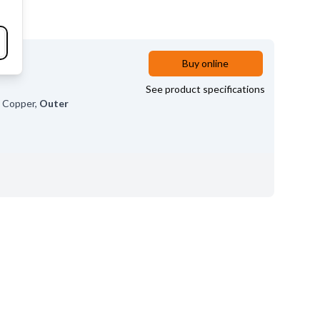
Buy online
See product specifications
l
Copper
,
Outer