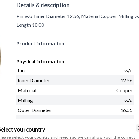
Details & description
Pin w/o, Inner Diameter 12.56, Material Copper, Milling w
Length 18.00
Product information
Physical information
Pin
w/o
Inner Diameter
12.56
Material
Copper
Milling
w/o
Outer Diameter
16.55
Lubricating groove
w/o
Select your country
Length
18.00
lease select your country and region so we can show your the correct