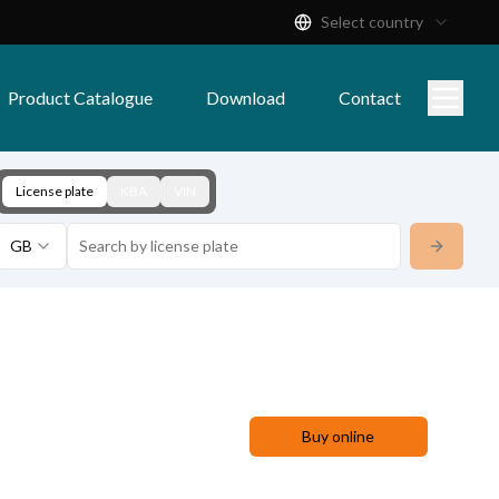
Select country
Product Catalogue
Download
Contact
License plate
KBA
VIN
GB
Buy online