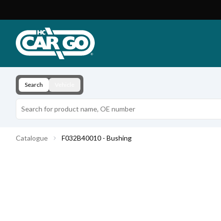
Product Catalogue
Download
Contact
Search
Vehicle
Catalogue
F032B40010 - Bushing