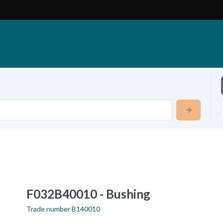
F032B40010 - Bushing
Trade number
B140010