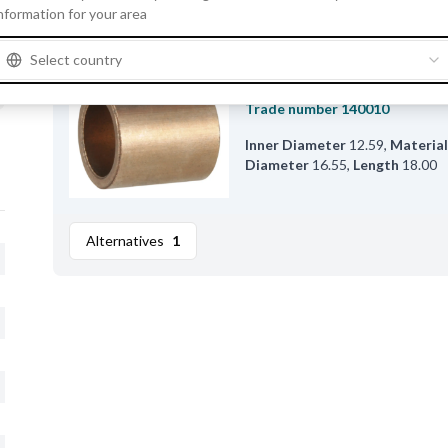
nformation for your area
Alternatives
Select country
F032140010 - Bushing
Trade number
140010
Inner Diameter
12.59
,
Materia
Diameter
16.55
,
Length
18.00
Alternatives
1