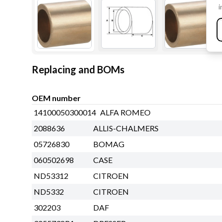
i
Replacing and BOMs
OEM number
14100050300014
ALFA ROMEO
2088636
ALLIS-CHALMERS
05726830
BOMAG
060502698
CASE
ND53312
CITROEN
ND5332
CITROEN
302203
DAF