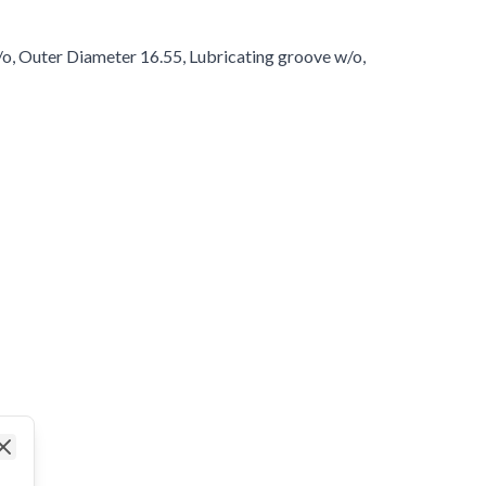
/o, Outer Diameter 16.55, Lubricating groove w/o,
Close