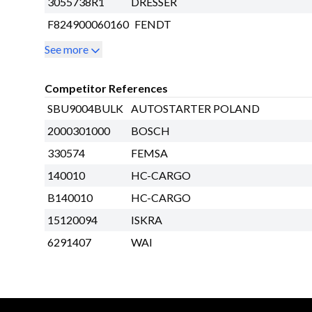
3055738R1
DRESSER
F824900060160
FENDT
See more
Competitor References
SBU9004BULK
AUTOSTARTER POLAND
2000301000
BOSCH
330574
FEMSA
140010
HC-CARGO
B140010
HC-CARGO
15120094
ISKRA
6291407
WAI