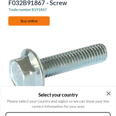
F032B91867 - Screw
Trade number
B191867
Buy online
Select your country
Clo
Please select your country and region so we can show your the
correct information for your area