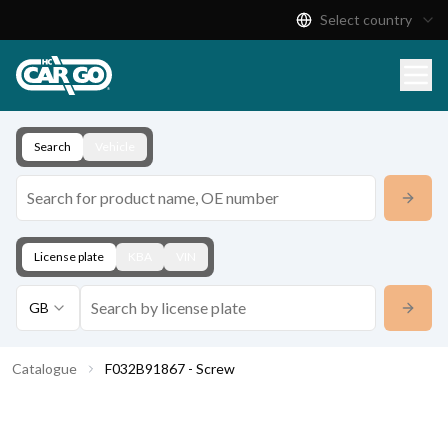
Select country
Product Catalogue
Download
Contact
Search
Vehicle
License plate
KBA
VIN
GB
Catalogue
F032B91867 - Screw