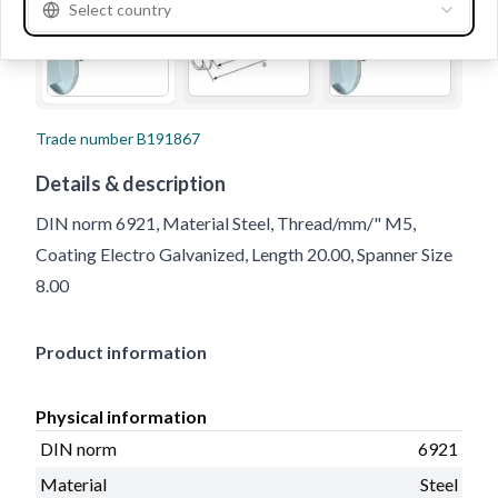
Select country
Trade number
B191867
Details & description
DIN norm 6921, Material Steel, Thread/mm/" M5,
Coating Electro Galvanized, Length 20.00, Spanner Size
8.00
Product information
Physical information
DIN norm
6921
Material
Steel