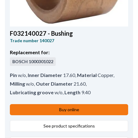
F032140027 - Bushing
Trade number
140027
Replacement for:
BOSCH
1000301022
Pin
w/o
,
Inner Diameter
17.60
,
Material
Copper
,
Milling
w/o
,
Outer Diameter
21.60
,
Lubricating groove
w/o
,
Length
9.40
Buy online
See product specifications