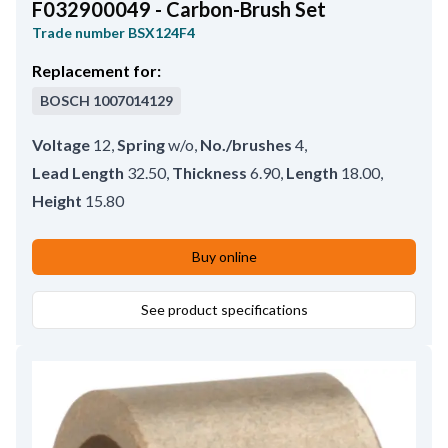
F032900049 - Carbon-Brush Set
Trade number
BSX124F4
Replacement for:
BOSCH
1007014129
Voltage
12
,
Spring
w/o
,
No./brushes
4
,
Lead Length
32.50
,
Thickness
6.90
,
Length
18.00
,
Height
15.80
Buy online
See product specifications