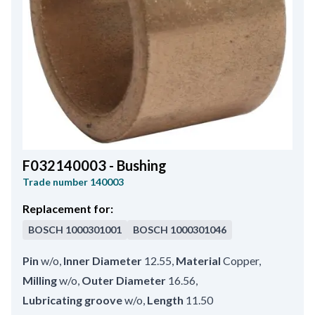
F032140003 - Bushing
Trade number
140003
Replacement for:
BOSCH
1000301001
BOSCH
1000301046
Pin
w/o
,
Inner Diameter
12.55
,
Material
Copper
,
Milling
w/o
,
Outer Diameter
16.56
,
Lubricating groove
w/o
,
Length
11.50