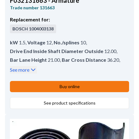
F032131663 - Armature
Trade number
131663
Replacement for:
BOSCH
1004003138
kW
1.5
,
Voltage
12
,
No./splines
10
,
Drive End Inside Shaft Diameter Outside
12.00
,
Bar Lane Height
21.00
,
Bar Cross Distance
36.20
,
Commutator End Shaft Diameter
12.50
,
See more
Spline Teeth Length
28.00
,
Rotation
CW
,
Commutator Outer Diameter
56.50
,
Buy online
Drive End Inside Shaft Diameter
12.00
,
Bar length
10.00
See product specifications
,
Commutator Inner Diameter
15.20
,
No./bars
27
,
Commutator Height
30.30
,
Commutator Diameter
35.50
,
Commutator Distance
21.00
,