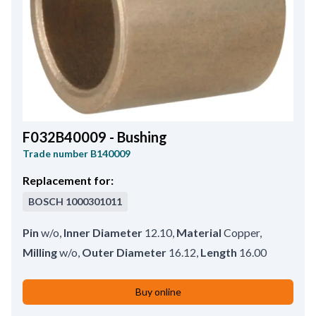
F032B40009 - Bushing
Trade number
B140009
Replacement for:
BOSCH
1000301011
Pin
w/o
,
Inner Diameter
12.10
,
Material
Copper
,
Milling
w/o
,
Outer Diameter
16.12
,
Length
16.00
Buy online