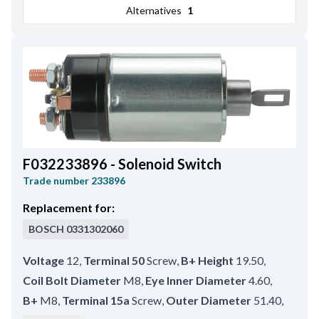
Alternatives
1
F032233896 - Solenoid Switch
Trade number
233896
Replacement for:
BOSCH
0331302060
Voltage
12
,
Terminal 50
Screw
,
B+ Height
19.50
,
Coil Bolt Diameter
M8
,
Eye Inner Diameter
4.60
,
B+
M8
,
Terminal 15a
Screw
,
Outer Diameter
51.40
,