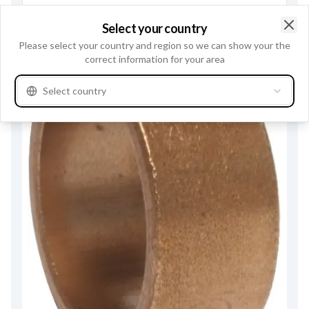
Select your country
Clo
Please select your country and region so we can show your the
correct information for your area
Select country