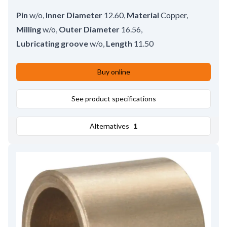
Pin
w/o
,
Inner Diameter
12.60
,
Material
Copper
,
Milling
w/o
,
Outer Diameter
16.56
,
Lubricating groove
w/o
,
Length
11.50
Buy online
See product specifications
Alternatives
1