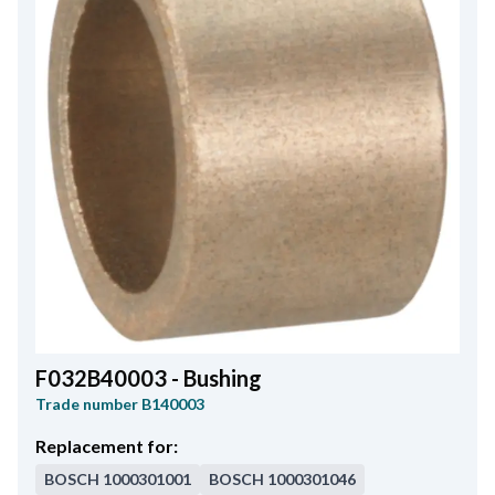
F032B40003 - Bushing
Trade number
B140003
Replacement for:
BOSCH
1000301001
BOSCH
1000301046