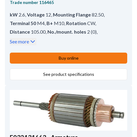
Trade number
116465
kW
2.6
,
Voltage
12
,
Mounting Flange
82.50
,
Terminal 50
M4
,
B+
M10
,
Rotation
CW
,
Distance
105.00
,
No./mount. holes
2 (0)
,
Mounting Hole 2
13.50
,
Rear Distance
216.00
,
See more
Drive Distance
22.00
,
Front Distance
67.00
,
Amount of Mounting Holes
2
,
Total Length
283.00
,
Buy online
Position
15
,
Mounting Hole 1
13.50
,
Gear type
GR
,
Mounting Holes with Thread
See product specifications
0
,
No./teeth
11
,
B+ Position
60