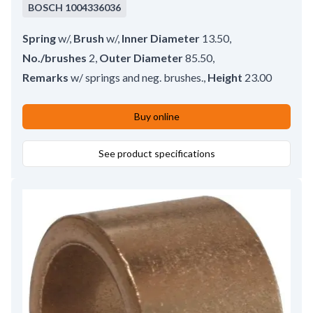
BOSCH
1004336036
Spring
w/
,
Brush
w/
,
Inner Diameter
13.50
,
No./brushes
2
,
Outer Diameter
85.50
,
Remarks
w/ springs and neg. brushes.
,
Height
23.00
Buy online
See product specifications