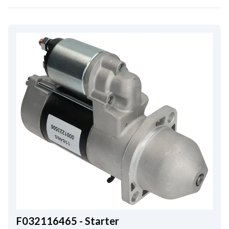
F032116465 - Starter