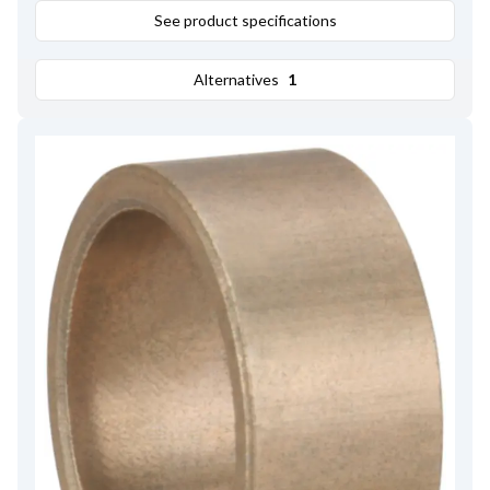
See product specifications
Alternatives
1