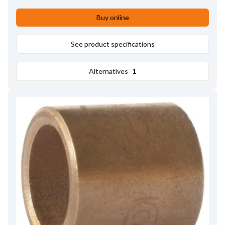
Buy online
See product specifications
Alternatives
1