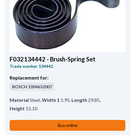
OD/spline/teeth
17.20
,
Core Diameter
65.00
,
Shaft length
263.00
,
Bar Distance
2.60
,
Shaft Diameter
17.30
F032134442 - Brush-Spring Set
Trade number
134442
Replacement for:
BOSCH
1004652007
Material
Steel
,
Width 1
5.95
,
Length
29.85
,
Height
15.10
Buy online