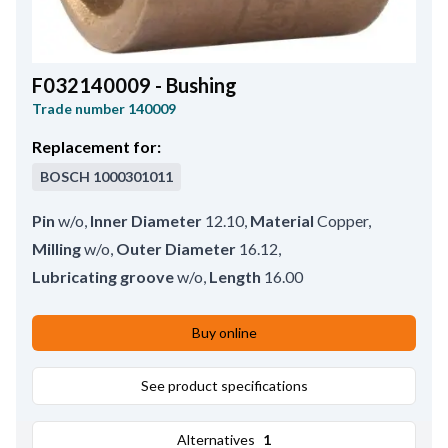
F032140009 - Bushing
Trade number
140009
Replacement for:
BOSCH
1000301011
Pin
w/o
,
Inner Diameter
12.10
,
Material
Copper
,
Milling
w/o
,
Outer Diameter
16.12
,
Lubricating groove
w/o
,
Length
16.00
Buy online
See product specifications
Alternatives
1