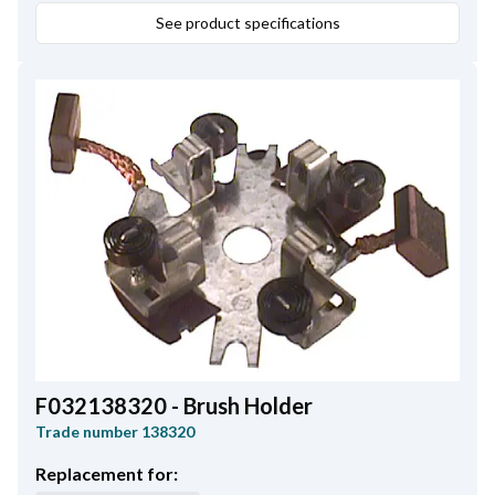
See product specifications
F032138320 - Brush Holder
Trade number
138320
Replacement for: