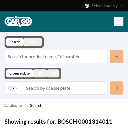
Select country
Product Catalogue
Download
Contact
Search
Vehicle
License plate
KBA
VIN
GB
Catalogue
Search
Showing results for:
BOSCH
0001314011