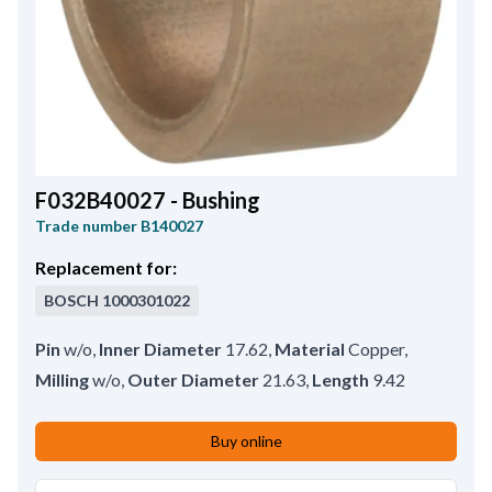
F032B40027 - Bushing
Trade number
B140027
Replacement for:
BOSCH
1000301022
Pin
w/o
,
Inner Diameter
17.62
,
Material
Copper
,
Milling
w/o
,
Outer Diameter
21.63
,
Length
9.42
Buy online