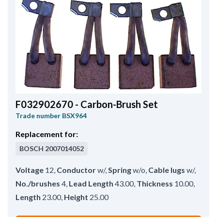
F032902670 - Carbon-Brush Set
Trade number
BSX964
Replacement for:
BOSCH
2007014052
Voltage
12
,
Conductor
w/
,
Spring
w/o
,
Cable lugs
w/
,
No./brushes
4
,
Lead Length
43.00
,
Thickness
10.00
,
Length
23.00
,
Height
25.00