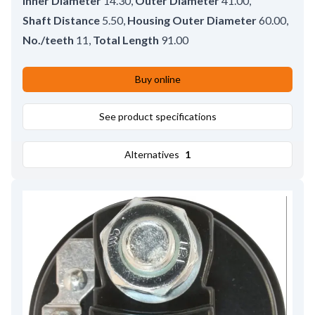
Inner Diameter
14.30
,
Outer Diameter
41.00
,
Shaft Distance
5.50
,
Housing Outer Diameter
60.00
,
No./teeth
11
,
Total Length
91.00
Buy online
See product specifications
Alternatives
1