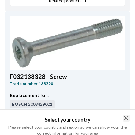
Related products
1
F032138328 - Screw
Trade number
138328
Replacement for:
BOSCH
2003429021
Thread/mm/"
M5
,
Collar Length
31.00
,
Select your country
Clo
Thread Length
10.50
,
Total Length
35.00
Please select your country and region so we can show your the
correct information for your area