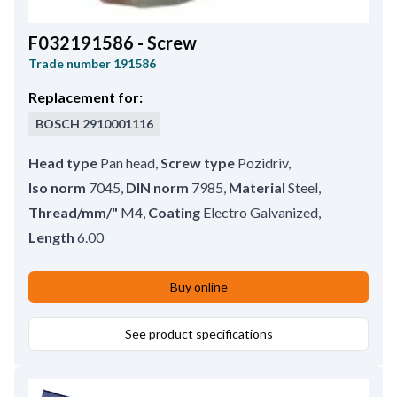
F032191586 - Screw
Trade number
191586
Replacement for:
BOSCH
2910001116
Head type
Pan head
,
Screw type
Pozidriv
,
Iso norm
7045
,
DIN norm
7985
,
Material
Steel
,
Thread/mm/"
M4
,
Coating
Electro Galvanized
,
Length
6.00
Buy online
See product specifications