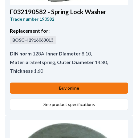
F032190582 - Spring Lock Washer
Trade number
190582
Replacement for:
BOSCH
2916063013
DIN norm
128A
,
Inner Diameter
8.10
,
Material
Steel spring
,
Outer Diameter
14.80
,
Thickness
1.60
Buy online
See product specifications