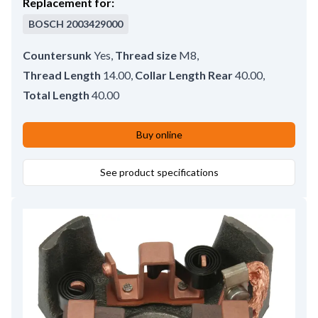
Replacement for:
BOSCH
2003429000
Countersunk
Yes
,
Thread size
M8
,
Thread Length
14.00
,
Collar Length Rear
40.00
,
Total Length
40.00
Buy online
See product specifications