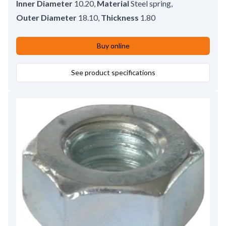
Inner Diameter
10.20
,
Material
Steel spring
,
Outer Diameter
18.10
,
Thickness
1.80
Buy online
See product specifications