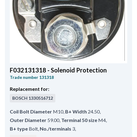
F032131318 - Solenoid Protection
Trade number
131318
Replacement for:
BOSCH
1330516712
Coil Bolt Diameter
M10
,
B+ Width
24.50
,
Outer Diameter
59.00
,
Terminal 50 size
M4
,
B+ type
Bolt
,
No./terminals
3
,