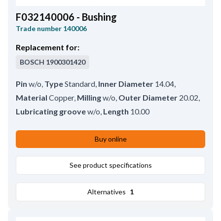
F032140006 - Bushing
Trade number
140006
Replacement for:
BOSCH
1900301420
Pin
w/o
,
Type
Standard
,
Inner Diameter
14.04
,
Material
Copper
,
Milling
w/o
,
Outer Diameter
20.02
,
Lubricating groove
w/o
,
Length
10.00
Buy online
See product specifications
Alternatives
1