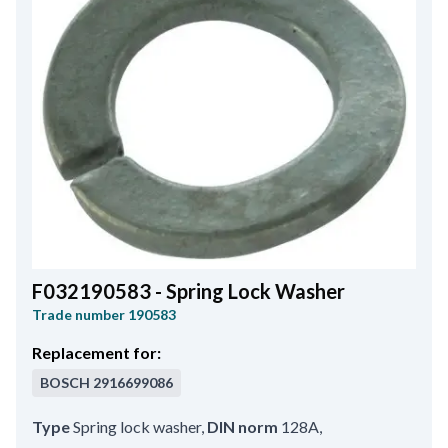
F032190583 - Spring Lock Washer
Trade number
190583
Replacement for:
BOSCH
2916699086
Type
Spring lock washer
,
DIN norm
128A
,