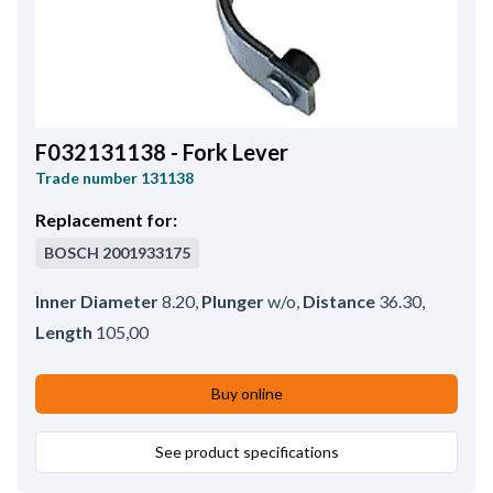
F032131138 - Fork Lever
Trade number
131138
Replacement for:
BOSCH
2001933175
Inner Diameter
8.20
,
Plunger
w/o
,
Distance
36.30
,
Length
105,00
Buy online
See product specifications