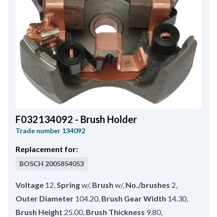
F032134092 - Brush Holder
Trade number
134092
Replacement for:
BOSCH
2005854053
Voltage
12
,
Spring
w/
,
Brush
w/
,
No./brushes
2
,
Outer Diameter
104.20
,
Brush Gear Width
14.30
,
Brush Height
25.00
,
Brush Thickness
9.80
,