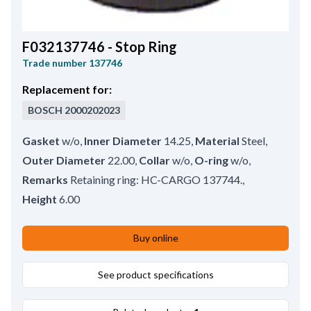
F032137746 - Stop Ring
Trade number
137746
Replacement for:
BOSCH
2000202023
Gasket
w/o
,
Inner Diameter
14.25
,
Material
Steel
,
Outer Diameter
22.00
,
Collar
w/o
,
O-ring
w/o
,
Remarks
Retaining ring: HC-CARGO 137744.
,
Height
6.00
Buy online
See product specifications