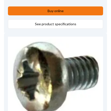
Buy online
See product specifications