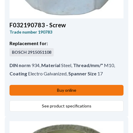
F032190783 - Screw
Trade number
190783
Replacement for:
BOSCH
2915051108
DIN norm
934
,
Material
Steel
,
Thread/mm/"
M10
,
Coating
Electro Galvanized
,
Spanner Size
17
Buy online
See product specifications