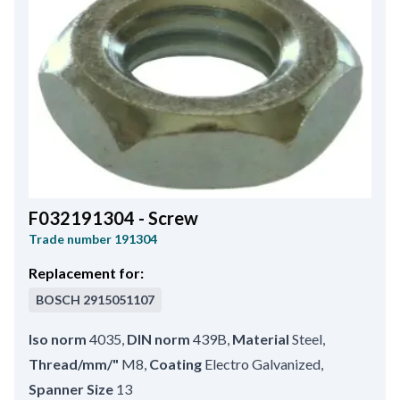
F032191304 - Screw
Trade number
191304
Replacement for:
BOSCH
2915051107
Iso norm
4035
,
DIN norm
439B
,
Material
Steel
,
Thread/mm/"
M8
,
Coating
Electro Galvanized
,
Spanner Size
13