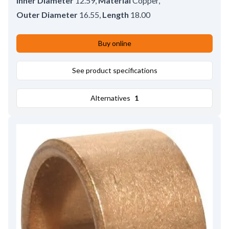
Inner Diameter
12.59
,
Material
Copper
,
Outer Diameter
16.55
,
Length
18.00
Buy online
See product specifications
Alternatives
1