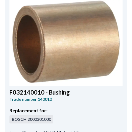
F032140010 - Bushing
Trade number
140010
Replacement for:
BOSCH
2000301000