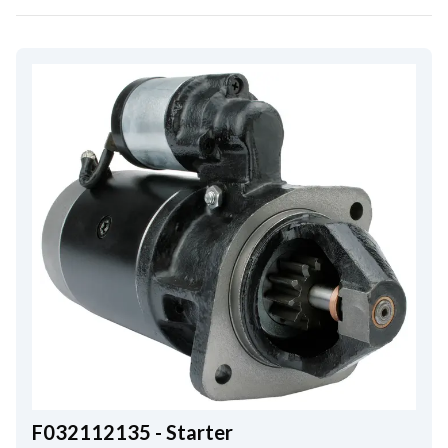
F032112135 - Starter