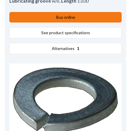
Lubricating groove
w/o
,
Length
13.00
Buy online
See product specifications
Alternatives
1