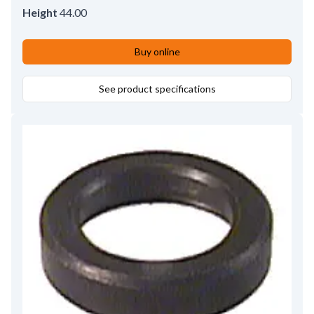
Height
44.00
Buy online
See product specifications