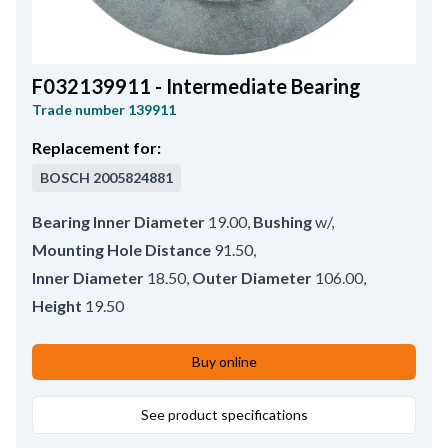
F032139911 - Intermediate Bearing
Trade number
139911
Replacement for:
BOSCH
2005824881
Bearing Inner Diameter
19.00
,
Bushing
w/
,
Mounting Hole Distance
91.50
,
Inner Diameter
18.50
,
Outer Diameter
106.00
,
Height
19.50
Buy online
See product specifications