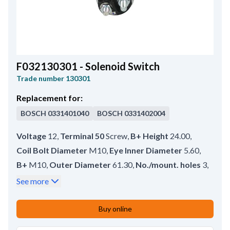
F032130301 - Solenoid Switch
Trade number
130301
Replacement for:
BOSCH
0331401040
BOSCH
0331402004
Voltage
12
,
Terminal 50
Screw
,
B+ Height
24.00
,
Coil Bolt Diameter
M10
,
Eye Inner Diameter
5.60
,
B+
M10
,
Outer Diameter
61.30
,
No./mount. holes
3
,
No./terminals
3
,
Terminal 50/mm
M4
,
See more
Coil Bolt Length
17.00
,
Plunger Inner Diameter
11.00
,
Buy online
Eye Outer Diameter
19.50
,