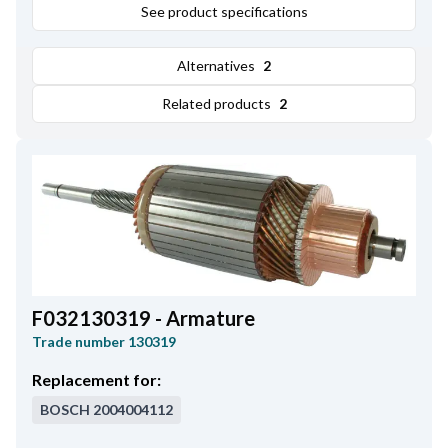
Plunger Outer Diameter
See product specifications
29.80
,
Amount of Mounting Holes
3
,
Total Length
108.00
,
Alternatives
2
Length
82.90
,
Remarks
Cap: HC-CARGO 131318.
Related products
2
F032130319 - Armature
Trade number
130319
Replacement for:
BOSCH
2004004112