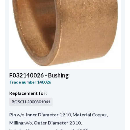
F032140026 - Bushing
Trade number
140026
Replacement for:
BOSCH
2000301041
Pin
w/o
,
Inner Diameter
19.10
,
Material
Copper
,
Milling
w/o
,
Outer Diameter
23.10
,