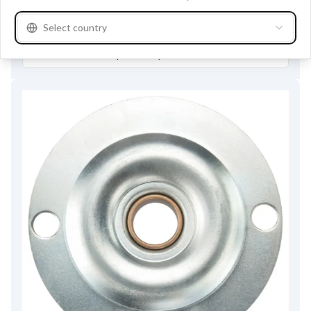
Buy online
Select country
See product specifications