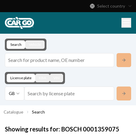
Select country
Product Catalogue
Download
Contact
Search
Vehicle
License plate
KBA
VIN
GB
Catalogue
Search
Showing results for:
BOSCH
0001359075