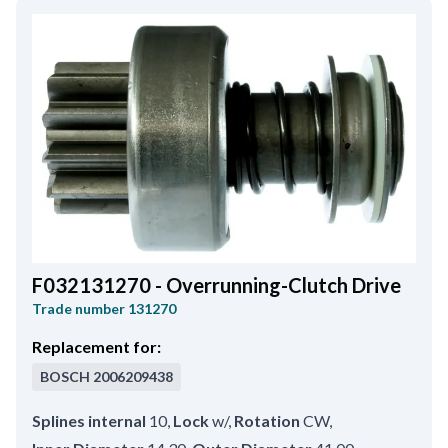
F032131270 - Overrunning-Clutch Drive
Trade number
131270
Replacement for:
BOSCH
2006209438
Splines internal
10
,
Lock
w/
,
Rotation
CW
,