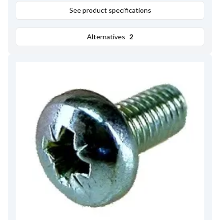
See product specifications
Alternatives
2