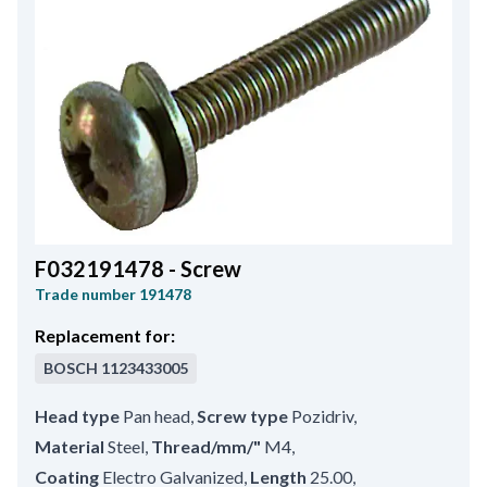
F032191478 - Screw
Trade number
191478
Replacement for:
BOSCH
1123433005
Head type
Pan head
,
Screw type
Pozidriv
,
Material
Steel
,
Thread/mm/"
M4
,
Coating
Electro Galvanized
,
Length
25.00
,