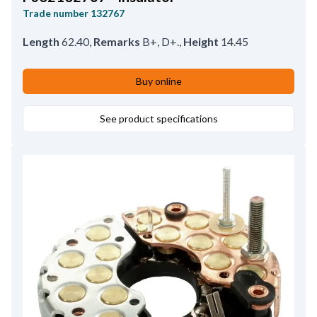
Trade number
132767
Length
62.40
,
Remarks
B+, D+.
,
Height
14.45
Buy online
See product specifications