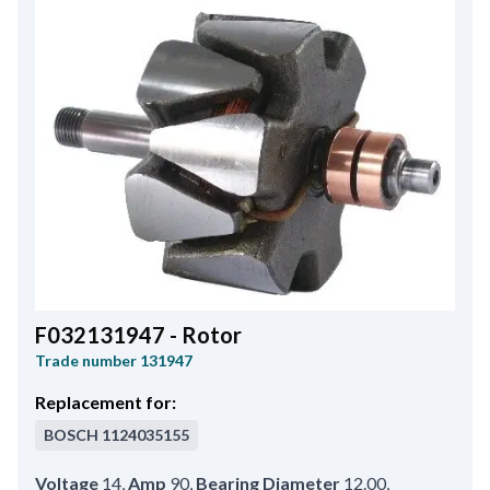
F032131947 - Rotor
Trade number
131947
Replacement for:
BOSCH
1124035155
Voltage
14
,
Amp
90
,
Bearing Diameter
12.00
,