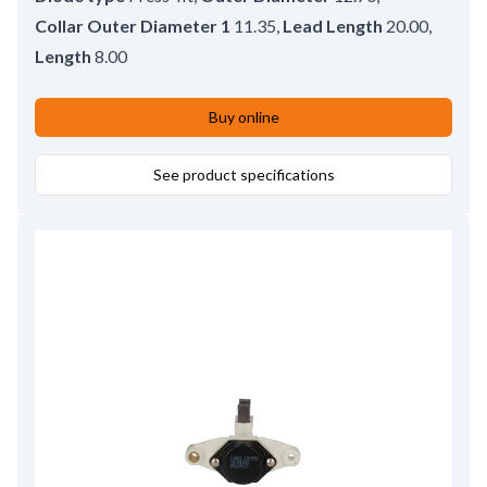
Collar Outer Diameter 1
11.35
,
Lead Length
20.00
,
Length
8.00
Buy online
See product specifications