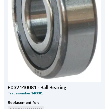
F032140081 - Ball Bearing
Trade number
140081
Replacement for: