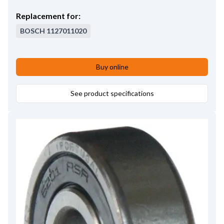
Replacement for:
BOSCH
1127011020
Buy online
See product specifications