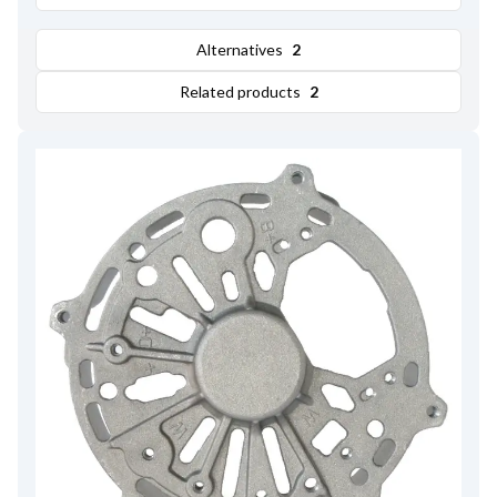
Alternatives
2
Related products
2