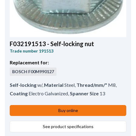
F032191513 - Self-locking nut
Trade number
191513
Replacement for:
BOSCH
F00M990127
Self-locking
w/
,
Material
Steel
,
Thread/mm/"
M8
,
Coating
Electro Galvanized
,
Spanner Size
13
Buy online
See product specifications