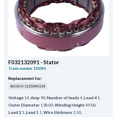
F032132091 - Stator
Trade number
132091
Replacement for:
BOSCH
1125045133
Voltage
14
,
Amp
90
,
Number of leads
4
,
Lead 4
1
,
Outer Diameter
138.00
,
Winding Height
49.00
,
Lead 2
1
,
Lead 1
1
,
Wire thickness
1.50
,