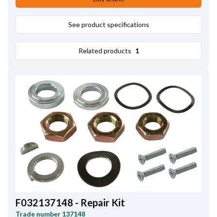
Mounting Hole Inner Diameter
10.15
,
Height
55.45
See product specifications
Related products
1
F032137148 - Repair Kit
Trade number
137148