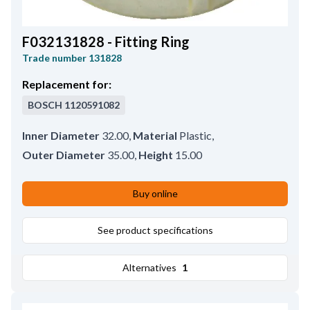
F032131828 - Fitting Ring
Trade number
131828
Replacement for:
BOSCH
1120591082
Inner Diameter
32.00
,
Material
Plastic
,
Outer Diameter
35.00
,
Height
15.00
Buy online
See product specifications
Alternatives
1