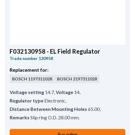
F032130958 - EL Field Regulator
Trade number
130958
Replacement for:
BOSCH
1197311028
BOSCH
2197311028
Voltage setting
14.7
,
Voltage
14
,
Regulator type
Electronic
,
Distance Between Mounting Holes
65.00
,
Remarks
Slip ring O.D. 28.00 mm.
Buy online