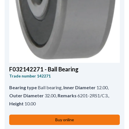
F032142271 - Ball Bearing
Trade number
142271
Bearing type
Ball bearing
,
Inner Diameter
12.00
,
Outer Diameter
32.00
,
Remarks
6201-2RS1/C3.
,
Height
10.00
Buy online