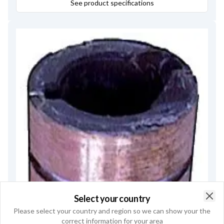
See product specifications
Select your country
Clo
Please select your country and region so we can show your the
correct information for your area