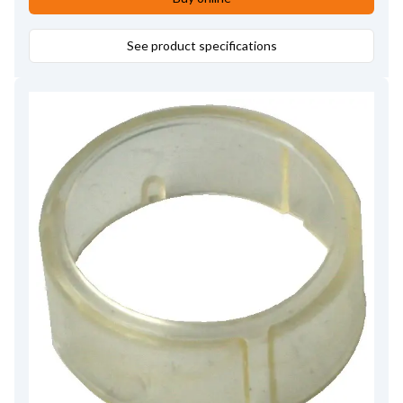
See product specifications