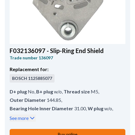
F032136097 - Slip-Ring End Shield
Trade number
136097
Replacement for:
BOSCH
1125885077
D+ plug
No
,
B+ plug
w/o
,
Thread size
M5
,
Outer Diameter
144.85
,
Bearing Hole Inner Diameter
31.00
,
W plug
w/o
,
B+ Hole Inner Diameter
12.65
,
Stator edge
3.55
,
See more
Inner Diameter
137.20
,
Thickness
13.60
,
Remarks
Bearing: HC-CARGO 142271.
,
Buy online