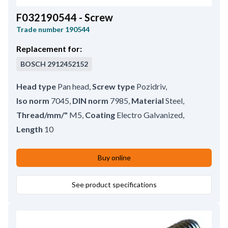
F032190544 - Screw
Trade number
190544
Replacement for:
BOSCH
2912452152
Head type
Pan head
,
Screw type
Pozidriv
,
Iso norm
7045
,
DIN norm
7985
,
Material
Steel
,
Thread/mm/"
M5
,
Coating
Electro Galvanized
,
Length
10
Buy online
See product specifications