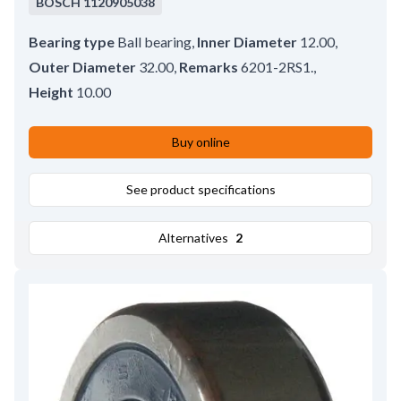
BOSCH
1120905038
Bearing type
Ball bearing
,
Inner Diameter
12.00
,
Outer Diameter
32.00
,
Remarks
6201-2RS1.
,
Height
10.00
Buy online
See product specifications
Alternatives
2