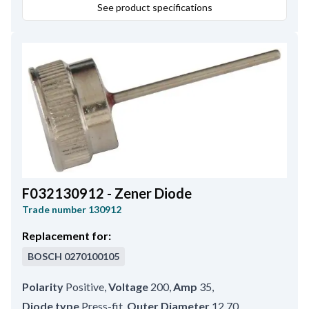
See product specifications
F032130912 - Zener Diode
Trade number
130912
Replacement for:
BOSCH
0270100105
Polarity
Positive
,
Voltage
200
,
Amp
35
,
Diode type
Press-fit
,
Outer Diameter
12.70
,