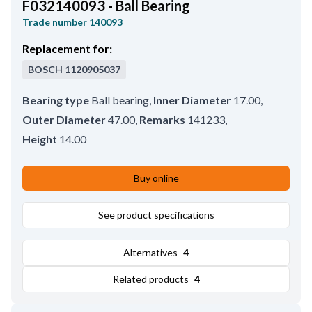
F032140093 - Ball Bearing
Trade number
140093
Replacement for:
BOSCH
1120905037
Bearing type
Ball bearing
,
Inner Diameter
17.00
,
Outer Diameter
47.00
,
Remarks
141233
,
Height
14.00
Buy online
See product specifications
Alternatives
4
Related products
4