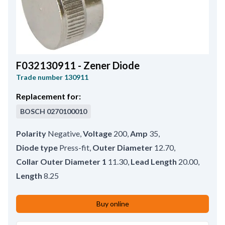
F032130911 - Zener Diode
Trade number
130911
Replacement for:
BOSCH
0270100010
Polarity
Negative
,
Voltage
200
,
Amp
35
,
Diode type
Press-fit
,
Outer Diameter
12.70
,
Collar Outer Diameter 1
11.30
,
Lead Length
20.00
,
Length
8.25
Buy online