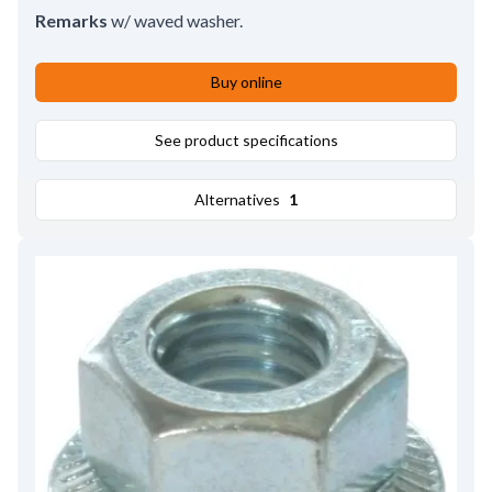
Remarks
w/ waved washer.
Buy online
See product specifications
Alternatives
1