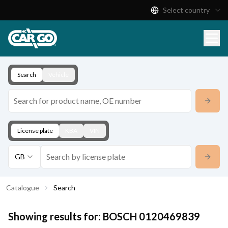
Select country
Product Catalogue
Download
Contact
Search
Vehicle
License plate
KBA
VIN
GB
Catalogue
Search
Showing results for:
BOSCH
0120469839