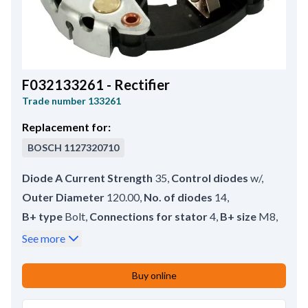
F032133261 - Rectifier
Trade number
133261
Replacement for:
BOSCH
1127320710
Diode A Current Strength
35
,
Control diodes
w/
,
Outer Diameter
120.00
,
No. of diodes
14
,
B+ type
Bolt
,
Connections for stator
4
,
B+ size
M8
,
Inner Diameter
37.00
,
D+ type
Bolt
,
B+ Length
28.50
,
See more
D+ Size
M5
,
D+ Length
30.00
Buy online