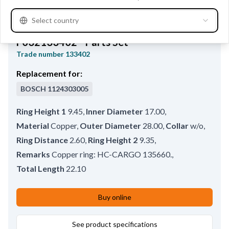
Select country
F032133402 - Parts Set
Trade number
133402
Replacement for:
BOSCH
1124303005
Ring Height 1
9.45
,
Inner Diameter
17.00
,
Material
Copper
,
Outer Diameter
28.00
,
Collar
w/o
,
Ring Distance
2.60
,
Ring Height 2
9.35
,
Remarks
Copper ring: HC-CARGO 135660.
,
Total Length
22.10
Buy online
See product specifications