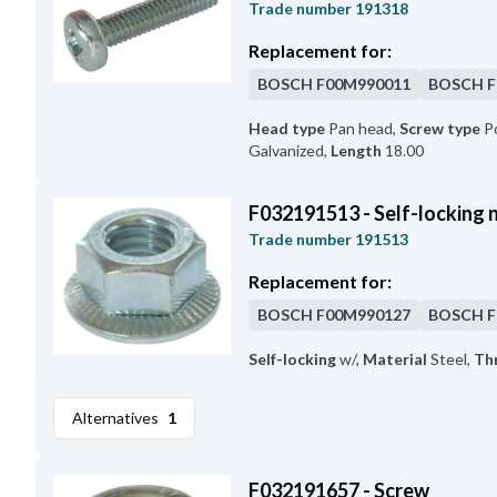
Trade number
191318
Replacement for:
BOSCH
F00M990011
BOSCH
F
Head type
Pan head
,
Screw type
Po
Galvanized
,
Length
18.00
F032191513 - Self-locking 
Trade number
191513
Replacement for:
BOSCH
F00M990127
BOSCH
F
Self-locking
w/
,
Material
Steel
,
Th
Alternatives
1
F032191657 - Screw