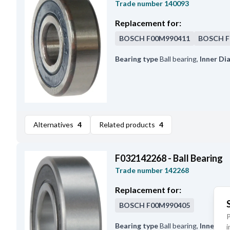
Trade number
140093
Replacement for:
BOSCH
F00M990411
BOSCH
F
Bearing type
Ball bearing
,
Inner Di
Alternatives
4
Related products
4
F032142268 - Ball Bearing
Trade number
142268
Replacement for:
BOSCH
F00M990405
P
Bearing type
Ball bearing
,
Inner Di
i