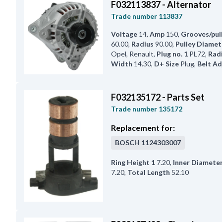
F032113837 - Alternator
Trade number
113837
Voltage
14
,
Amp
150
,
Grooves/pul
60.00
,
Radius
90.00
,
Pulley Diamet
Opel, Renault
,
Plug no. 1
PL72
,
Radi
Width
14.30
,
D+ Size
Plug
,
Belt Ad
F032135172 - Parts Set
Trade number
135172
Replacement for:
BOSCH
1124303007
Ring Height 1
7.20
,
Inner Diamete
7.20
,
Total Length
52.10