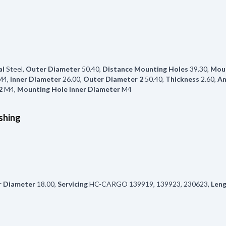
al
Steel
,
Outer Diameter
50.40
,
Distance Mounting Holes
39.30
,
Moun
M4
,
Inner Diameter
26.00
,
Outer Diameter 2
50.40
,
Thickness
2.60
,
Am
2
M4
,
Mounting Hole Inner Diameter
M4
shing
r Diameter
18.00
,
Servicing
HC-CARGO 139919, 139923, 230623
,
Len