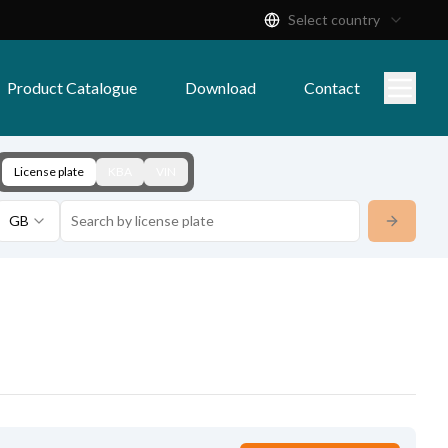
Select country
Product Catalogue
Download
Contact
License plate
KBA
VIN
GB