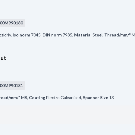
00M990180
zidriv
,
Iso norm
7045
,
DIN norm
7985
,
Material
Steel
,
Thread/mm/"
M
nut
00M990181
read/mm/"
M8
,
Coating
Electro Galvanized
,
Spanner Size
13