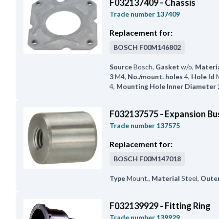
F032137409 - Chassis
Trade number
137409
Replacement for:
BOSCH
F00M146802
Source
Bosch
,
Gasket
w/o
,
Materi
3
M4
,
No./mount. holes
4
,
Hole Id
4
,
Mounting Hole Inner Diameter 
F032137575 - Expansion Bu
Trade number
137575
Replacement for:
BOSCH
F00M147018
Type
Mount.
,
Material
Steel
,
Oute
F032139929 - Fitting Ring
Trade number
139929