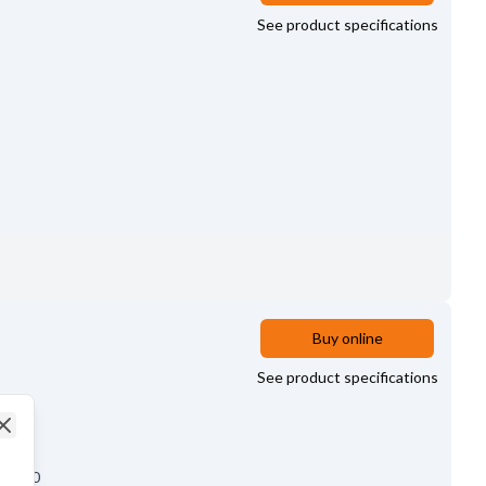
See product specifications
Buy online
See product specifications
Close
10.00