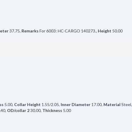
eter
37.75
,
Remarks
For 6003: HC-CARGO 140273.
,
Height
50.00
ss
5.00
,
Collar Height
1.55/2.05
,
Inner Diameter
17.00
,
Material
Steel
.40
,
OD/collar 2
30.00
,
Thickness
5.00