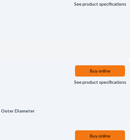
See product specifications
Buy online
See product specifications
,
Outer Diameter
Buy online