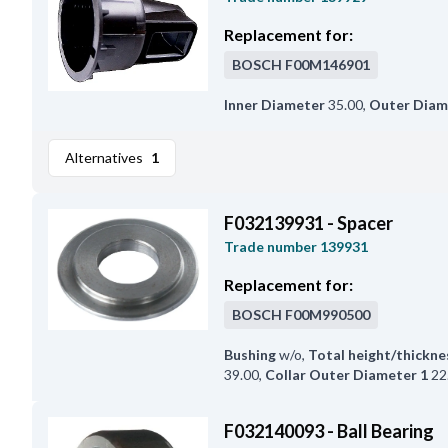
Replacement for:
BOSCH
F00M146901
Inner Diameter
35.00
,
Outer Diam
Alternatives
1
F032139931 - Spacer
Trade number
139931
Replacement for:
BOSCH
F00M990500
Bushing
w/o
,
Total height/thickne
39.00
,
Collar Outer Diameter 1
22
F032140093 - Ball Bearing