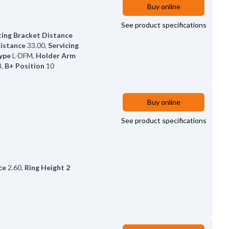
Buy online
See product specifications
ing Bracket Distance
Distance
33.00
,
Servicing
ype
L-DFM
,
Holder Arm
8
,
B+ Position
10
Buy online
See product specifications
ce
2.60
,
Ring Height 2