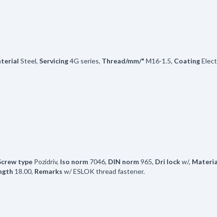
terial
Steel
,
Servicing
4G series
,
Thread/mm/"
M16-1.5
,
Coating
Elec
Screw type
Pozidriv
,
Iso norm
7046
,
DIN norm
965
,
Dri lock
w/
,
Materia
ngth
18.00
,
Remarks
w/ ESLOK thread fastener.