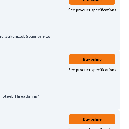
See product specifications
tro Galvanized
,
Spanner Size
Buy online
See product specifications
l
Steel
,
Thread/mm/"
Buy online