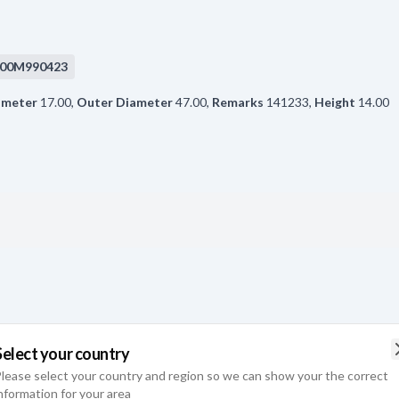
00M990423
ameter
17.00
,
Outer Diameter
47.00
,
Remarks
141233
,
Height
14.00
Select your country
lease select your country and region so we can show your the correct
ameter
17.00
,
Outer Diameter
35.00
,
Remarks
6003-2RS1/C3.
,
Height
nformation for your area