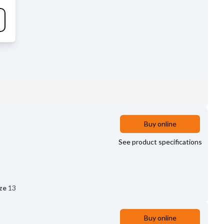
Buy online
See product specifications
ze
13
Buy online