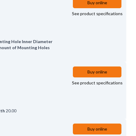
Buy online
See product specifications
ting Hole Inner Diameter
ount of Mounting Holes
Buy online
See product specifications
gth
20.00
Buy online