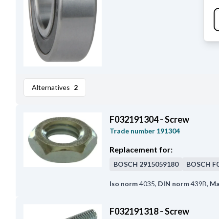
Alternatives
2
F032191304 - Screw
Trade number
191304
Replacement for:
BOSCH
2915059180
BOSCH
F
Iso norm
4035
,
DIN norm
439B
,
Ma
F032191318 - Screw