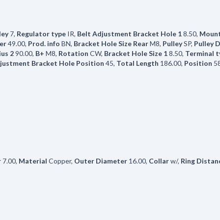
ley
7
,
Regulator type
IR
,
Belt Adjustment Bracket Hole 1
8.50
,
Mount
er
49.00
,
Prod. info
BN
,
Bracket Hole Size Rear
M8
,
Pulley
SP
,
Pulley 
us 2
90.00
,
B+
M8
,
Rotation
CW
,
Bracket Hole Size 1
8.50
,
Terminal t
justment Bracket Hole Position
45
,
Total Length
186.00
,
Position
5
r
7.00
,
Material
Copper
,
Outer Diameter
16.00
,
Collar
w/
,
Ring Distan