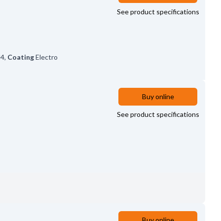
See product specifications
4
,
Coating
Electro
Buy online
See product specifications
Buy online