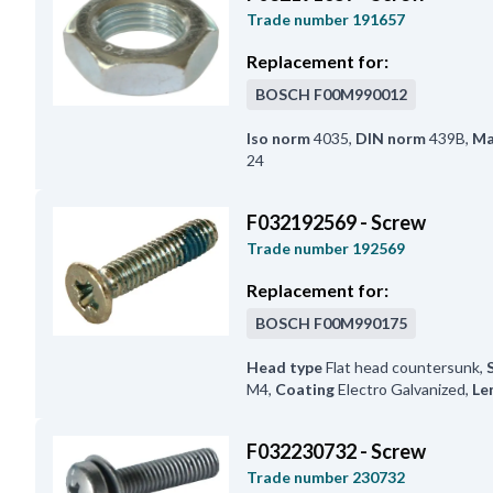
Trade number
191657
Replacement for:
BOSCH
F00M990012
Iso norm
4035
,
DIN norm
439B
,
Ma
24
F032192569 - Screw
Trade number
192569
Replacement for:
BOSCH
F00M990175
Head type
Flat head countersunk
,
M4
,
Coating
Electro Galvanized
,
Le
F032230732 - Screw
Trade number
230732