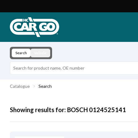
Product Catalogue
Download
Contact
Search
Vehicle
Catalogue
Search
Showing results for:
BOSCH
0124525141