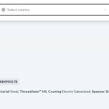
Select country
00M990178
terial
Steel
,
Thread/mm/"
M8
,
Coating
Electro Galvanized
,
Spanner Si